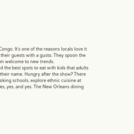
ongo. It’s one of the reasons locals love it
 their guests with a gusto. They spoon the
arm welcome to new trends.
the best spots to eat with kids that adults
t their name. Hungry after the show? There
ooking schools, explore ethnic cuisine at
es, yes, and yes. The New Orleans dining