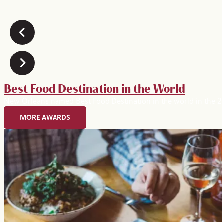
Best Food Destination in the World
New Orleans named Best Food Destination in the world in the
MORE AWARDS