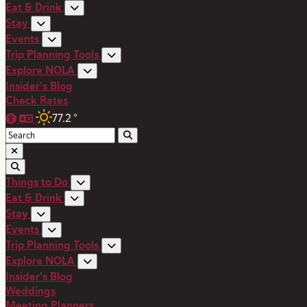
Eat & Drink
Stay
Events
Trip Planning Tools
Explore NOLA
Insider's Blog
Check Rates
77.2
°
Things to Do
Eat & Drink
Stay
Events
Trip Planning Tools
Explore NOLA
Insider's Blog
Weddings
Meeting Planners