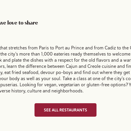
we love to share
that stretches from Paris to Port au Prince and from Cadiz to the C
 the city’s more than 1,000 eateries ready themselves to welcome
 and plate the dishes with a respect for the old flavors and a w
s, learn the difference between Cajun and Creole cuisine and find 
hy, eat fried seafood, devour po-boys and find out where they ge
 your body as well as your soul. Take a class at one of the city’s c
serias. Looking for vegan, vegetarian or gluten-free options? Y
 diverse history, culture and neighborhoods.
SEE ALL RESTAURANTS