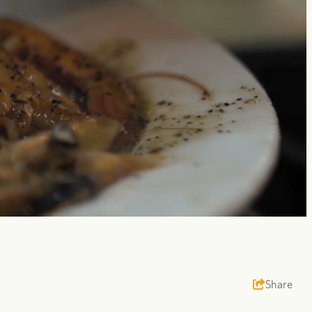
Unmute
Share