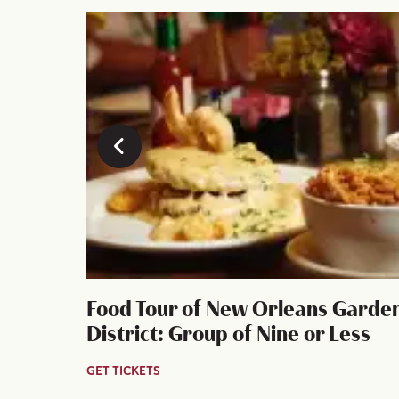
y
Food Tour of New Orleans Garde
 history!
District: Group of Nine or Less
GET TICKETS