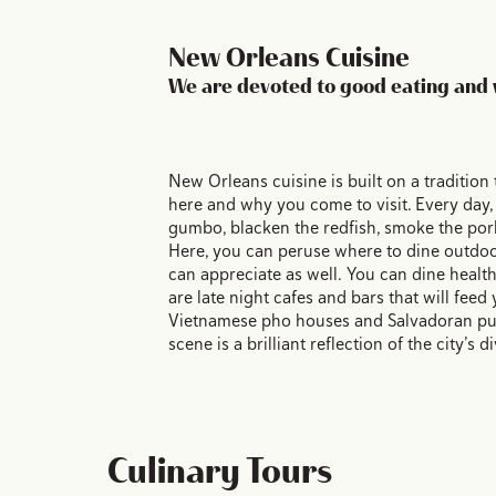
New Orleans Cuisine
We are devoted to good eating and 
New Orleans cuisine is built on a tradition 
here and why you come to visit. Every day,
gumbo, blacken the redfish, smoke the pork
Here, you can peruse where to dine outdoor
can appreciate as well. You can dine healt
are late night cafes and bars that will feed
Vietnamese pho houses and Salvadoran pupu
scene is a brilliant reflection of the city’s
Culinary Tours