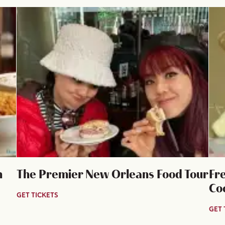
n
The Premier New Orleans Food Tour
Fr
Co
GET TICKETS
GET 