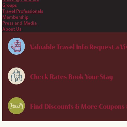
Groups
Travel Professionals
Membership
Press and Media
About Us
Valuable Travel Info
Request a Vi
Check Rates
Book Your Stay
Find Discounts & More
Coupons 