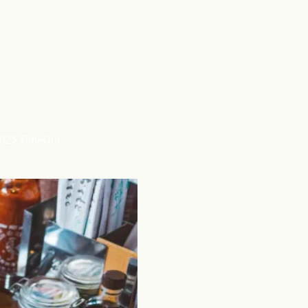
 2025 TimeOut…