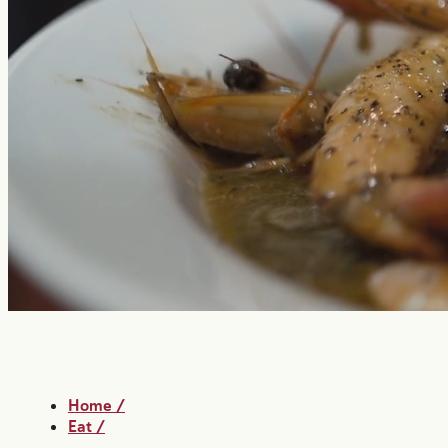
Home
/
Eat
/