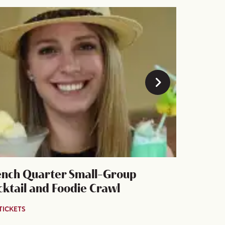
ench Quarter Small-Group
New Orle
cktail and Foodie Crawl
Cool Cul
TICKETS
GET TICKETS