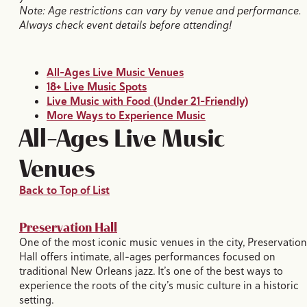
Note: Age restrictions can vary by venue and performance.
Always check event details before attending!
All-Ages Live Music Venues
18+ Live Music Spots
Live Music with Food (Under 21-Friendly)
More Ways to Experience Music
All-Ages Live Music
Venues
Back to Top of List
Preservation Hall
One of the most iconic music venues in the city, Preservation
Hall offers intimate, all-ages performances focused on
traditional New Orleans jazz. It’s one of the best ways to
experience the roots of the city’s music culture in a historic
setting.