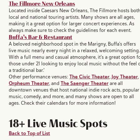
The Fillmore New Orleans
Located inside Caesars New Orleans, The Fillmore hosts bot
local and national touring artists. Many shows are all ages,
making it a great option for larger concert experiences. As
always make sure to check the guidelines for each event.
Buffa’s Bar & Restaurant
A beloved neighborhood spot in the Marigny, Buffa’s offers
live music nearly every night in a relaxed, welcoming setting.
With a full menu and casual atmosphere, it’s a great option f
those under 21 looking to enjoy local music without the feel 
a traditional bar.'
Other performance venues:
The Civic Theater
,
Joy Theater
,
Orpheum Theater
, and
The Saenger Theater
are all
downtown venues that host national indie rock acts, popular
music, comedy, and more, and many shows are open to all
ages. Check their calendars for more information!
18+ Live Music Spots
Back to Top of List