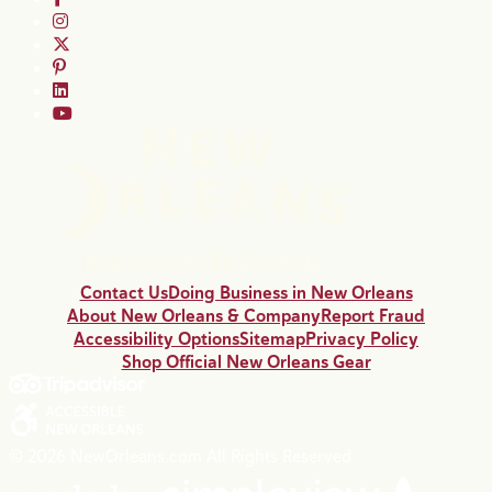
Contact Us
Doing Business in New Orleans
About New Orleans & Company
Report Fraud
Accessibility Options
Sitemap
Privacy Policy
Shop Official New Orleans Gear
© 2026 NewOrleans.com All Rights Reserved