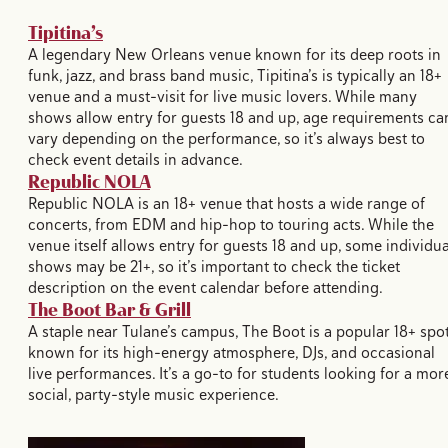
Tipitina’s
A legendary New Orleans venue known for its deep roots in
funk, jazz, and brass band music, Tipitina’s is typically an 18+
venue and a must-visit for live music lovers. While many
shows allow entry for guests 18 and up, age requirements ca
vary depending on the performance, so it’s always best to
check event details in advance.
Republic NOLA
Republic NOLA is an 18+ venue that hosts a wide range of
concerts, from EDM and hip-hop to touring acts. While the
venue itself allows entry for guests 18 and up, some individua
shows may be 21+, so it’s important to check the ticket
description on the event calendar before attending.
The Boot Bar & Grill
A staple near Tulane’s campus, The Boot is a popular 18+ spo
known for its high-energy atmosphere, DJs, and occasional
live performances. It’s a go-to for students looking for a mor
social, party-style music experience.