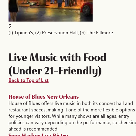
3
(1) Tipitina's, (2) Preservation Hall, (3) The Fillmore
Live Music with Food
(Under 21-Friendly)
Back to Top of List
House of Blues New Orleans
House of Blues offers live music in both its concert hall and
restaurant spaces, making it one of the more flexible options
for younger visitors. While many shows are all ages, entry
policies can vary depending on the performance, so checkin
ahead is recommended.
Snug Harbor Jazz Bistro