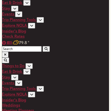
Eat & Drink
Stay
Events
Trip Planning Tools
Explore NOLA
Insider's Blog
Check Rates
79.8
°
Things to Do
Eat & Drink
Stay
Events
Trip Planning Tools
Explore NOLA
Insider's Blog
Weddings
Meeting Planners