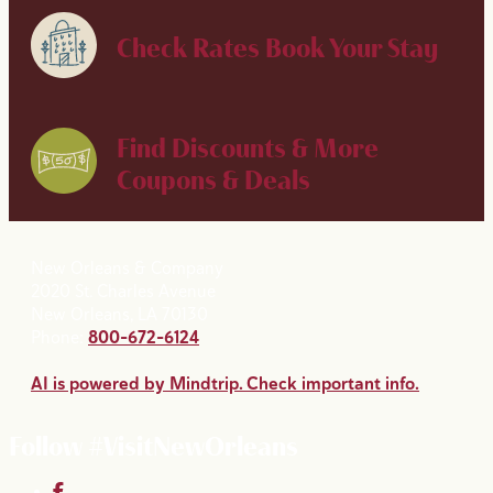
Check Rates
Book Your Stay
Find Discounts & More
Coupons & Deals
New Orleans & Company
2020 St. Charles Avenue
New Orleans, LA 70130
Phone:
800-672-6124
AI is powered by Mindtrip. Check important info.
Follow #VisitNewOrleans