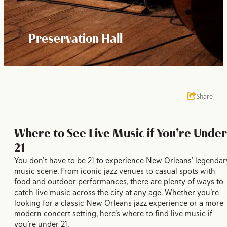
Preservation Hall
Share
Where to See Live Music if You’re Under
21
You don’t have to be 21 to experience New Orleans’ legendar
music scene. From iconic jazz venues to casual spots with
food and outdoor performances, there are plenty of ways to
catch live music across the city at any age. Whether you’re
looking for a classic New Orleans jazz experience or a more
modern concert setting, here’s where to find live music if
you’re under 21.