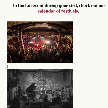
To find an event during your visit, check out our
calendar of festivals
.
1