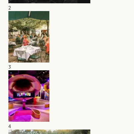
2
3
4