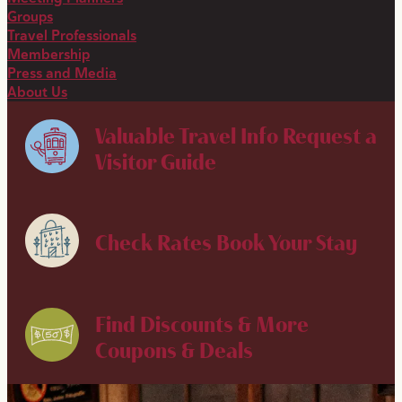
Groups
Travel Professionals
Membership
Press and Media
About Us
Valuable Travel Info
Request a
Visitor Guide
Check Rates
Book Your Stay
Find Discounts & More
Coupons & Deals