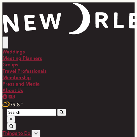
top-anchor
top-anchor
Weddings
Meeting Planners
Groups
Travel Professionals
Membership
Press and Media
About Us
79.8
°
Things to Do