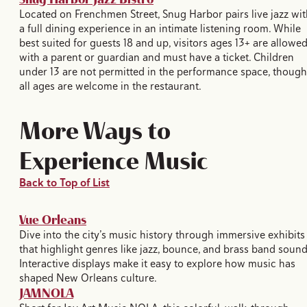
Located on Frenchmen Street, Snug Harbor pairs live jazz wit
a full dining experience in an intimate listening room. While
best suited for guests 18 and up, visitors ages 13+ are allowe
with a parent or guardian and must have a ticket. Children
under 13 are not permitted in the performance space, though
all ages are welcome in the restaurant.
More Ways to
Experience Music
Back to Top of List
Vue Orleans
Dive into the city’s music history through immersive exhibits
that highlight genres like jazz, bounce, and brass band sound
Interactive displays make it easy to explore how music has
shaped New Orleans culture.
JAMNOLA