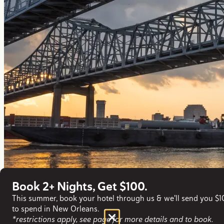
Book 2+ Nights, Get $100.
This summer, book your hotel through us & we'll send you $
to spend in New Orleans.
*restrictions apply, see page for more details and to book.