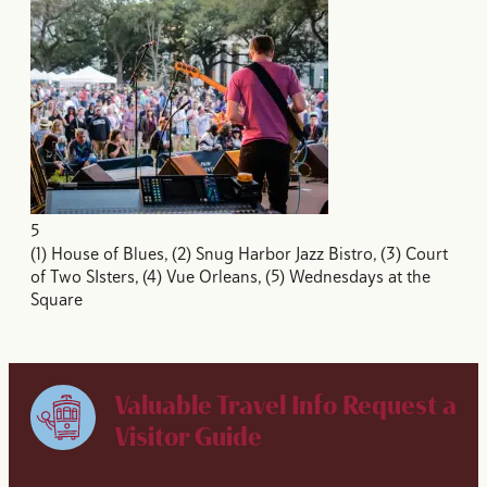
5
(1) House of Blues, (2) Snug Harbor Jazz Bistro, (3) Court
of Two SIsters, (4) Vue Orleans, (5) Wednesdays at the
Square
Valuable Travel Info
Request a
Visitor Guide