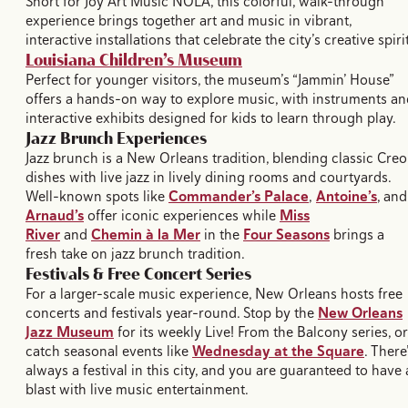
Short for Joy Art Music NOLA, this colorful, walk-through
experience brings together art and music in vibrant,
interactive installations that celebrate the city’s creative spirit
Louisiana Children’s Museum
Perfect for younger visitors, the museum’s “Jammin’ House”
offers a hands-on way to explore music, with instruments an
interactive exhibits designed for kids to learn through play.
Jazz Brunch Experiences
Jazz brunch is a New Orleans tradition, blending classic Creo
dishes with live jazz in lively dining rooms and courtyards.
Well-known spots like
Commander’s Palace
,
Antoine’s
, and
Arnaud’s
offer iconic experiences while
Miss
River
and
Chemin à la Mer
in the
Four Seasons
brings a
fresh take on jazz brunch tradition.
Festivals & Free Concert Series
For a larger-scale music experience, New Orleans hosts free
concerts and festivals year-round. Stop by the
New Orleans
Jazz Museum
for its weekly Live! From the Balcony series, or
catch seasonal events like
Wednesday at the Square
. There
always a festival in this city, and you are guaranteed to have 
blast with live music entertainment.