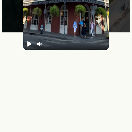
Play
Unmute
Summer in New Orleans
From jazz brunches in historic neighborhoods to late-night
music sessions in cozy clubs, every cultural experience here
feeds the soul. Come open, leave transformed.