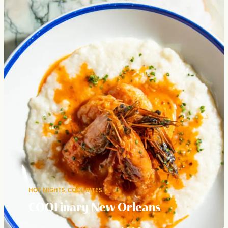
HOT NIGHTS, COOL BITES.
COOLinary New Orleans