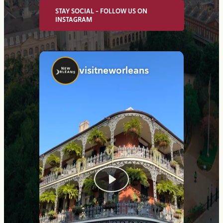
STAY SOCIAL - FOLLOW US ON
INSTAGRAM
visitneworleans
Play