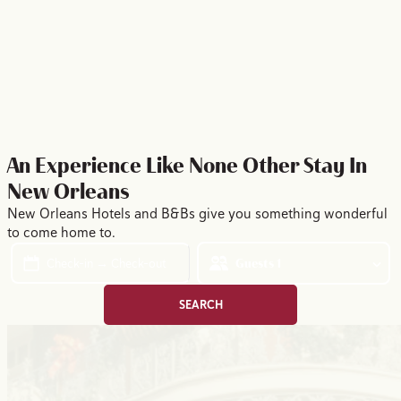
10 Reasons to Visit New Orleans This Summer
YOUR SUMMER STORY STARTS HERE
An Experience Like None Other
Stay In
New Orleans
New Orleans Hotels and B&Bs give you something wonderful
to come home to.
Check-in → Check-out
Guests
1
SEARCH