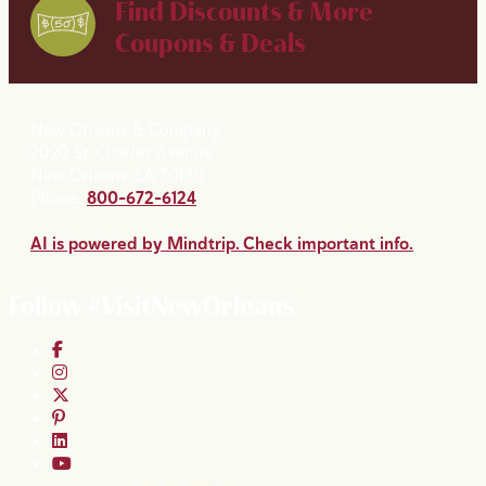
Find Discounts & More
Coupons & Deals
New Orleans & Company
2020 St. Charles Avenue
New Orleans, LA 70130
Phone:
800-672-6124
AI is powered by Mindtrip. Check important info.
Follow #VisitNewOrleans