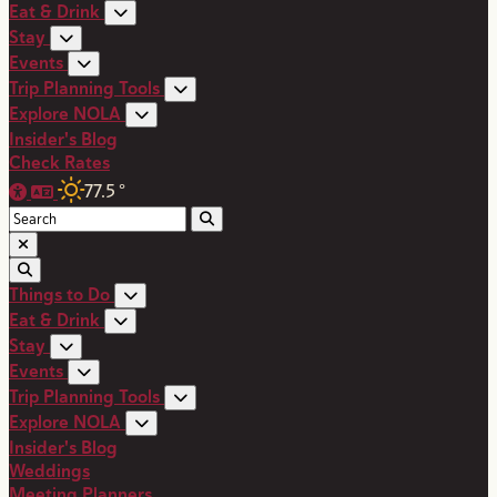
Eat & Drink
Stay
Events
Trip Planning Tools
Explore NOLA
Insider's Blog
Check Rates
77.5
°
Things to Do
Eat & Drink
Stay
Events
Trip Planning Tools
Explore NOLA
Insider's Blog
Weddings
Meeting Planners