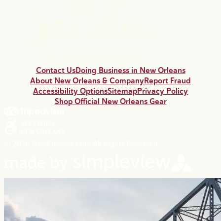
Contact Us
Doing Business in New Orleans
About New Orleans & Company
Report Fraud
Accessibility Options
Sitemap
Privacy Policy
Shop Official New Orleans Gear
© 2026 NewOrleans.com All Rights Reserved