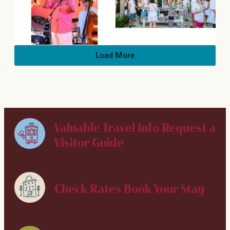
Load More
Valuable Travel Info
Request a
Visitor Guide
Check Rates
Book Your Stay