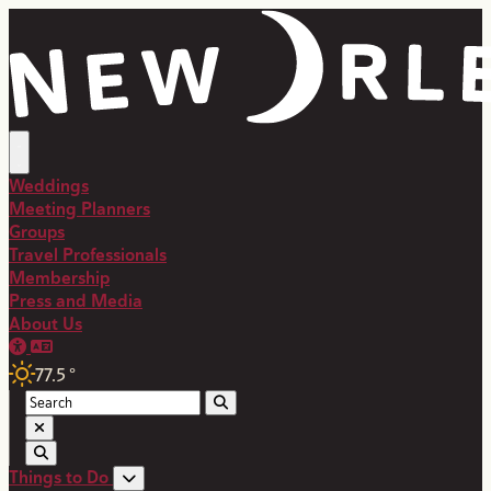
Weddings
Meeting Planners
Groups
Travel Professionals
Membership
Press and Media
About Us
77.5
°
Things to Do