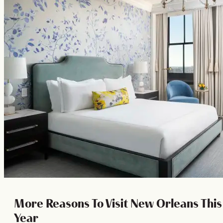
More Reasons To Visit New Orleans This
Year