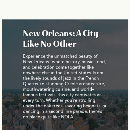
New Orleans: A City
Like No Other
Experience the unmatched beauty of
New Orleans—where history, music, food,
and celebration come together like
nowhere else in the United States. From
the lively sounds of jazz in the French
Quarter to stunning Creole architecture,
mouthwatering cuisine, and world-
famous festivals, this city captivates at
every turn. Whether you're strolling
under the oak trees, savoring beignets, or
dancing in a second line parade, there's
no place quite like NOLA.