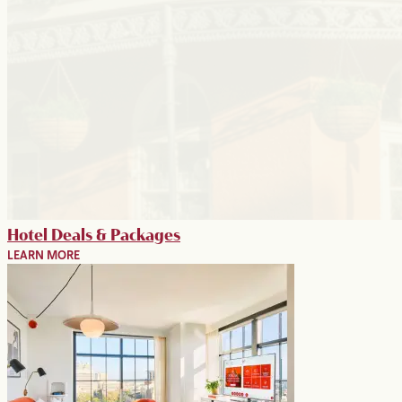
Hotel Deals & Packages
LEARN MORE