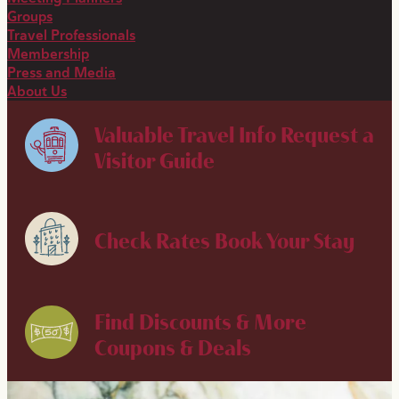
Groups
Travel Professionals
Membership
Press and Media
About Us
Valuable Travel Info
Request a
Visitor Guide
Check Rates
Book Your Stay
Find Discounts & More
Coupons & Deals