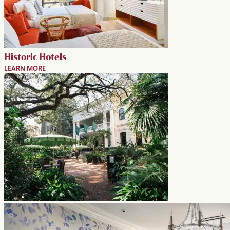
Historic Hotels
LEARN MORE