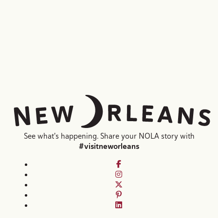
Laura Steffan, Courtesy of Emeril's
Jake Rosenberg
See what's happening. Share your NOLA story with
#visitneworleans