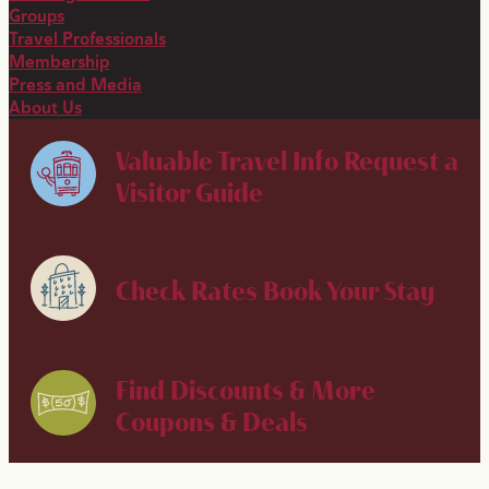
Groups
Travel Professionals
Membership
Press and Media
About Us
Valuable Travel Info
Request a
Visitor Guide
Check Rates
Book Your Stay
Find Discounts & More
Coupons & Deals