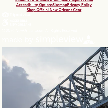
Accessibility Options
Sitemap
Privacy Policy
Shop Official New Orleans Gear
© 2026 NewOrleans.com All Rights Reserved