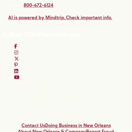
Phone:
800-672-6124
AI is powered by Mindtrip. Check important info.
Follow #VisitNewOrleans
Contact Us
Doing Business in New Orleans
About New Orleans & Company
Report Fraud