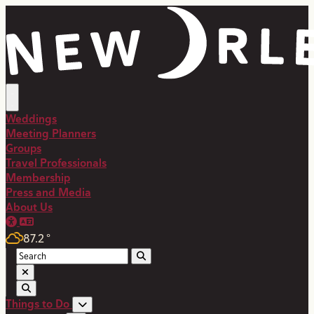
Weddings
Meeting Planners
Groups
Travel Professionals
Membership
Press and Media
About Us
87.2
°
Things to Do