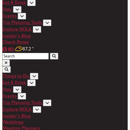
Eat & Drink
Stay
Events
Trip Planning Tools
Explore NOLA
Insider's Blog
Check Rates
87.2
°
Things to Do
Eat & Drink
Stay
Events
Trip Planning Tools
Explore NOLA
Insider's Blog
Weddings
Meeting Planners