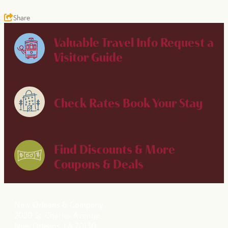
Share
Valuable Travel Info
Request a
Visitor Guide
Check Rates
Book Your Stay
Find Discounts & More
Coupons & Deals
New Orleans & Company
2020 St. Charles Avenue
New Orleans, LA 70130