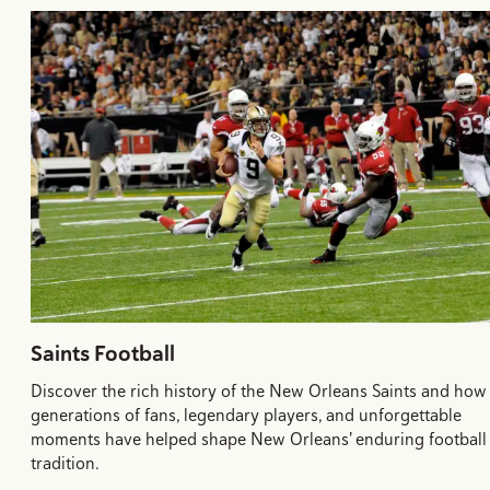
Saints Football
Discover the rich history of the New Orleans Saints and how
generations of fans, legendary players, and unforgettable
moments have helped shape New Orleans' enduring football
tradition.