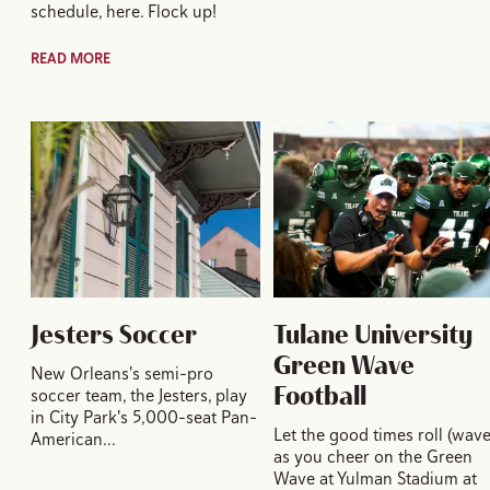
schedule, here. Flock up!
READ MORE
Jesters Soccer
Tulane University
Green Wave
New Orleans's semi-pro
Football
soccer team, the Jesters, play
in City Park's 5,000-seat Pan-
Let the good times roll (wave
American…
as you cheer on the Green
Wave at Yulman Stadium at