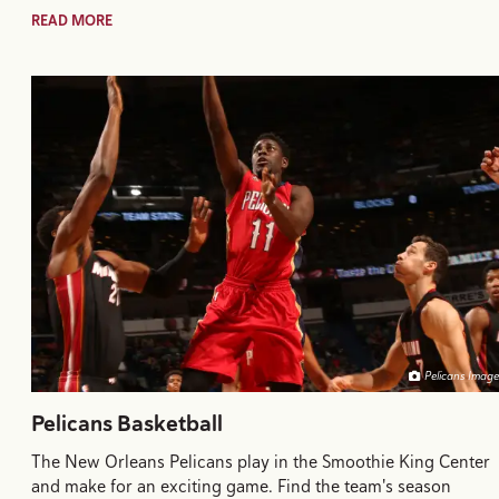
READ MORE
Pelicans Image
Pelicans Basketball
The New Orleans Pelicans play in the Smoothie King Center
and make for an exciting game. Find the team's season