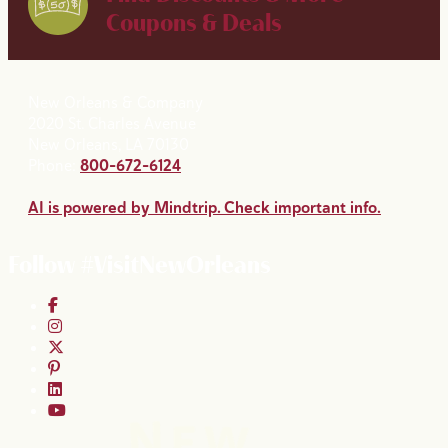
Coupons & Deals
New Orleans & Company
2020 St. Charles Avenue
New Orleans, LA 70130
Phone:
800-672-6124
AI is powered by Mindtrip. Check important info.
Follow #VisitNewOrleans