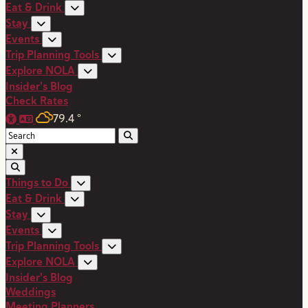
Eat & Drink
Stay
Events
Trip Planning Tools
Explore NOLA
Insider's Blog
Check Rates
79.4
°
Things to Do
Eat & Drink
Stay
Events
Trip Planning Tools
Explore NOLA
Insider's Blog
Weddings
Meeting Planners