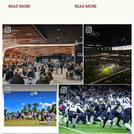
READ MORE
READ MORE