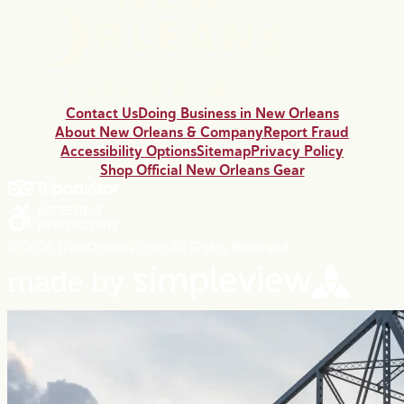
Contact Us
Doing Business in New Orleans
About New Orleans & Company
Report Fraud
Accessibility Options
Sitemap
Privacy Policy
Shop Official New Orleans Gear
© 2026 NewOrleans.com All Rights Reserved