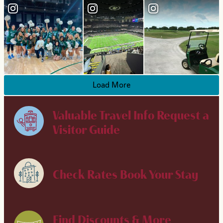
Load More
Valuable Travel Info
Request a
Visitor Guide
Check Rates
Book Your Stay
Find Discounts & More