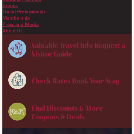
Groups
Travel Professionals
Membership
Press and Media
About Us
Valuable Travel Info
Request a
Visitor Guide
Check Rates
Book Your Stay
Find Discounts & More
Coupons & Deals