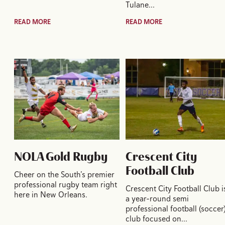
Tulane…
READ MORE
READ MORE
NOLA Gold Rugby
Crescent City
Football Club
Cheer on the South’s premier
professional rugby team right
Crescent City Football Club i
here in New Orleans.
a year-round semi
professional football (soccer
club focused on…