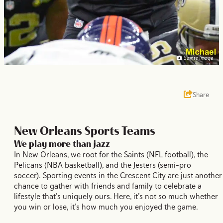
Saints Image
Share
New Orleans Sports Teams
We play more than jazz
In New Orleans, we root for the Saints (NFL football), the
Pelicans (NBA basketball), and the Jesters (semi-pro
soccer). Sporting events in the Crescent City are just another
chance to gather with friends and family to celebrate a
lifestyle that’s uniquely ours. Here, it’s not so much whether
you win or lose, it’s how much you enjoyed the game.