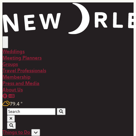
top-anchor
top-anchor
Weddings
Meeting Planners
Groups
Travel Professionals
Membership
Press and Media
About Us
79.4
°
Things to Do