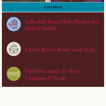
Load More
Valuable Travel Info
Request a
Visitor Guide
Check Rates
Book Your Stay
Find Discounts & More
Coupons & Deals
New Orleans & Company
2020 St. Charles Avenue