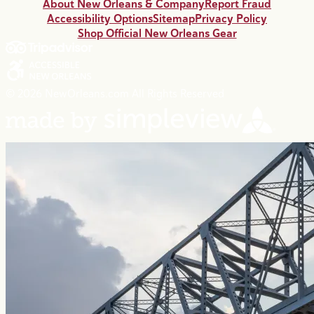
About New Orleans & Company
Report Fraud
Accessibility Options
Sitemap
Privacy Policy
Shop Official New Orleans Gear
© 2026 NewOrleans.com All Rights Reserved