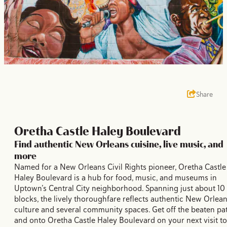
Share
Oretha Castle Haley Boulevard
Find authentic New Orleans cuisine, live music, and
more
Named for a New Orleans Civil Rights pioneer, Oretha Castle
Haley Boulevard is a hub for food, music, and museums in
Uptown’s Central City neighborhood. Spanning just about 10
blocks, the lively thoroughfare reflects authentic New Orlea
culture and several community spaces. Get off the beaten pa
and onto Oretha Castle Haley Boulevard on your next visit to