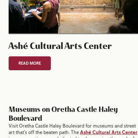
Ashé Cultural Arts Center
READ MORE
Museums on Oretha Castle Haley
Boulevard
Visit Oretha Castle Haley Boulevard for museums and street
art that’s off the beaten path. The
Ashé Cultural Arts Center