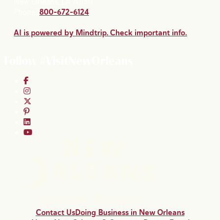
New Orleans, LA 70130
Phone:
800-672-6124
AI is powered by Mindtrip. Check important info.
Follow #VisitNewOrleans
Contact Us
Doing Business in New Orleans