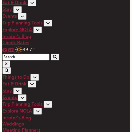
Eat & Drink
Stay
Events
Trip Planning Tools
Explore NOLA
Insider's Blog
Check Rates
89.7
°
Things to Do
Eat & Drink
Stay
Events
Trip Planning Tools
Explore NOLA
Insider's Blog
Weddings
Meeting Planners