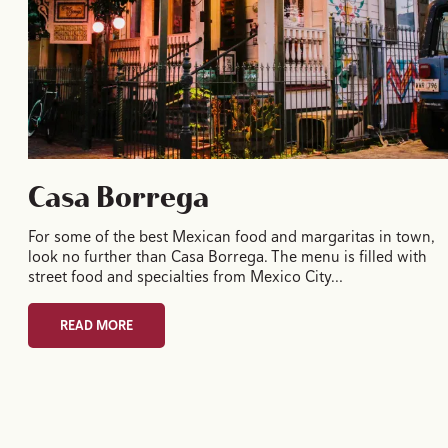
Casa Borrega
For some of the best Mexican food and margaritas in town,
look no further than Casa Borrega. The menu is filled with
street food and specialties from Mexico City…
READ MORE