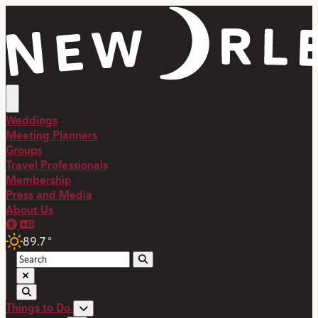
top-anchor
top-anchor
Weddings
Meeting Planners
Groups
Travel Professionals
Membership
Press and Media
About Us
89.7
°
Things to Do