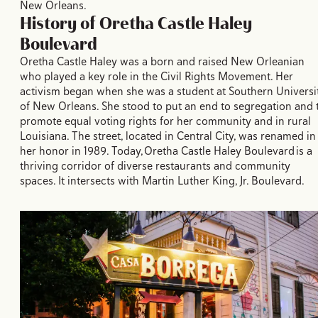
New Orleans.
History of Oretha Castle Haley
Boulevard
Oretha Castle Haley was a born and raised New Orleanian
who played a key role in the Civil Rights Movement. Her
activism began when she was a student at Southern Universi
of New Orleans. She stood to put an end to segregation and 
promote equal voting rights for her community and in rural
Louisiana. The street, located in Central City, was renamed in
her honor in 1989. Today, Oretha Castle Haley Boulevard is a
thriving corridor of diverse restaurants and community
spaces. It intersects with Martin Luther King, Jr. Boulevard.