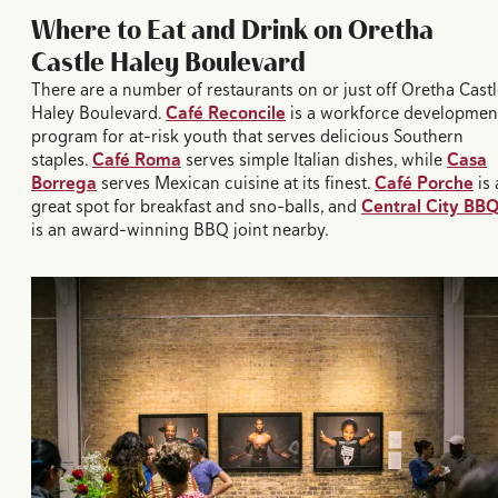
Where to Eat and Drink on Oretha
Castle Haley Boulevard
There are a number of restaurants on or just off Oretha Cast
Haley Boulevard.
Café Reconcile
is a workforce developmen
program for at-risk youth that serves delicious Southern
staples.
Café Roma
serves simple Italian dishes, while
Casa
Borrega
serves Mexican cuisine at its finest.
Café Porche
is 
great spot for breakfast and sno-balls, and
Central City BB
is an award-winning BBQ joint nearby.