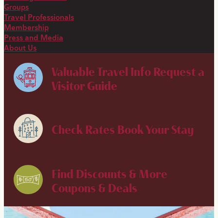
Groups
Travel Professionals
Membership
Press and Media
About Us
Valuable Travel Info
Request a
Visitor Guide
Check Rates
Book Your Stay
Find Discounts & More
Coupons & Deals