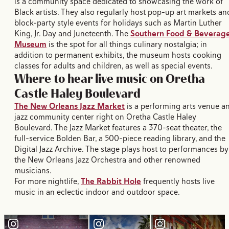
is a community space dedicated to showcasing the work of
Black artists. They also regularly host pop-up art markets an
block-party style events for holidays such as Martin Luther
King, Jr. Day and Juneteenth. The
Southern Food & Beverag
Museum
is the spot for all things culinary nostalgia; in
addition to permanent exhibits, the museum hosts cooking
classes for adults and children, as well as special events.
Where to hear live music on Oretha
Castle Haley Boulevard
The New Orleans Jazz Market
is a performing arts venue a
jazz community center right on Oretha Castle Haley
Boulevard. The Jazz Market features a 370-seat theater, the
full-service Bolden Bar, a 500-piece reading library, and the
Digital Jazz Archive. The stage plays host to performances by
the New Orleans Jazz Orchestra and other renowned
musicians.
For more nightlife,
The Rabbit Hole
frequently hosts live
music in an eclectic indoor and outdoor space.