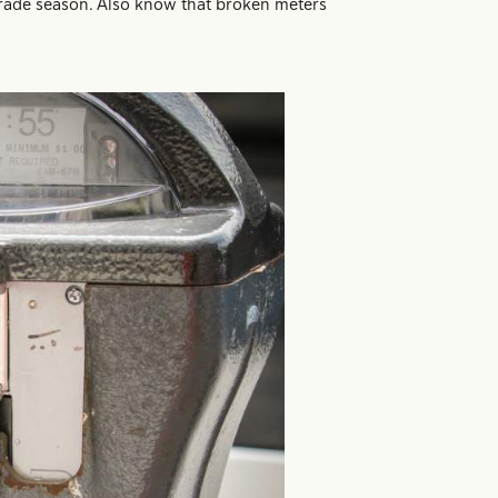
parade season. Also know that broken meters