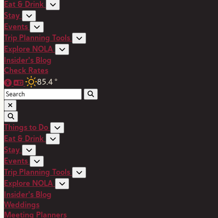
Eat & Drink
Stay
Events
Trip Planning Tools
Explore NOLA
Insider's Blog
Check Rates
85.4
°
Things to Do
Eat & Drink
Stay
Events
Trip Planning Tools
Explore NOLA
Insider's Blog
Weddings
Meeting Planners