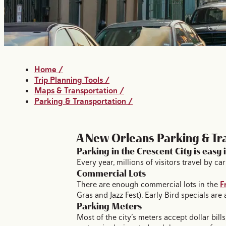
Home
/
Trip Planning Tools
/
Maps & Transportation
/
Parking & Transportation
/
A New Orleans Parking & Tr
Parking in the Crescent City is easy 
Every year, millions of visitors travel by 
Commercial Lots
There are enough commercial lots in the
F
Gras and Jazz Fest). Early Bird specials are
Parking Meters
Most of the city’s meters accept dollar bil