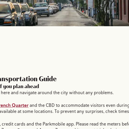
ansportation Guide
if you plan ahead
car here and navigate around the city without any problems.
rench Quarter
and the CBD to accommodate visitors even during 
 available at some locations. To prevent any surprises, check time
ls, credit cards and the Parkmobile app. Please read the meters bef