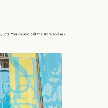
ots. You should call the store and ask.