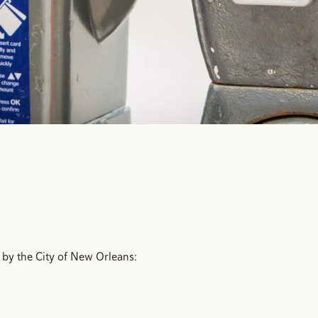
 by the City of New Orleans: