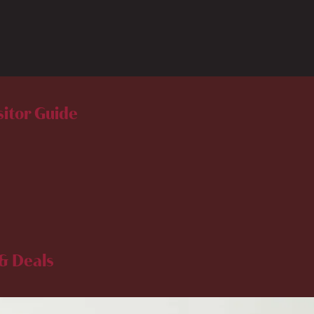
sitor Guide
& Deals