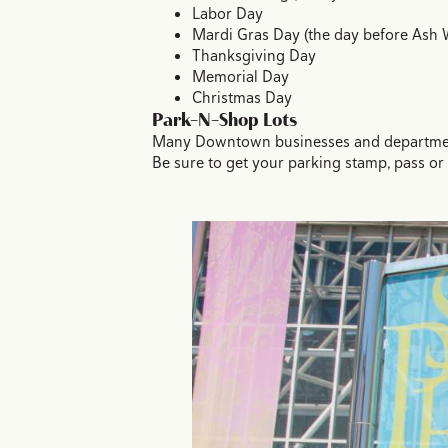
Labor Day
Mardi Gras Day (the day before Ash
Thanksgiving Day
Memorial Day
Christmas Day
Park-N-Shop Lots
Many Downtown businesses and department s
Be sure to get your parking stamp, pass or 