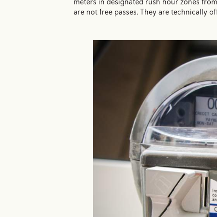
meters in designated rush hour zones from 
are not free passes. They are technically of