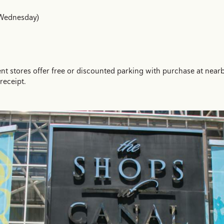
 Wednesday)
tores offer free or discounted parking with purchase at nearby l
receipt.