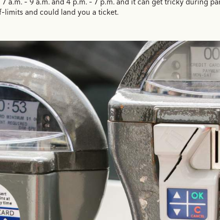
7 a.m. - 9 a.m. and 4 p.m. - 7 p.m. and it can get tricky during 
f-limits and could land you a ticket.