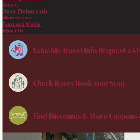
Groups
Travel Professionals
Membership
Press and Media
About Us
Valuable Travel Info
Request a Vi
Check Rates
Book Your Stay
Find Discounts & More
Coupons 