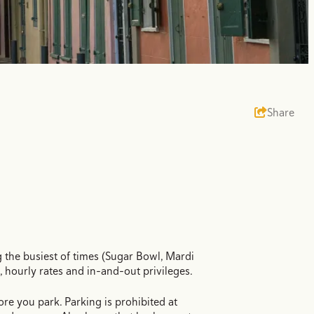
Share
the busiest of times (Sugar Bowl, Mardi
s, hourly rates and in-and-out privileges.
ore you park. Parking is prohibited at