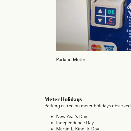
Parking Meter
Meter Holidays
Parking is free on meter holidays observed
New Year's Day
Independence Day
Martin L. King, Jr. Day