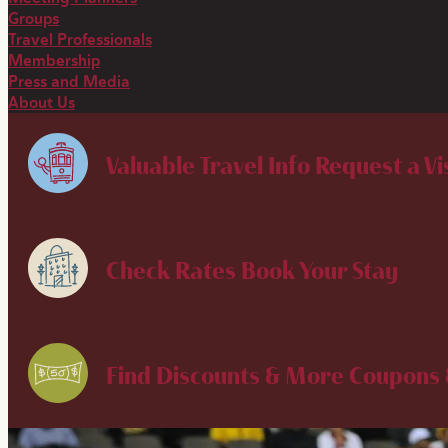
Groups
Travel Professionals
Membership
Press and Media
About Us
Valuable Travel Info
Request a Vi
Check Rates
Book Your Stay
Find Discounts & More
Coupons 