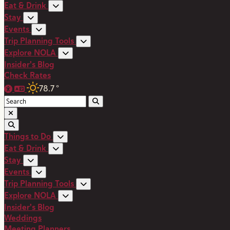
Eat & Drink
Stay
Events
Trip Planning Tools
Explore NOLA
Insider's Blog
Check Rates
78.7
°
Things to Do
Eat & Drink
Stay
Events
Trip Planning Tools
Explore NOLA
Insider's Blog
Weddings
Meeting Planners