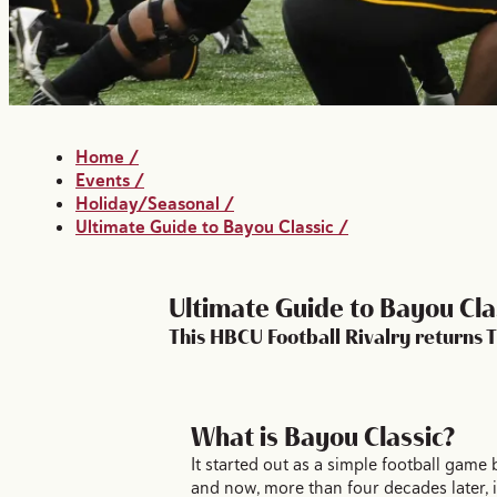
Home
/
Events
/
Holiday/Seasonal
/
Ultimate Guide to Bayou Classic
/
Ultimate Guide to Bayou Cla
This HBCU Football Rivalry returns
What is Bayou Classic?
It started out as a simple football game 
and now, more than four decades later, i