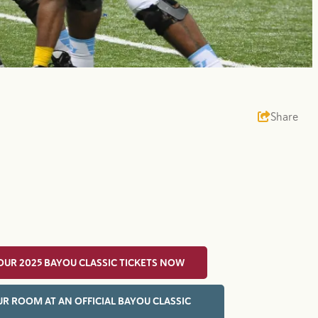
Share
OUR 2025 BAYOU CLASSIC TICKETS NOW
R ROOM AT AN OFFICIAL BAYOU CLASSIC