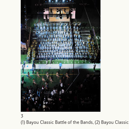
3
(1) Bayou Classic Battle of the Bands, (2) Bayou Classic