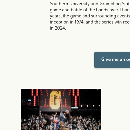
Southern University and Grambling Stat
game and battle of the bands over Than
years, the game and surrounding events
inception in 1974, and the series win rec
in 2024.
Give me an ov