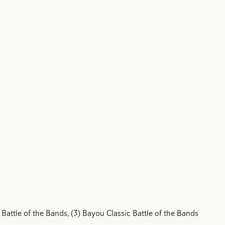
 Battle of the Bands, (3) Bayou Classic Battle of the Bands