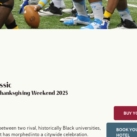
ssic
 Thanksgiving Weekend 2025
BUY Y
between two rival, historically Black universities,
BOOK YOU
t has morphed into a citywide celebration.
HOTEL