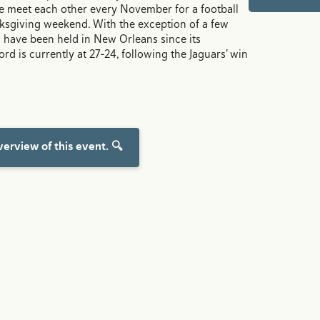
e meet each other every November for a football
ksgiving weekend. With the exception of a few
 have been held in New Orleans since its
ord is currently at 27-24, following the Jaguars' win
erview of this event. 🔍