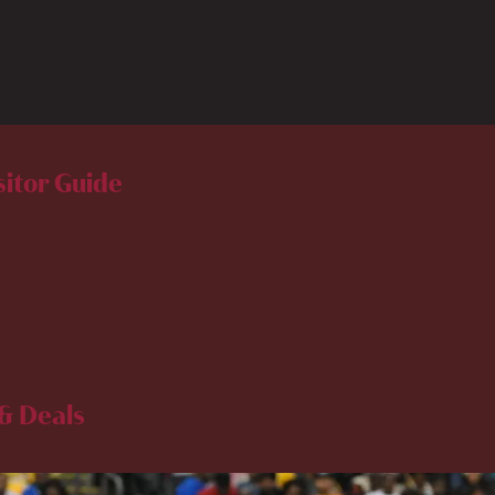
sitor Guide
& Deals