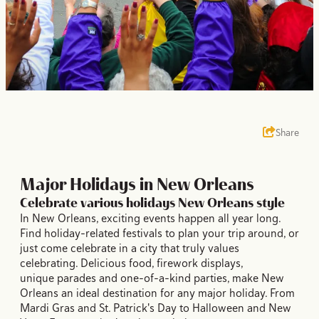
Share
Major Holidays in New Orleans
Celebrate various holidays New Orleans style
In New Orleans, exciting events happen all year long.
Find holiday-related festivals to plan your trip around, or
just come celebrate in a city that truly values
celebrating. Delicious food, firework displays,
unique parades and one-of-a-kind parties, make New
Orleans an ideal destination for any major holiday. From
Mardi Gras and St. Patrick's Day to Halloween and New