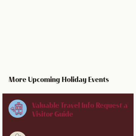
Celebrate the holidays like nowhere else does in New
Orleans - from caroling in Jackson Square to delicious
traditional dinners and more!
LEARN MORE
More Upcoming Holiday Events
Valuable Travel Info
Request a
Visitor Guide