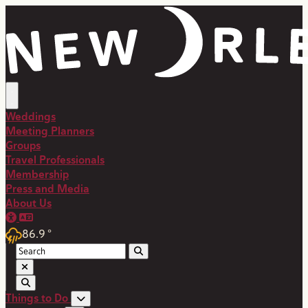
Weddings
Meeting Planners
Groups
Travel Professionals
Membership
Press and Media
About Us
86.9
°
Things to Do