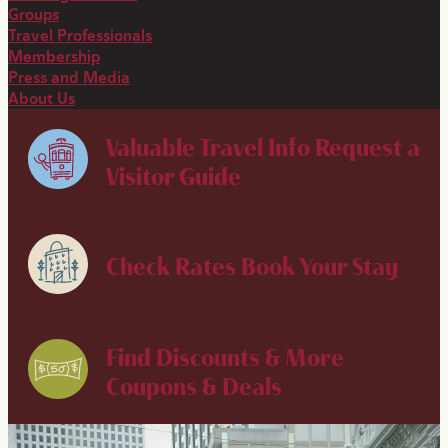
Groups
Travel Professionals
Membership
Press and Media
About Us
Valuable Travel Info
Request a
Visitor Guide
Check Rates
Book Your Stay
Find Discounts & More
Coupons & Deals