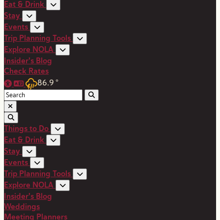
Eat & Drink
Stay
Events
Trip Planning Tools
Explore NOLA
Insider's Blog
Check Rates
86.9
°
Things to Do
Eat & Drink
Stay
Events
Trip Planning Tools
Explore NOLA
Insider's Blog
Weddings
Meeting Planners