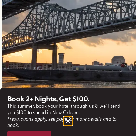
Book 2+ Nights, Get $100.
This summer, book your hotel through us & we'll send
you $100 to spend in New Orleans.
*restrictions apply, see page for more details and to
book.