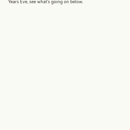
Years Eve, see what's going on below.
Mardi Gras
Experience the magic of Mardi Gras in New Orleans
with everything you need to plan your visit — from
parade schedules and historic traditions to travel tips…