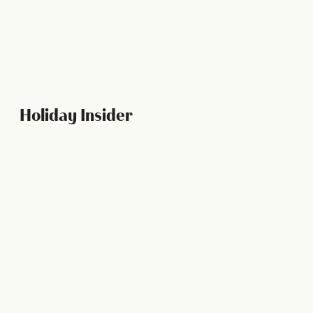
LEARN MORE
Holiday Insider
CALENDAR EVENTS
Spooky Ways to Celebrate Halloween in New
Orleans
5 Min Read
Halloween in the Crescent City calls for two things: a lot
of fun and a lot of frights! We've got…