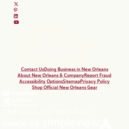
Contact Us
Doing Business in New Orleans
About New Orleans & Company
Report Fraud
Accessibility Options
Sitemap
Privacy Policy
Shop Official New Orleans Gear
© 2026 NewOrleans.com All Rights Reserved