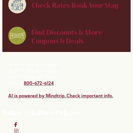
Check Rates
Book Your Stay
Find Discounts & More
Coupons & Deals
New Orleans & Company
2020 St. Charles Avenue
New Orleans, LA 70130
Phone:
800-672-6124
AI is powered by Mindtrip. Check important info.
Follow #VisitNewOrleans