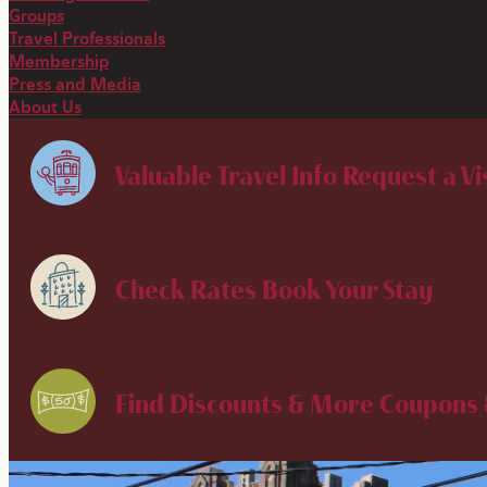
Groups
Travel Professionals
Membership
Press and Media
About Us
Valuable Travel Info
Request a Vi
Check Rates
Book Your Stay
Find Discounts & More
Coupons 