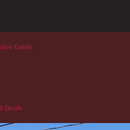
sitor Guide
& Deals