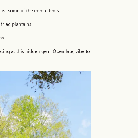
e just some of the menu items.
fried plantains.
ns.
ting at this hidden gem. Open late, vibe to