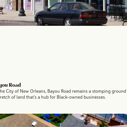
ayou Road
in the City of New Orleans, Bayou Road remains a stomping ground
stretch of land that’s a hub for Black-owned businesses.