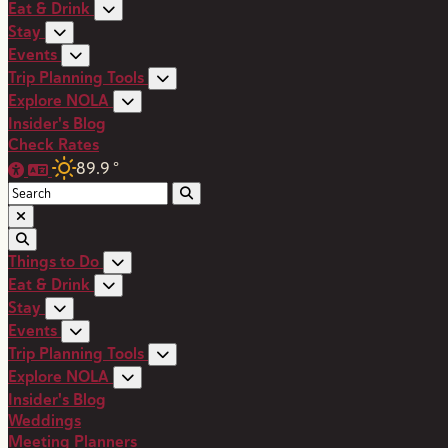
Eat & Drink
Stay
Events
Trip Planning Tools
Explore NOLA
Insider's Blog
Check Rates
89.9
°
Things to Do
Eat & Drink
Stay
Events
Trip Planning Tools
Explore NOLA
Insider's Blog
Weddings
Meeting Planners