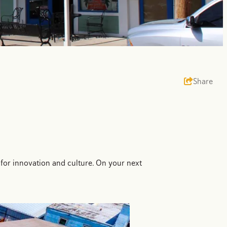
Share
 for innovation and culture. On your next