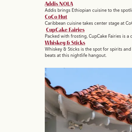
Addis NOLA
Addis brings Ethiopian cuisine to the spotli
CoCo Hut
Caribbean cuisine takes center stage at CoC
CupCake Fairies
Packed with frosting, CupCake Fairies is a 
Whiskey & Sticks
Whiskey & Sticks is the spot for spirits a
beats at this nightlife hangout.