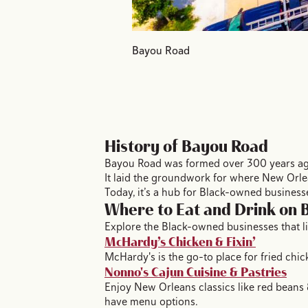
Bayou Road
History of Bayou Road
Bayou Road was formed over 300 years ago 
It laid the groundwork for where New Orle
Today, it’s a hub for Black-owned busines
Where to Eat and Drink on
Explore the Black-owned businesses that l
McHardy’s Chicken & Fixin’
McHardy's is the go-to place for fried chi
Nonno's Cajun Cuisine & Pastries
Enjoy New Orleans classics like red beans 
have menu options.