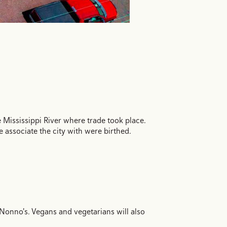
Mississippi River where trade took place.
associate the city with were birthed.
Nonno's. Vegans and vegetarians will also