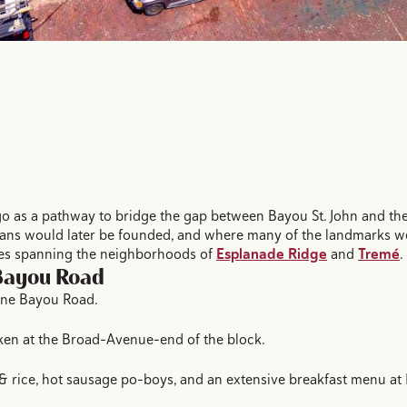
as a pathway to bridge the gap between Bayou St. John and the 
ans would later be founded, and where many of the landmarks we 
ses spanning the neighborhoods of
Esplanade Ridge
and
Tremé
.
 Bayou Road
ine Bayou Road.
cken at the Broad-Avenue-end of the block.
& rice, hot sausage po-boys, and an extensive breakfast menu at 