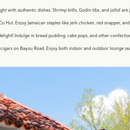
ght with authentic dishes. Shrimp kitfo, Godin tibs, and jollof ar
o Hut. Enjoy Jamaican staples like jerk chicken, red snapper, and 
delight! Indulge in bread pudding, cake pops, and other confectio
nd cigars on Bayou Road. Enjoy both indoor and outdoor lounge sea