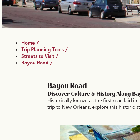
Home
/
Trip Planning Tools
/
Streets to Visit
/
Bayou Road
/
Bayou Road
Discover Culture & History Along B
Historically known as the first road laid 
trip to New Orleans, explore this historic 