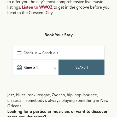
to offer you the city’s most comprehensive live music
listings.
Listen to WWOZ
to get in the groove before you
head to the Crescent City.
Book Your Stay
Check-in → Check-out
Guests
1
SEARCH
Jazz, blues, rock, reggae, Zydeco, hip-hop, bounce,
classical...somebody’s always playing something in New
Orleans.
Looking for a particular musician, or want to discover
some new favorites?