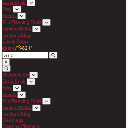
Eat & Drink
Stay
Events
Trip Planning Tools
Explore NOLA
Insider's Blog
Check Rates
82.1
°
Things to Do
Eat & Drink
Stay
Events
Trip Planning Tools
Explore NOLA
Insider's Blog
Weddings
Meeting Planners