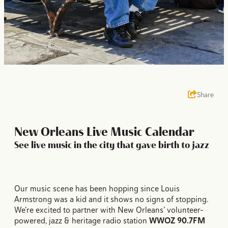
Share
New Orleans Live Music Calendar
See live music in the city that gave birth to jazz
Our music scene has been hopping since Louis
Armstrong was a kid and it shows no signs of stopping.
We’re excited to partner with New Orleans’ volunteer-
powered, jazz & heritage radio station
WWOZ 90.7FM