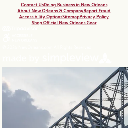
Contact Us
Doing Business in New Orleans
About New Orleans & Company
Report Fraud
Accessibility Options
Sitemap
Privacy Policy
Shop Official New Orleans Gear
© 2026 NewOrleans.com All Rights Reserved