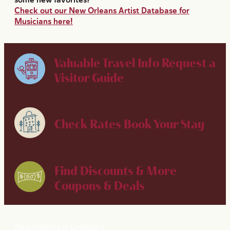
Check out our New Orleans Artist Database for
Musicians here!
Valuable Travel Info
Request a
Visitor Guide
Check Rates
Book Your Stay
Find Discounts & More
Coupons & Deals
New Orleans & Company