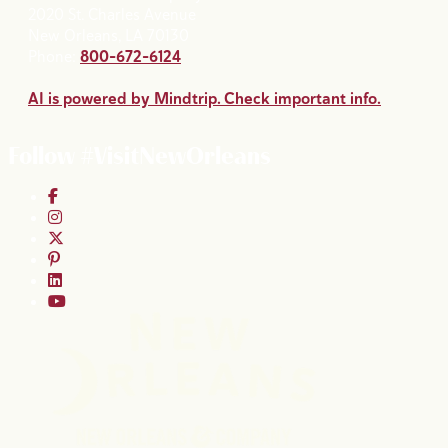
2020 St. Charles Avenue
New Orleans, LA 70130
Phone:
800-672-6124
AI is powered by Mindtrip. Check important info.
Follow #VisitNewOrleans