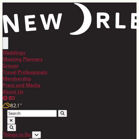
Weddings
Meeting Planners
Groups
Travel Professionals
Membership
Press and Media
About Us
82.1
°
Things to Do