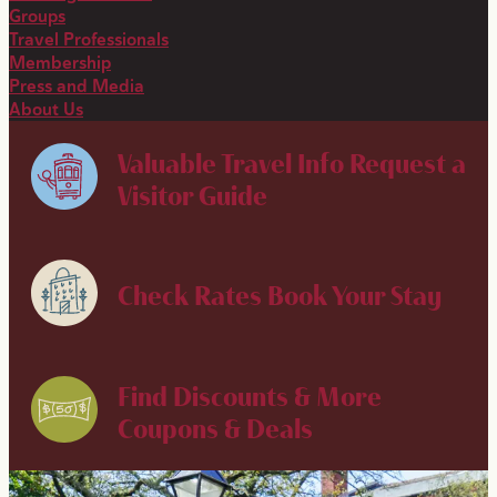
Groups
Travel Professionals
Membership
Press and Media
About Us
Valuable Travel Info
Request a
Visitor Guide
Check Rates
Book Your Stay
Find Discounts & More
Coupons & Deals