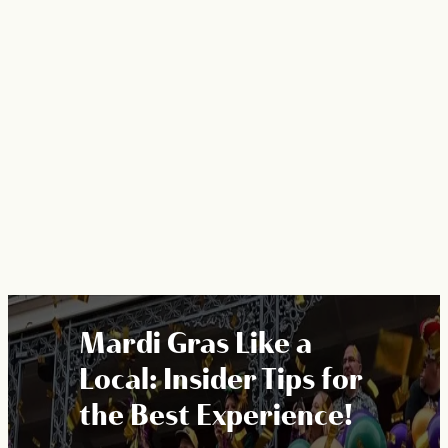
Mardi Gras Like a
Local: Insider Tips for
the Best Experience!