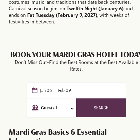
costumes, music, and traditions that date back centuries.
Carnival season begins on
Twelfth Night (January 6)
and
ends on
Fat Tuesday (February 9, 2027)
, with weeks of
festivities in between.
BOOK YOUR MARDI GRAS HOTEL TODA
Don't Miss Out–Find the Best Rooms at the Best Available
Rates.
Jan 06 → Feb 09
Guests
1
SEARCH
Mardi Gras Basics & Essential