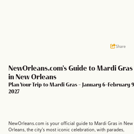
Share
NewOrleans.com's Guide to Mardi Gras
in New Orleans
Plan Your Trip to Mardi Gras - January 6-February 9
2027
NewOrleans.com is your official guide to Mardi Gras in New
Orleans, the city's most iconic celebration, with parades,