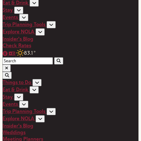
Eat & Drink
Stay
Events
Trip Planning Tools
Explore NOLA
Insider's Blog
Check Rates
83.1
°
Things to Do
Eat & Drink
Stay
Events
Trip Planning Tools
Explore NOLA
Insider's Blog
Weddings
Meeting Planners