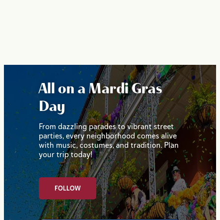
All on a Mardi Gras
Day
From dazzling parades to vibrant street
parties, every neighborhood comes alive
with music, costumes, and tradition. Plan
your trip today!
FOLLOW