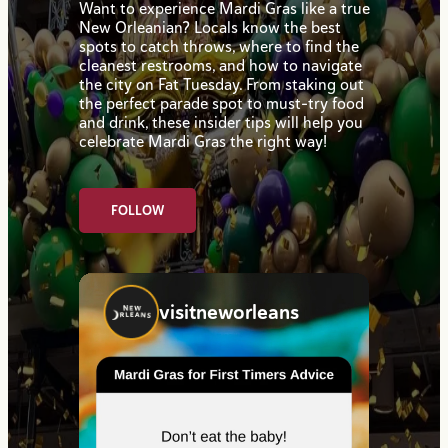
Want to experience Mardi Gras like a true
New Orleanian? Locals know the best
spots to catch throws, where to find the
cleanest restrooms, and how to navigate
the city on Fat Tuesday. From staking out
the perfect parade spot to must-try food
and drink, these insider tips will help you
celebrate Mardi Gras the right way!
FOLLOW
visitneworleans