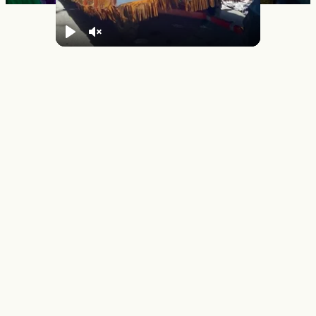
Play
Unmute
Mardi Gras Day in New
Orleans
Mardi Gras FAQs