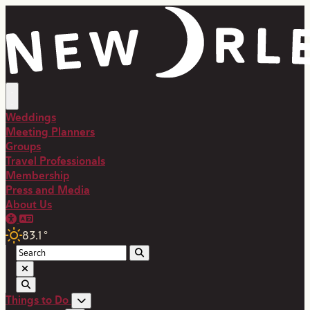
Weddings
Meeting Planners
Groups
Travel Professionals
Membership
Press and Media
About Us
83.1
°
Things to Do