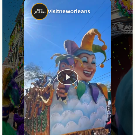
visitneworleans
Play