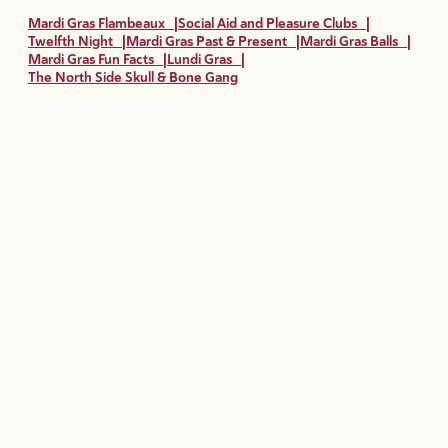
Mardi Gras Flambeaux
|
Social Aid and Pleasure Clubs
|
Twelfth Night
|
Mardi Gras Past & Present
|
Mardi Gras Balls
|
Mardi Gras Fun Facts
|
Lundi Gras
|
The North Side Skull & Bone Gang
Mardi Gras All Year Long
Mardi Gras may officially last from January 6 until Fat Tuesday,
but there are plenty of ways to experience the Mardi Gras
magic all year long in New Orleans.