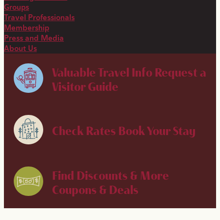
Groups
Travel Professionals
Membership
Press and Media
About Us
Valuable Travel Info
Request a
Visitor Guide
Check Rates
Book Your Stay
Find Discounts & More
Coupons & Deals