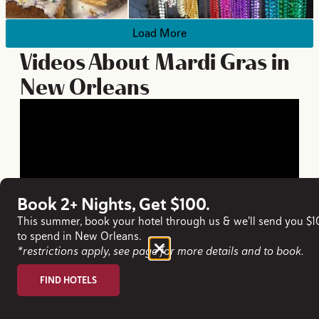
Load More
Videos About Mardi Gras in
New Orleans
Book 2+ Nights, Get $100.
This summer, book your hotel through us & we'll send you $
to spend in New Orleans.
*restrictions apply, see page for more details and to book.
FIND HOTELS