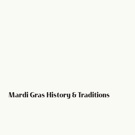
Ultimate Guide to King Cake
Mardi Gras History & Traditions
Mardi Gras History and Traditions
Mardi Gras is so much more fun when you understand
what it is you’re celebrating and what each tradition
means to the generations of parade-goers who have…