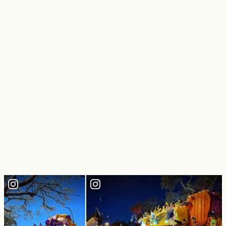
Mardi Gras World
Come see where Mardi Gras is made. See Mardi Gras magic
created right before your eyes in this maze of amazing
carnival creations. Guided tours, video and gift shop…
Quick View
LEARN MORE