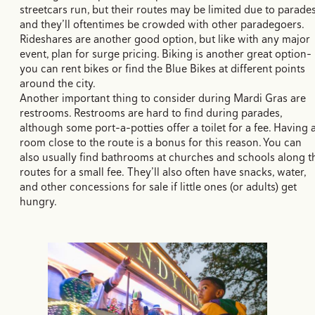
streetcars run, but their routes may be limited due to parade
and they’ll oftentimes be crowded with other paradegoers.
Rideshares are another good option, but like with any major
event, plan for surge pricing. Biking is another great option–
you can rent bikes or find the Blue Bikes at different points
around the city.
Another important thing to consider during Mardi Gras are
restrooms. Restrooms are hard to find during parades,
although some port-a-potties offer a toilet for a fee. Having 
room close to the route is a bonus for this reason. You can
also usually find bathrooms at churches and schools along t
routes for a small fee. They’ll also often have snacks, water,
and other concessions for sale if little ones (or adults) get
hungry.