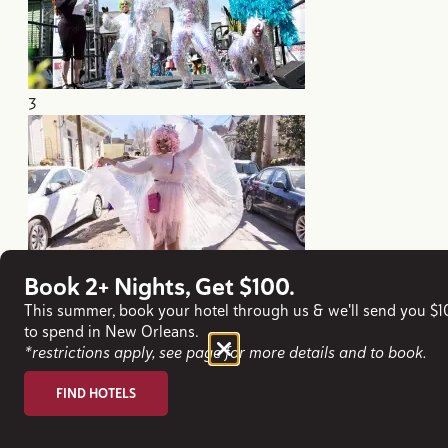
3
Book 2+ Nights, Get $100.
4
This summer, book your hotel through us & we'll send you $
to spend in New Orleans.
*restrictions apply, see page for more details and to book.
FIND HOTELS
Mardi Gras Experiences & Cultural
Highlights