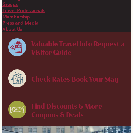
Groups
Travel Professionals
Membership
Press and Media
About Us
Valuable Travel Info
Request a
Visitor Guide
Check Rates
Book Your Stay
Find Discounts & More
Coupons & Deals