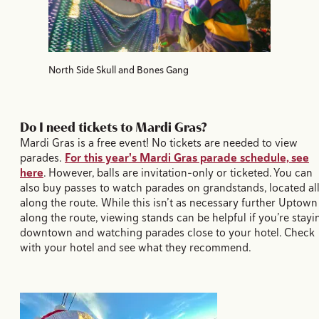
North Side Skull and Bones Gang
Do I need tickets to Mardi Gras?
Mardi Gras is a free event! No tickets are needed to view
parades.
For this year's Mardi Gras parade schedule, see
here
. However, balls are invitation-only or ticketed. You can
also buy passes to watch parades on grandstands, located al
along the route. While this isn’t as necessary further Uptown
along the route, viewing stands can be helpful if you’re stayi
downtown and watching parades close to your hotel. Check
with your hotel and see what they recommend.