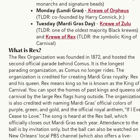
monarchs and signature beads)
Monday (Lundi Gras)
–
Krewe of Orpheus
(TLDR: co-founded by Harry Connick, Jr.)
Tuesday (Mardi Gras Day)
–
Krewe of Zulu
(TLDR: one of the oldest majority Black krewes)
and
Krewe of Rex
(TLDR: the symbolic King of
Carnival)
What is Rex?
The Rex Organization was founded in 1872, and hosted the
second official parade behind Comus. It is the longest
parading organization, as Comus no longer rides. The
organization is credited for creating Mardi Gras royalty: Rex
and his queen. Rex means king so he is known as the King of
Carnival. You can spot the homes of past kings and queens o
carnival by the large Rex flags hung outside. The organizatio
is also credited with naming Mardi Gras’ official colors of
purple, green, and gold, and the official royal anthem, “If I Ev
Cease to Love.” The song is heard at the Rex ball, which
officially closes out Mardi Gras each year. Attendance to the
ball is by invitation only, but the ball can also be watched on
New Orleans’ local PBS channel (which also offers a live-