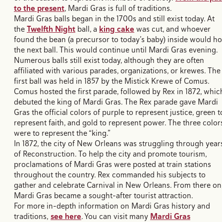
to the present
, Mardi Gras is full of traditions.
Mardi Gras balls began in the 1700s and still exist today. At
the
Twelfth Night
ball, a
king cake
was cut, and whoever
found the bean (a precursor to today’s baby) inside would ho
the next ball. This would continue until Mardi Gras evening.
Numerous balls still exist today, although they are often
affiliated with various parades, organizations, or krewes. The
first ball was held in 1857 by the Mistick Krewe of Comus.
Comus hosted the first parade, followed by Rex in 1872, whic
debuted the king of Mardi Gras. The Rex parade gave Mardi
Gras the official colors of purple to represent justice, green t
represent faith, and gold to represent power. The three color
were to represent the “king.”
In 1872, the city of New Orleans was struggling through year
of Reconstruction. To help the city and promote tourism,
proclamations of Mardi Gras were posted at train stations
throughout the country. Rex commanded his subjects to
gather and celebrate Carnival in New Orleans. From there on
Mardi Gras became a sought-after tourist attraction.
For more in-depth information on Mardi Gras history and
traditions,
see here
. You can visit many
Mardi Gras