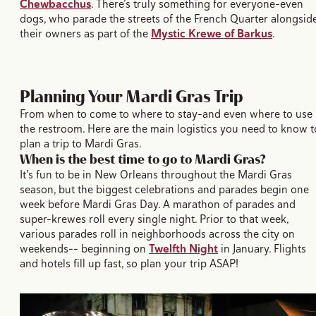
Chewbacchus
. There’s truly something for everyone–even
dogs, who parade the streets of the French Quarter alongsid
their owners as part of the
Mystic Krewe of Barkus
.
Planning Your Mardi Gras Trip
From when to come to where to stay–and even where to use
the restroom. Here are the main logistics you need to know t
plan a trip to Mardi Gras.
When is the best time to go to Mardi Gras?
It's fun to be in New Orleans throughout the Mardi Gras
season, but the biggest celebrations and parades begin one
week before Mardi Gras Day. A marathon of parades and
super-krewes roll every single night. Prior to that week,
various parades roll in neighborhoods across the city on
weekends-- beginning on
Twelfth Night
in January. Flights
and hotels fill up fast, so plan your trip ASAP!