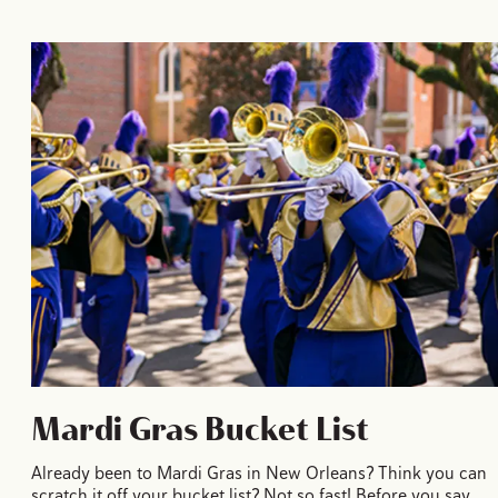
Mardi Gras Bucket List
Already been to Mardi Gras in New Orleans? Think you can
scratch it off your bucket list? Not so fast! Before you say