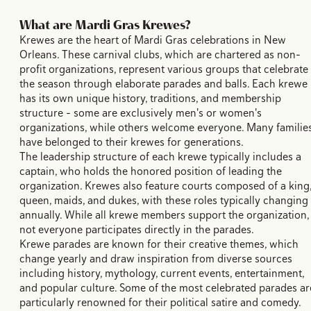
What are Mardi Gras Krewes?
Krewes are the heart of Mardi Gras celebrations in New
Orleans. These carnival clubs, which are chartered as non-
profit organizations, represent various groups that celebrate
the season through elaborate parades and balls. Each krewe
has its own unique history, traditions, and membership
structure - some are exclusively men's or women's
organizations, while others welcome everyone. Many familie
have belonged to their krewes for generations.
The leadership structure of each krewe typically includes a
captain, who holds the honored position of leading the
organization. Krewes also feature courts composed of a king
queen, maids, and dukes, with these roles typically changing
annually. While all krewe members support the organization,
not everyone participates directly in the parades.
Krewe parades are known for their creative themes, which
change yearly and draw inspiration from diverse sources
including history, mythology, current events, entertainment,
and popular culture. Some of the most celebrated parades ar
particularly renowned for their political satire and comedy.