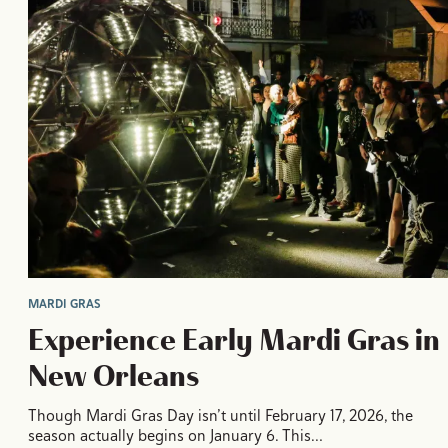
MARDI GRAS
Experience Early Mardi Gras in
New Orleans
Though Mardi Gras Day isn’t until February 17, 2026, the
season actually begins on January 6. This…