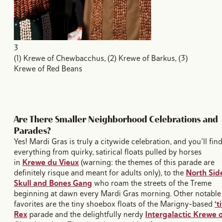
3
(1) Krewe of Chewbacchus, (2) Krewe of Barkus, (3)
Krewe of Red Beans
Are There Smaller Neighborhood Celebrations and
Parades?
Yes! Mardi Gras is truly a citywide celebration, and you’ll fin
everything from quirky, satirical floats pulled by horses
in
Krewe du Vieux
(warning: the themes of this parade are
definitely risque and meant for adults only), to the
North Sid
Skull and Bones Gang
who roam the streets of the Treme
beginning at dawn every Mardi Gras morning. Other notable
favorites are the tiny shoebox floats of the Marigny-based
‘ti
Rex
parade and the delightfully nerdy
Intergalactic Krewe o