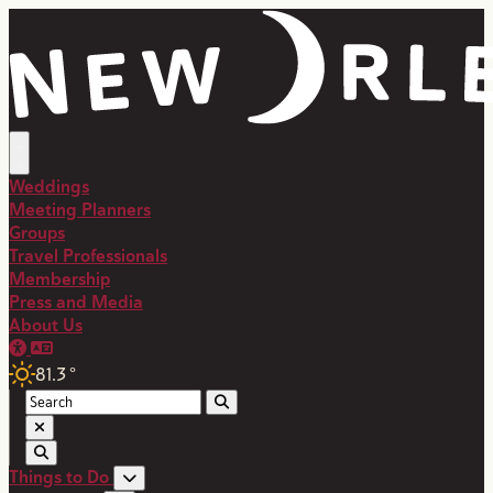
top-anchor
top-anchor
Weddings
Meeting Planners
Groups
Travel Professionals
Membership
Press and Media
About Us
81.3
°
Things to Do