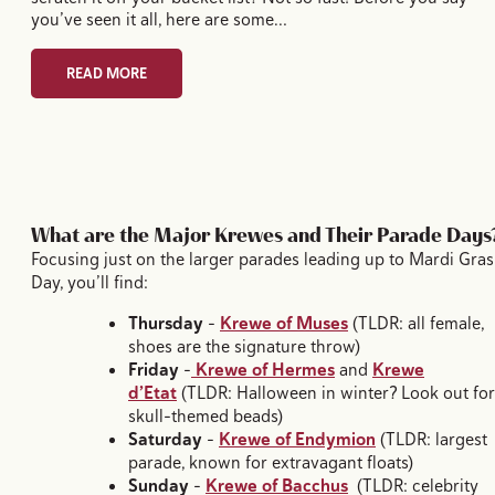
you’ve seen it all, here are some…
READ MORE
What are the Major Krewes and Their Parade Days
Focusing just on the larger parades leading up to Mardi Gras
Day, you’ll find:
Thursday
–
Krewe of Muses
(TLDR: all female,
shoes are the signature throw)
Friday
–
Krewe of Hermes
and
Krewe
d’Etat
(TLDR: Halloween in winter? Look out for
skull-themed beads)
Saturday
–
Krewe of Endymion
(TLDR: largest
parade, known for extravagant floats)
Sunday
–
Krewe of Bacchus
(TLDR: celebrity