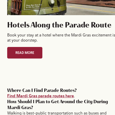
Hotels Along the Parade Route
Book your stay at a hotel where the Mardi Gras excitement i
at your doorstep.
READ MORE
Where Can I Find Parade Routes?
Find Mardi Gras parade routes here
.
How Should I Plan to Get Around the City During
Mardi Gras?
Walking is best–public transportation such as buses and