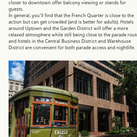
closer to downtown offer balcony viewing or stands for
guests.
In general, you’ll find that the French Quarter is close to the
action but can get crowded (and is better for adults). Hotels
around Uptown and the Garden District will offer a more
relaxed atmosphere while still being close to the parade rout
and hotels in the Central Business District and Warehouse
District are convenient for both parade access and nightlife.