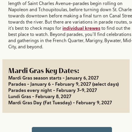
length of Saint Charles Avenue–parades begin rolling on
Napoleon and Tchoupitoulas, before turning down St. Charle
towards downtown before making a final turn on Canal Stree
towards the river. But there are variations in parade routes, s
it’s best to check maps for
individual krewes
to find out the
best place to watch. Beyond parades, you’ll find celebrations
and gatherings in the French Quarter, Marigny, Bywater, Mid
City, and beyond.
Mardi Gras Key Dates:
Mardi Gras season starts - January 6, 2027
Parades - January 6 - February 9, 2027 (select days)
Parades every night - February 3-9, 2027
Lundi Gras - February 8, 2027
Mardi Gras Day (Fat Tuesday) - February 9, 2027