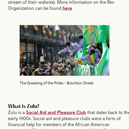
stream of their website). More information on the Rex
Organization can be found
here
.
The Greasing of the Poles - Bourbon Street
What is Zulu?
Zulu is a
Social Aid and Pleasure Club
that dates back to th
early 1900s. Social aid and pleasure clubs were a form of
financial help for members of the African American