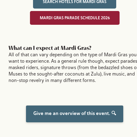
SEARCH HOTELS FOR MARDI GRAS
MARDI GRAS PARADE SCHEDULE 2026
What can I expect at Mardi Gras?
All of that can vary depending on the type of Mardi Gras you
want to experience. As a general rule though, expect parades
masked riders, signature throws (from the bedazzled shoes o
Muses to the sought-after coconuts at Zulu), live music, and
non-stop revelry in many different forms.
Give me an overview of this event. 🔍