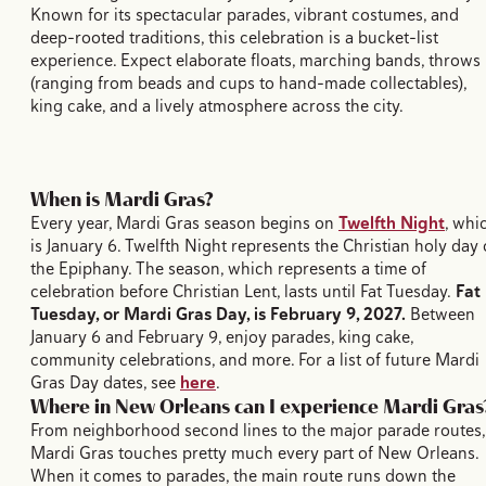
Known for its spectacular parades, vibrant costumes, and
deep-rooted traditions, this celebration is a bucket-list
experience. Expect elaborate floats, marching bands, throws
(ranging from beads and cups to hand-made collectables),
king cake, and a lively atmosphere across the city.
When is Mardi Gras?
Every year, Mardi Gras season begins on
Twelfth Night
, whi
is January 6. Twelfth Night represents the Christian holy day 
the Epiphany. The season, which represents a time of
celebration before Christian Lent, lasts until Fat Tuesday.
Fat
Tuesday, or Mardi Gras Day, is February 9, 2027.
Between
January 6 and February 9, enjoy parades, king cake,
community celebrations, and more. For a list of future Mardi
Gras Day dates, see
here
.
Where in New Orleans can I experience Mardi Gras
From neighborhood second lines to the major parade routes,
Mardi Gras touches pretty much every part of New Orleans.
When it comes to parades, the main route runs down the