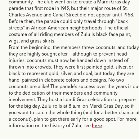
community. The club went on to create a Mardi Gras day
parade that first rode in 1915, but their major route of St.
Charles Avenue and Canal Street did not appear until 1968.
Before then, the parade could only travel through “back
streets” in African American neighborhoods. The official
costume of all riding members of Zulu is black face paint,
wigs, and grass skirts.
From the beginning, the members threw coconuts, and today
they are highly sought after - although to prevent head
injuries, coconuts must now be handed down instead of
thrown into crowds. They were first painted gold, silver, or
black to represent gold, silver, and coal, but today, they are
hand-painted in elaborate colors and designs. No two
coconuts are alike! The parade’s success over the years is du
to the dedication of their members and community
involvement. They host a Lundi Gras celebration to prepare
for the big day. Zulu rolls at 8 a.m. on Mardi Gras Day, so if
you want to catch the whole thing (and for a better chance a
a coconut), plan to get there early for a good spot. For more
information on the history of Zulu, see
here
.