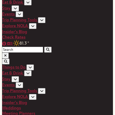
Eat & Drink
Stay
Events
Trip Planning Tools
Explore NOLA
Insider's Blog
Check Rates
81.3
°
Things to Do
Eat & Drink
Stay
Events
Trip Planning Tools
Explore NOLA
Insider's Blog
Weddings
Meeting Planners