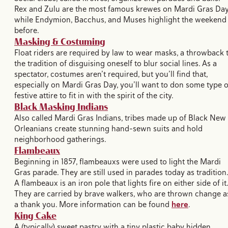
Rex and Zulu are the most famous krewes on Mardi Gras Day
while Endymion, Bacchus, and Muses highlight the weekend
before.
Masking & Costuming
Float riders are required by law to wear masks, a throwback 
the tradition of disguising oneself to blur social lines. As a
spectator, costumes aren’t required, but you’ll find that,
especially on Mardi Gras Day, you’ll want to don some type o
festive attire to fit in with the spirit of the city.
Black Masking Indians
Also called Mardi Gras Indians, tribes made up of Black New
Orleanians create stunning hand-sewn suits and hold
neighborhood gatherings.
Flambeaux
Beginning in 1857, flambeauxs were used to light the Mardi
Gras parade. They are still used in parades today as tradition.
A flambeaux is an iron pole that lights fire on either side of it.
They are carried by brave walkers, who are thrown change a
a thank you. More information can be found
here
.
King Cake
A (typically) sweet pastry with a tiny plastic baby hidden