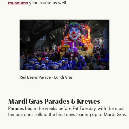
museums
year-round as well.
Red Beans Parade - Lundi Gras
Mardi Gras Parades & Krewes
Parades begin the weeks before Fat Tuesday, with the most
famous ones rolling the final days leading up to Mardi Gras.