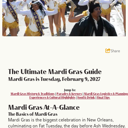
Share
The Ultimate Mardi Gras Guide
Mardi Gras is Tuesday, February 9, 2027
Jump To:
Mardi Gras History & Traditions
|
Parades & Krewes
|
Mardi Gras Logistics & Planning
Experiences & Cultural Highlights
|
Food & Drink
|
Final Tips
Mardi Gras At-A-Glance
The Basics of Mardi Gras
Mardi Gras is the biggest celebration in New Orleans,
culminating on Fat Tuesday, the day before Ash Wednesday.