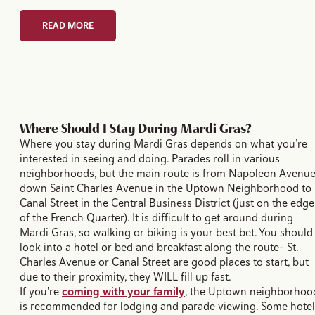
READ MORE
Where Should I Stay During Mardi Gras?
Where you stay during Mardi Gras depends on what you’re
interested in seeing and doing. Parades roll in various
neighborhoods, but the main route is from Napoleon Avenu
down Saint Charles Avenue in the Uptown Neighborhood to
Canal Street in the Central Business District (just on the edge
of the French Quarter). It is difficult to get around during
Mardi Gras, so walking or biking is your best bet. You should
look into a hotel or bed and breakfast along the route– St.
Charles Avenue or Canal Street are good places to start, but
due to their proximity, they WILL fill up fast.
If you're
coming with your family
, the Uptown neighborhoo
is recommended for lodging and parade viewing. Some hotel