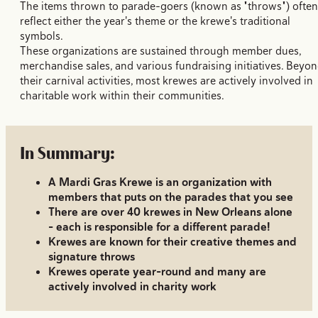
The items thrown to parade-goers (known as "throws") often
reflect either the year's theme or the krewe's traditional
symbols.
These organizations are sustained through member dues,
merchandise sales, and various fundraising initiatives. Beyo
their carnival activities, most krewes are actively involved in
charitable work within their communities.
In Summary:
A Mardi Gras Krewe is an organization with
members that puts on the parades that you see
There are over 40 krewes in New Orleans alone
- each is responsible for a different parade!
Krewes are known for their creative themes and
signature throws
Krewes operate year-round and many are
actively involved in charity work