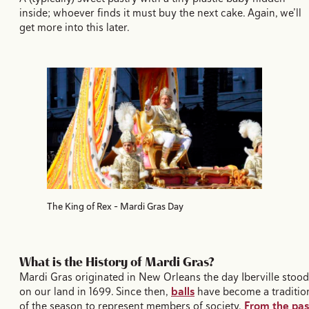
inside; whoever finds it must buy the next cake. Again, we’ll
get more into this later.
The King of Rex - Mardi Gras Day
What is the History of Mardi Gras?
Mardi Gras originated in New Orleans the day Iberville stood
on our land in 1699. Since then,
balls
have become a traditio
of the season to represent members of society.
From the pas