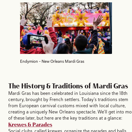
Endymion - New Orleans Mardi Gras
The History & Traditions of Mardi Gras
Mardi Gras has been celebrated in Louisiana since the 18th
century, brought by French settlers. Today’s traditions stem
from European carnival customs mixed with local culture,
creating a uniquely New Orleans spectacle. We’ll get into mo
of these later, but here are the key traditions at a glance:
Krewes & Parades
Social clubs, called krewes, organize the parades and balls.