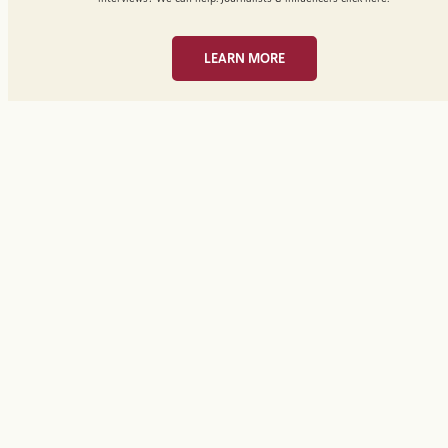
LEARN MORE
Media Request