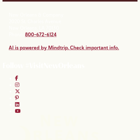
New Orleans & Company
2020 St. Charles Avenue
New Orleans, LA 70130
Phone:
800-672-6124
AI is powered by Mindtrip. Check important info.
Follow #VisitNewOrleans