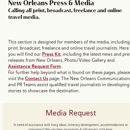
New Orleans Press & Media
Calling all print, broadcast, freelance and online
travel media.
This section is designed for members of the media, including
print, broadcast, freelance and online travel journalists. Here
you will find our
Press Kit
, including the latest news and pre
releases from New Orleans, Photo/Video Gallery and
Assistance Request Form
.
For further help beyond what is found on these pages, pleas
visit the
Contact Us
page. The New Orleans Communication
and PR Teams assist qualiﬁed travel journalists in developing
stories to showcase the destination.
Media Request
In need of assistance with story ideas, itinerary development, accommodations or
interviews? We can help. Journalists & influencers click here.