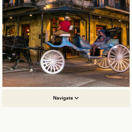
Navigate