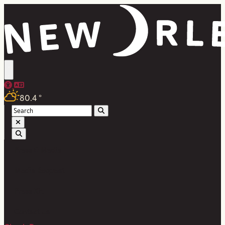
80.4
°
Press & Media
Media Request
Press Kit
Contact Us