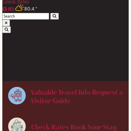
Check Rates
80.4
°
Press & Media
Media Request
Press Kit
Contact Us
Valuable Travel Info
Request a
Visitor Guide
Check Rates
Book Your Stay