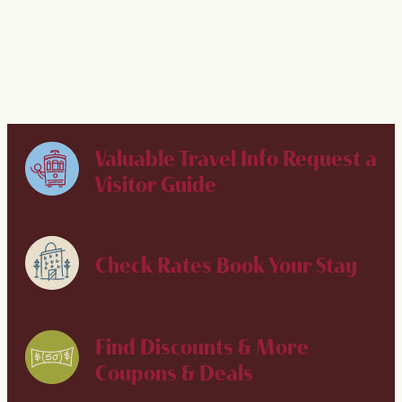
LEARN MORE
Valuable Travel Info
Request a
Visitor Guide
Check Rates
Book Your Stay
Find Discounts & More
Coupons & Deals