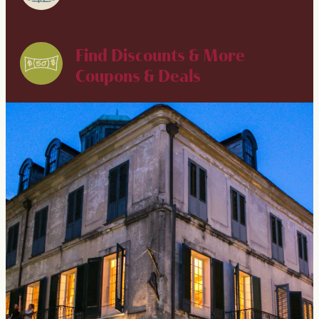
Find Discounts & More
Coupons & Deals