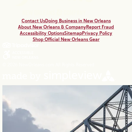
Contact Us
Doing Business in New Orleans
About New Orleans & Company
Report Fraud
Accessibility Options
Sitemap
Privacy Policy
Shop Official New Orleans Gear
© 2026 NewOrleans.com All Rights Reserved