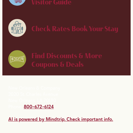
Visitor Guide
Check Rates
Book Your Stay
Find Discounts & More
Coupons & Deals
New Orleans & Company
2020 St. Charles Avenue
New Orleans, LA 70130
Phone:
800-672-6124
AI is powered by Mindtrip. Check important info.