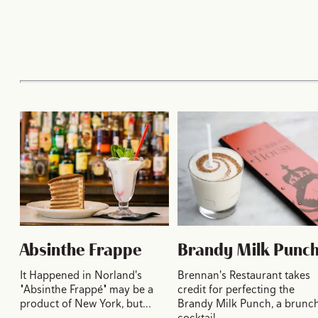
Absinthe Frappe
Brandy Milk Punc
It Happened in Norland's
Brennan's Restaurant takes
"Absinthe Frappé" may be a
credit for perfecting the
product of New York, but…
Brandy Milk Punch, a brunc
cocktail…