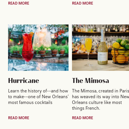
READ MORE
READ MORE
Hurricane
The Mimosa
Learn the history of--and how
The Mimosa, created in Paris
to make--one of New Orleans’
has weaved its way into Ne
most famous cocktails
Orleans culture like most
things French.
READ MORE
READ MORE