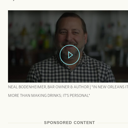
NEAL BODENHEIMER, BAR OWNER & AUTHOR | "IN NEW ORLEANS IT
MORE THAN MAKING DRINKS; IT'S PERSONAL"
SPONSORED CONTENT