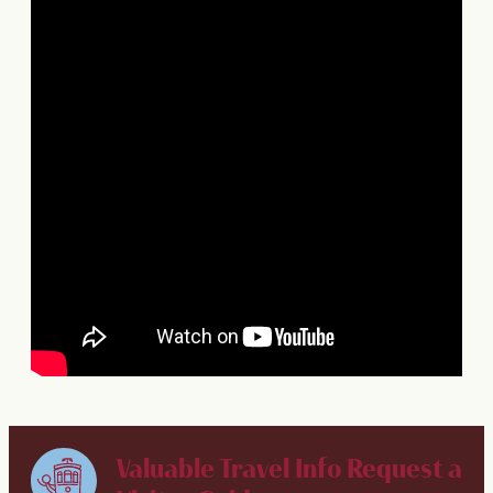
Valuable Travel Info
Request a