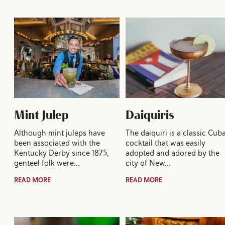
Mint Julep
Daiquiris
Although mint juleps have
The daiquiri is a classic Cub
been associated with the
cocktail that was easily
Kentucky Derby since 1875,
adopted and adored by the
genteel folk were…
city of New…
READ MORE
READ MORE