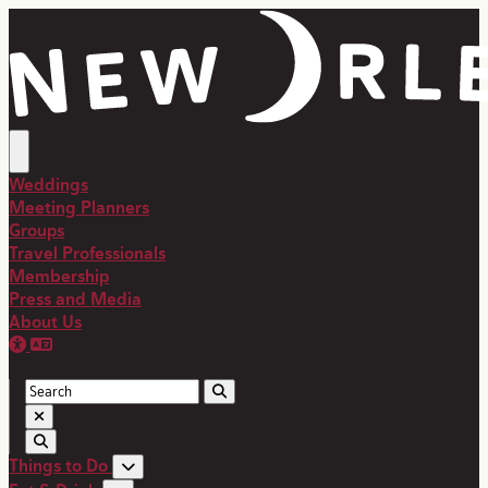
top-anchor
top-anchor
Weddings
Meeting Planners
Groups
Travel Professionals
Membership
Press and Media
About Us
Things to Do