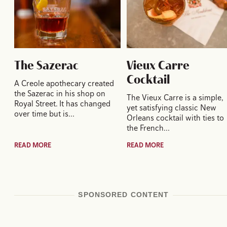
The Sazerac
Vieux Carre
Cocktail
A Creole apothecary created
the Sazerac in his shop on
The Vieux Carre is a simple,
Royal Street. It has changed
yet satisfying classic New
over time but is…
Orleans cocktail with ties to
the French…
READ MORE
READ MORE
SPONSORED CONTENT