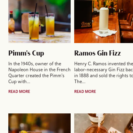
Pimm's Cup
Ramos Gin Fizz
In the 1940s, owner of the
Henry C. Ramos invented th
Napoleon House in the French
labor-necessary Gin Fizz ba
Quarter created the Pimm's
in 1888 and sold the rights t
Cup with…
The…
READ MORE
READ MORE