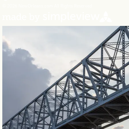
© 2026 NewOrleans.com All Rights Reserved