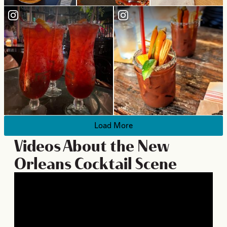
Load More
Videos About the New
Orleans Cocktail Scene