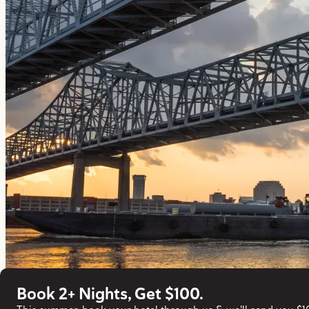
Book 2+ Nights, Get $100.