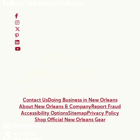
Follow #VisitNewOrleans
Contact Us
Doing Business in New Orleans
About New Orleans & Company
Report Fraud
Accessibility Options
Sitemap
Privacy Policy
Shop Official New Orleans Gear