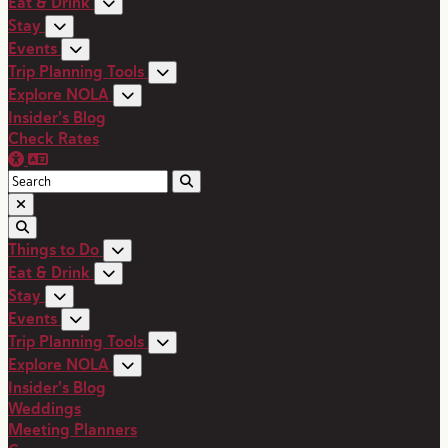
Eat & Drink
Stay
Events
Trip Planning Tools
Explore NOLA
Insider's Blog
Check Rates
Things to Do
Eat & Drink
Stay
Events
Trip Planning Tools
Explore NOLA
Insider's Blog
Weddings
Meeting Planners