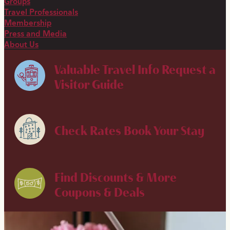
Groups
Travel Professionals
Membership
Press and Media
About Us
Valuable Travel Info
Request a
Visitor Guide
Check Rates
Book Your Stay
Find Discounts & More
Coupons & Deals