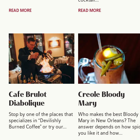
READ MORE
READ MORE
Cafe Brulot
Creole Bloody
Diabolique
Mary
Stop by one of the places that
Who makes the best Bloody
specializes in “Devilishly
Mary in New Orleans? The
Burned Coffee” or try our…
answer depends on how spi
you like it and how…