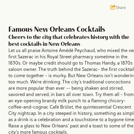
Share
Famous New Orleans Cocktails
Cheers to the city that celebrates history with the
best cocktails in New Orleans
Let us all praise Antoine Amédé Peychaud, who mixed the ve
first Sazerac in his Royal Street pharmacy sometime in the
1830s. Or maybe credit should go to Thomas Handy, a 1870s
saloon owner. The truth behind the Sazerac– the first cocktai
to come together – is murky. But New Orleans isn’t wonderi
too much. We’re drinking. The city’s traditional concoctions
are more popular than ever -- being shaken and stirred,
savored and served, in bars all over town. Try them all – from
an eye-opening brandy milk punch to a flaming chicory-
coffee-and-cognac Café Brûlot, the quintessential Crescent
City nightcap. In a city steeped in history, something as simp
as a drink is a celebration and a touchstone to a bygone time
Raise a glass to New Orleans’ past and a toast to some of the
city’s more famous cocktails.