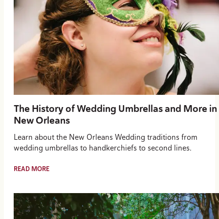
The History of Wedding Umbrellas and More in
New Orleans
Learn about the New Orleans Wedding traditions from
wedding umbrellas to handkerchiefs to second lines.
READ MORE