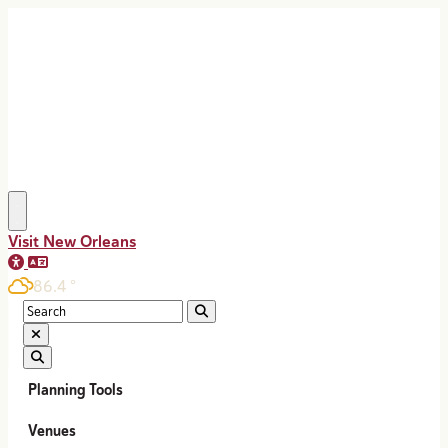
top-anchor
top-anchor
Visit New Orleans
86.4
°
Planning Tools
Venues