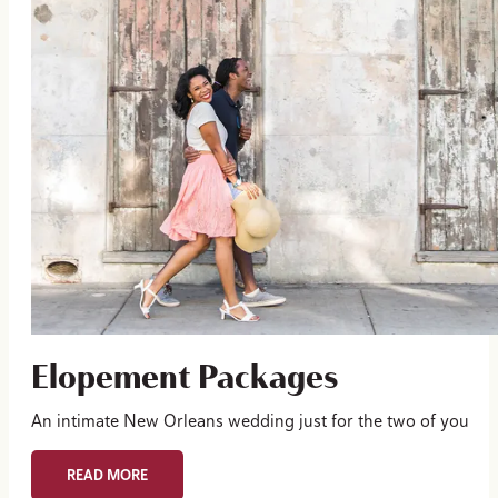
Elopement Packages
An intimate New Orleans wedding just for the two of you
READ MORE