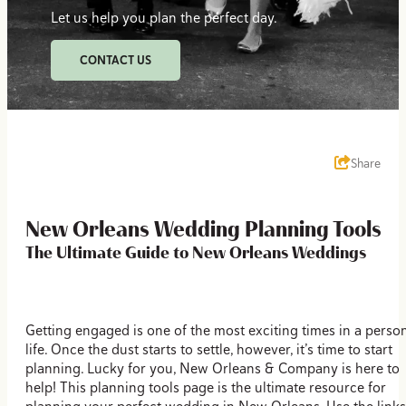
Let us help you plan the perfect day.
CONTACT US
Share
New Orleans Wedding Planning Tools
The Ultimate Guide to New Orleans Weddings
Getting engaged is one of the most exciting times in a person
life. Once the dust starts to settle, however, it’s time to start
planning. Lucky for you, New Orleans & Company is here to
help! This planning tools page is the ultimate resource for