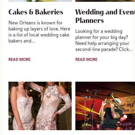
Cakes & Bakeries
Wedding and Even
Planners
New Orleans is known for
baking up layers of love. Here
Looking for a wedding
is a list of local wedding cake
planner for your big day?
bakers and…
Need help arranging your
second-line parade? Click…
READ MORE
READ MORE