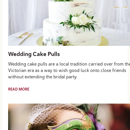
Wedding Cake Pulls
Wedding cake pulls are a local tradition carried over from th
Victorian era as a way to wish good luck onto close friends
without extending the bridal party.
READ MORE