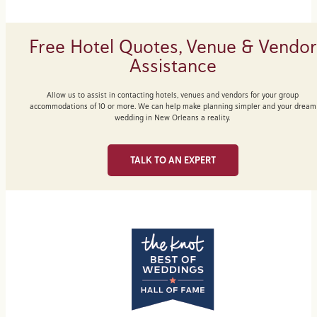
Free Hotel Quotes, Venue & Vendor
Assistance
Allow us to assist in contacting hotels, venues and vendors for your group
accommodations of 10 or more. We can help make planning simpler and your dream
wedding in New Orleans a reality.
TALK TO AN EXPERT