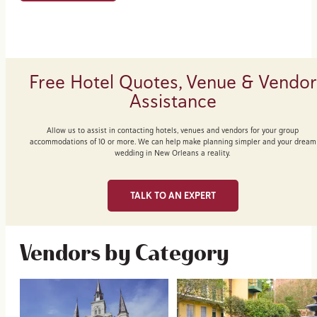
Free Hotel Quotes, Venue & Vendor
Assistance
Allow us to assist in contacting hotels, venues and vendors for your group
accommodations of 10 or more. We can help make planning simpler and your dream
wedding in New Orleans a reality.
TALK TO AN EXPERT
Vendors by Category