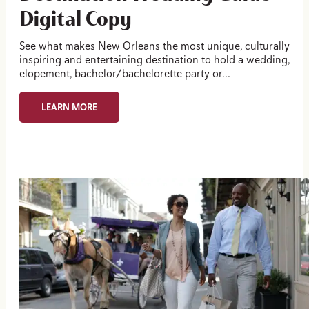
Digital Copy
See what makes New Orleans the most unique, culturally
inspiring and entertaining destination to hold a wedding,
elopement, bachelor/bachelorette party or…
LEARN MORE