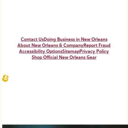
Contact Us
Doing Business in New Orleans
About New Orleans & Company
Report Fraud
Accessibility Options
Sitemap
Privacy Policy
Shop Official New Orleans Gear
© 2026 NewOrleans.com All Rights Reserved