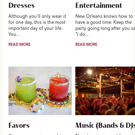
Dresses
Entertainment
Although you’ll only wear it
New Orleans knows how to
for one day, this is the most
have a good time. Keep the
important day of your life.
party going long after you s
You…
"I do…
READ MORE
READ MORE
Favors
Music (Bands & DJ