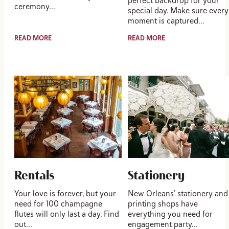
perfect backdrop for your
ceremony…
special day. Make sure every
moment is captured…
READ MORE
READ MORE
Rentals
Stationery
Your love is forever, but your
New Orleans’ stationery and
need for 100 champagne
printing shops have
flutes will only last a day. Find
everything you need for
out…
engagement party…