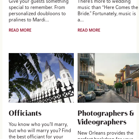
Give your guests something
There’s more to wedding
special to remember. From
music than “Here Comes the
personalized doubloons to
Bride.” Fortunately, music is
pralines to Mardi…
a…
READ MORE
READ MORE
Officiants
Photographers &
Videographers
You know who you'll marry,
but who will marry you? Find
New Orleans provides the
the best officiant for your