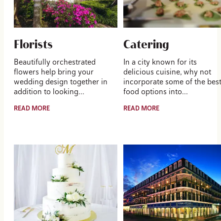
Florists
Catering
Beautifully orchestrated
In a city known for its
flowers help bring your
delicious cuisine, why not
wedding design together in
incorporate some of the bes
addition to looking…
food options into…
READ MORE
READ MORE