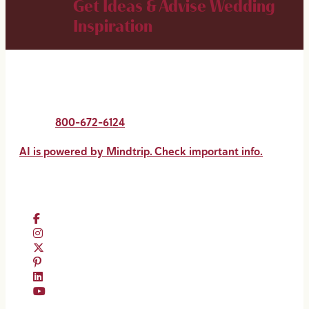
Get Ideas & Advise
Wedding
Inspiration
New Orleans & Company
2020 St. Charles Avenue
New Orleans, LA 70130
Phone:
800-672-6124
AI is powered by Mindtrip. Check important info.
Follow #VisitNewOrleans