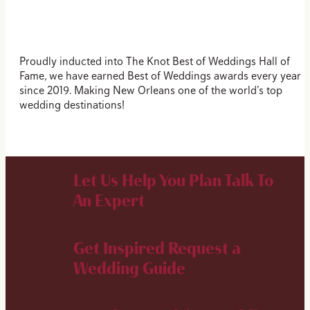
Proudly inducted into The Knot Best of Weddings Hall of
Fame, we have earned Best of Weddings awards every year
since 2019. Making New Orleans one of the world’s top
wedding destinations!
Let Us Help You Plan
Talk To
An Expert
Get Inspired
Request a
Wedding Guide