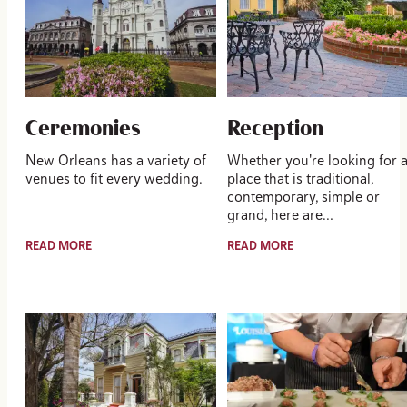
Ceremonies
Reception
New Orleans has a variety of
Whether you're looking for 
venues to fit every wedding.
place that is traditional,
contemporary, simple or
grand, here are…
READ MORE
READ MORE