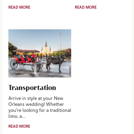
READ MORE
READ MORE
Transportation
Arrive in style at your New
Orleans wedding! Whether
you're looking for a traditional
limo, a…
READ MORE