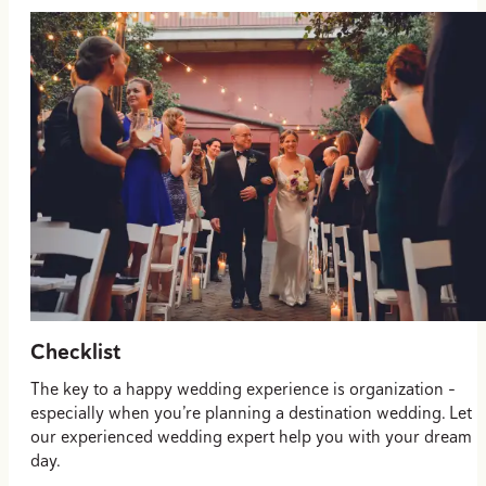
Checklist
The key to a happy wedding experience is organization –
especially when you’re planning a destination wedding. Let
our experienced wedding expert help you with your dream
day.