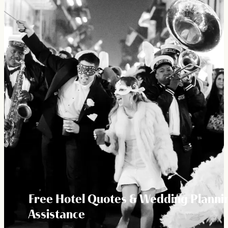
Free Hotel Quotes & Wedding Planni
Assistance