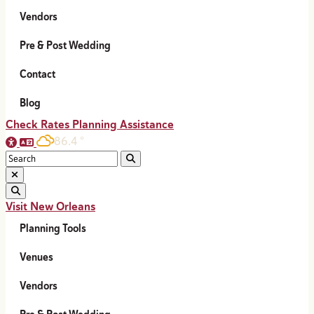
Vendors
Pre & Post Wedding
Contact
Blog
Check Rates
Planning Assistance
86.4
°
Visit New Orleans
Planning Tools
Venues
Vendors