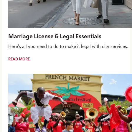
Marriage License & Legal Essentials
Here's all you need to do to make it legal with city services.
READ MORE