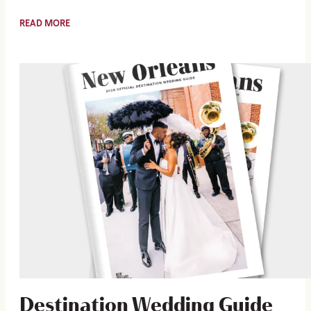
READ MORE
Destination Wedding Guide