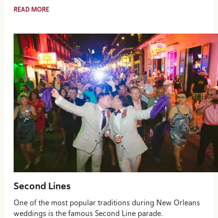
READ MORE
Second Lines
One of the most popular traditions during New Orleans
weddings is the famous Second Line parade.