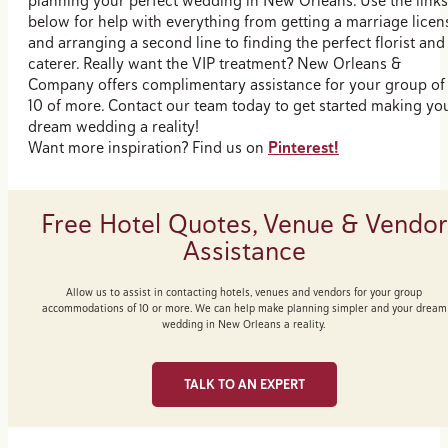
planning your perfect wedding in New Orleans. Use the links
below for help with everything from getting a marriage licen
and arranging a second line to finding the perfect florist and
caterer. Really want the VIP treatment? New Orleans &
Company offers complimentary assistance for your group of
10 of more. Contact our team today to get started making yo
dream wedding a reality!
Want more inspiration? Find us on
Pinterest!
Free Hotel Quotes, Venue & Vendor
Assistance
Allow us to assist in contacting hotels, venues and vendors for your group
accommodations of 10 or more. We can help make planning simpler and your dream
wedding in New Orleans a reality.
TALK TO AN EXPERT