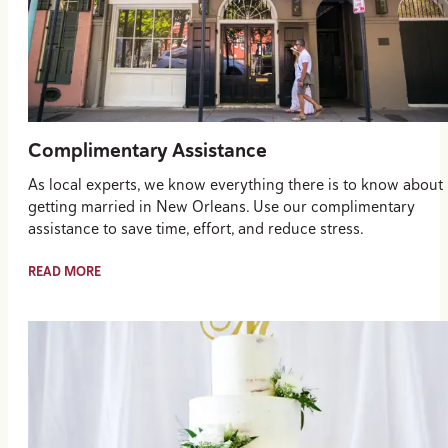
Complimentary Assistance
As local experts, we know everything there is to know about
getting married in New Orleans. Use our complimentary
assistance to save time, effort, and reduce stress.
READ MORE