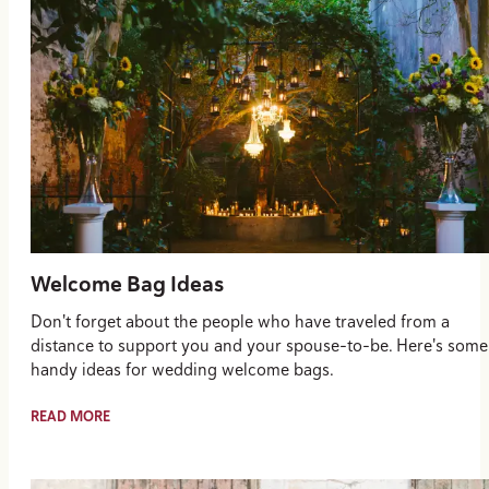
Welcome Bag Ideas
Don't forget about the people who have traveled from a
distance to support you and your spouse-to-be. Here's some
handy ideas for wedding welcome bags.
READ MORE