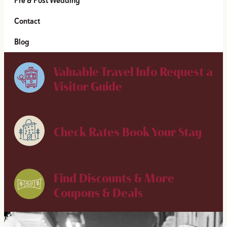
Pre & Post Wedding
Contact
Blog
Valuable Travel Info
Request a
Visitor Guide
Check Rates
Book Your Stay
Find Discounts & More
Coupons & Deals