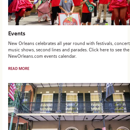
Events
New Orleans celebrates all year round with festivals, concert
music shows, second lines and parades. Click here to see the
NewOrleans.com events calendar.
READ MORE