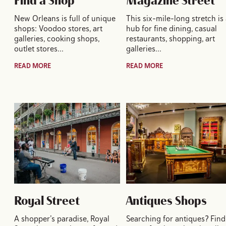
Find a Shop
Magazine Street
New Orleans is full of unique
This six-mile-long stretch is
shops: Voodoo stores, art
hub for fine dining, casual
galleries, cooking shops,
restaurants, shopping, art
outlet stores…
galleries…
READ MORE
READ MORE
Royal Street
Antiques Shops
A shopper’s paradise, Royal
Searching for antiques? Find