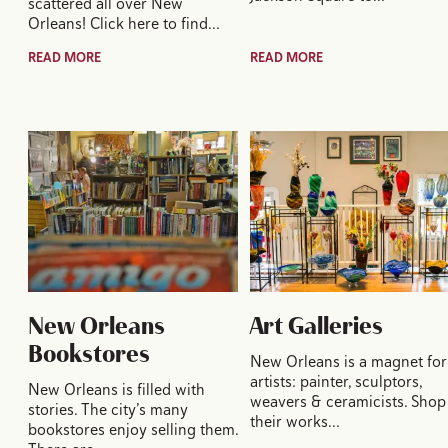
scattered all over New
Orleans! Click here to find…
READ MORE
READ MORE
New Orleans
Art Galleries
Bookstores
New Orleans is a magnet for
artists: painter, sculptors,
New Orleans is filled with
weavers & ceramicists. Shop
stories. The city’s many
their works…
bookstores enjoy selling them.