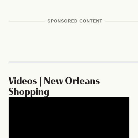
SPONSORED CONTENT
Videos | New Orleans
Shopping