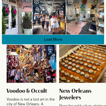
Load More
Voodoo & Occult
New Orleans
Jewelers
Voodoo is not a lost art in the
city of New Orleans. A
Shop for gold, silver, platinu