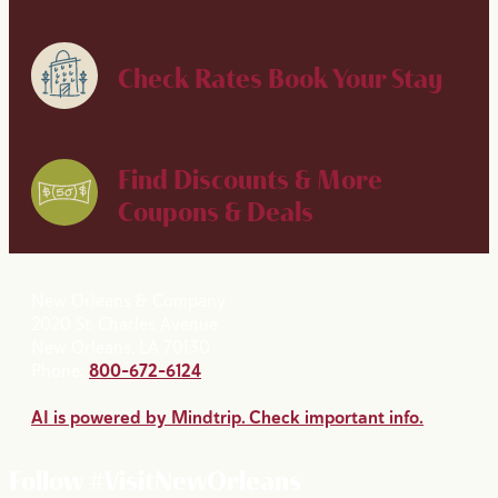
Check Rates
Book Your Stay
Find Discounts & More
Coupons & Deals
New Orleans & Company
2020 St. Charles Avenue
New Orleans, LA 70130
Phone:
800-672-6124
AI is powered by Mindtrip. Check important info.
Follow #VisitNewOrleans