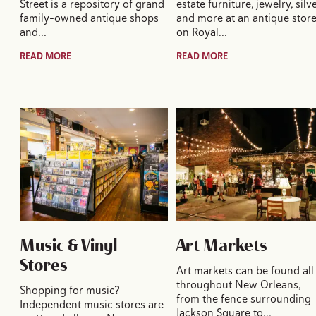
Street is a repository of grand
estate furniture, jewelry, silv
family-owned antique shops
and more at an antique stor
and…
on Royal…
READ MORE
READ MORE
Music & Vinyl
Art Markets
Stores
Art markets can be found all
throughout New Orleans,
Shopping for music?
from the fence surrounding
Independent music stores are
Jackson Square to…