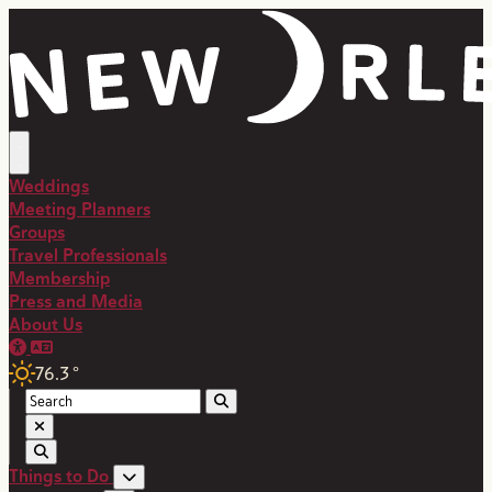
top-anchor
top-anchor
Weddings
Meeting Planners
Groups
Travel Professionals
Membership
Press and Media
About Us
76.3
°
Things to Do