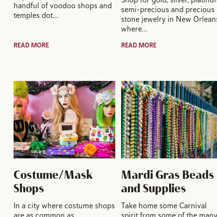
handful of voodoo shops and
semi-precious and precious
temples dot…
stone jewelry in New Orlean
where…
READ MORE
READ MORE
Costume/Mask
Mardi Gras Beads
Shops
and Supplies
In a city where costume shops
Take home some Carnival
are as common as
spirit from some of the man