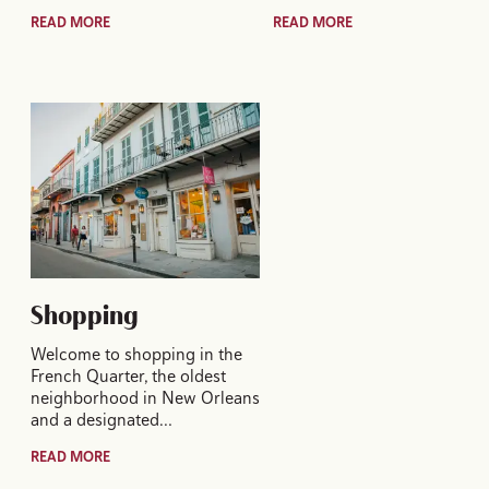
READ MORE
READ MORE
Shopping
Welcome to shopping in the
French Quarter, the oldest
neighborhood in New Orleans
and a designated…
READ MORE