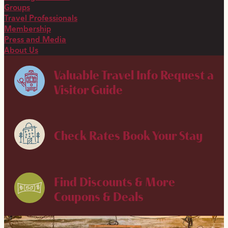
Groups
Travel Professionals
Membership
Press and Media
About Us
Valuable Travel Info
Request a
Visitor Guide
Check Rates
Book Your Stay
Find Discounts & More
Coupons & Deals