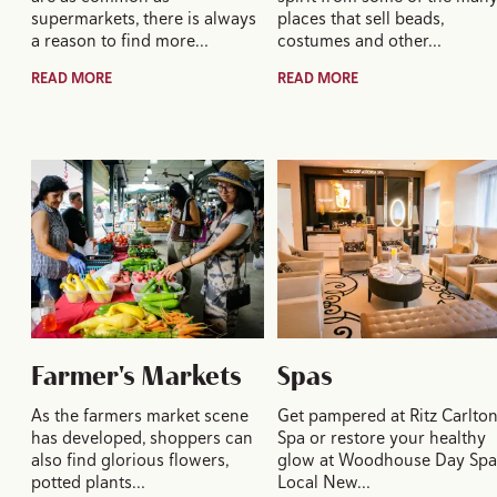
supermarkets, there is always
places that sell beads,
a reason to find more…
costumes and other…
READ MORE
READ MORE
Farmer's Markets
Spas
As the farmers market scene
Get pampered at Ritz Carlto
has developed, shoppers can
Spa or restore your healthy
also find glorious flowers,
glow at Woodhouse Day Spa
potted plants…
Local New…