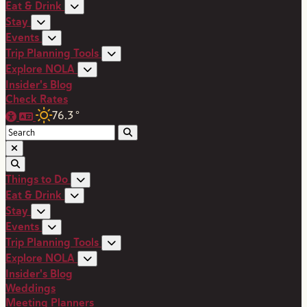
Eat & Drink
Stay
Events
Trip Planning Tools
Explore NOLA
Insider's Blog
Check Rates
76.3
°
Things to Do
Eat & Drink
Stay
Events
Trip Planning Tools
Explore NOLA
Insider's Blog
Weddings
Meeting Planners