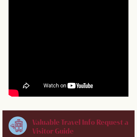
Valuable Travel Info
Request a
Visitor Guide