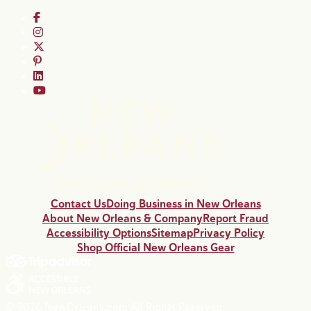
Contact Us
Doing Business in New Orleans
About New Orleans & Company
Report Fraud
Accessibility Options
Sitemap
Privacy Policy
Shop Official New Orleans Gear
© 2026 NewOrleans.com All Rights Reserved