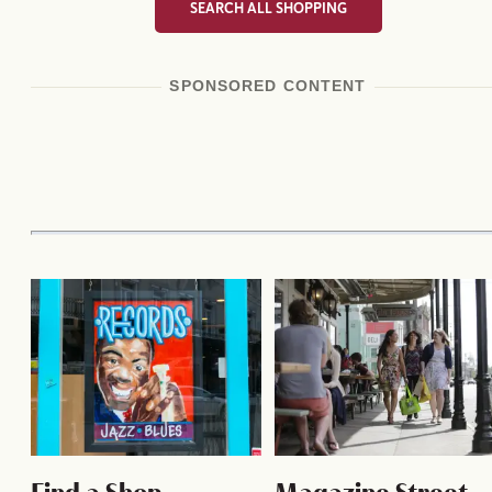
SEARCH ALL SHOPPING
SPONSORED CONTENT