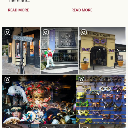
There are…
READ MORE
READ MORE