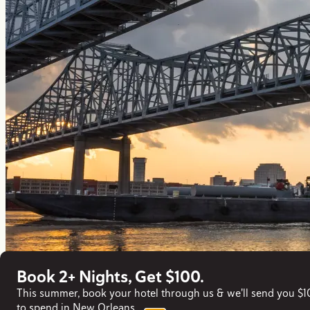
Book 2+ Nights, Get $100.
This summer, book your hotel through us & we'll send you $
to spend in New Orleans.