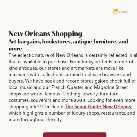
Share
New Orleans Shopping
Art bargains, bookstores, antique furniture, and
more
The eclectic nature of New Orleans is certainly reflected in al
that is available to purchase. From funky art finds to one-of-
kind antiques, our stores and art markets are more like
museums with collections curated to please browsers and
buyers. We have book and record stores galore chock full of
local music and our French Quarter and Magazine Street
shops are world-famous. Clothing, jewelry, furniture,
costumes, souvenirs and more await. Looking for even more
shopping intel? Check out
The Scout Guide New Orleans
,
which highlights a number of luxury shops, restaurants, and
more throughout the city.