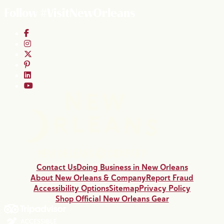
Follow #VisitNewOrleans
Contact Us
Doing Business in New Orleans
About New Orleans & Company
Report Fraud
Accessibility Options
Sitemap
Privacy Policy
Shop Official New Orleans Gear