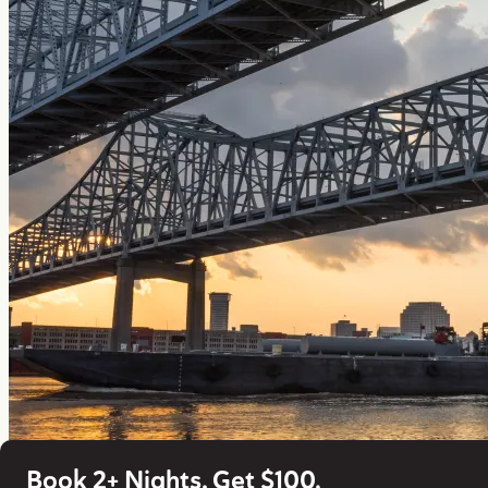
Book 2+ Nights, Get $100.