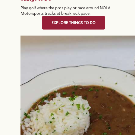
Play golf where the pros play or race around NOLA
Motorsports tracks at breakneck pace.
EXPLORE THINGS TO DO