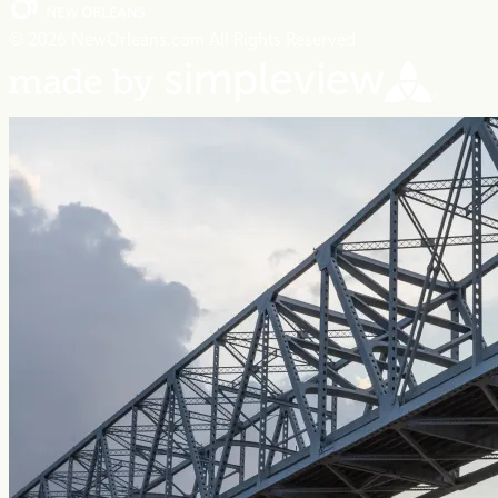
© 2026 NewOrleans.com All Rights Reserved