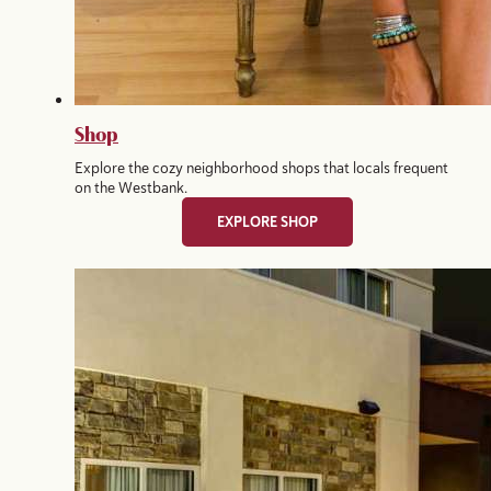
Shop
Explore the cozy neighborhood shops that locals frequent
on the Westbank.
EXPLORE SHOP