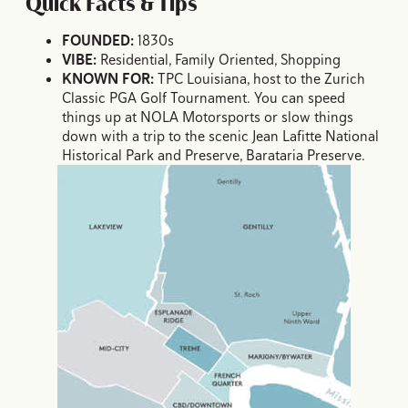
Quick Facts & Tips
FOUNDED:
1830s
VIBE:
Residential, Family Oriented, Shopping
KNOWN FOR:
TPC Louisiana, host to the Zurich
Classic PGA Golf Tournament. You can speed
things up at NOLA Motorsports or slow things
down with a trip to the scenic Jean Lafitte National
Historical Park and Preserve, Barataria Preserve.