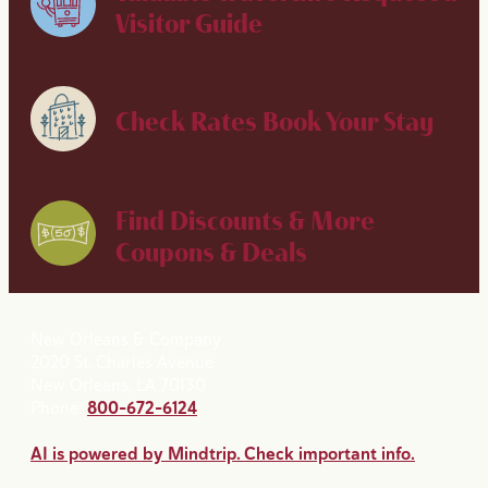
Visitor Guide
Check Rates
Book Your Stay
Find Discounts & More
Coupons & Deals
New Orleans & Company
2020 St. Charles Avenue
New Orleans, LA 70130
Phone:
800-672-6124
AI is powered by Mindtrip. Check important info.