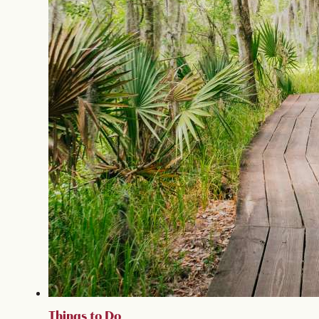
Things to Do