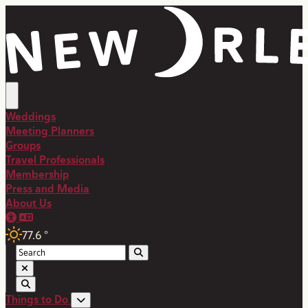
top-anchor
top-anchor
Weddings
Meeting Planners
Groups
Travel Professionals
Membership
Press and Media
About Us
77.6
°
Things to Do