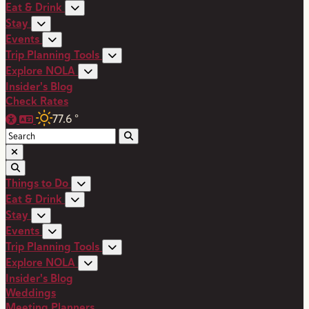
Eat & Drink
Stay
Events
Trip Planning Tools
Explore NOLA
Insider's Blog
Check Rates
77.6
°
Things to Do
Eat & Drink
Stay
Events
Trip Planning Tools
Explore NOLA
Insider's Blog
Weddings
Meeting Planners