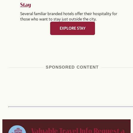
Stay
Several familiar branded hotels offer their hospitality for
those who want to stay just outside the city.
EXPLORE STAY
SPONSORED CONTENT
Valuable Travel Info
Request a