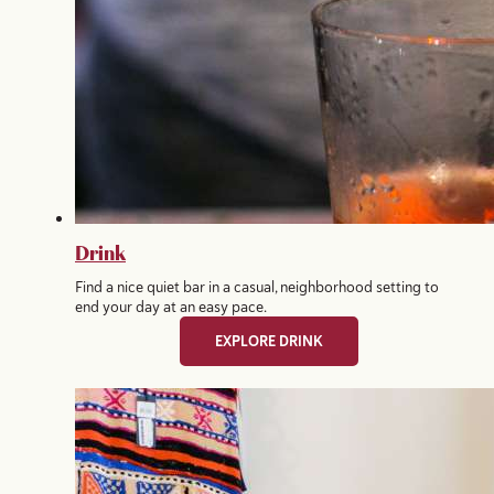
Drink
Find a nice quiet bar in a casual, neighborhood setting to
end your day at an easy pace.
EXPLORE DRINK