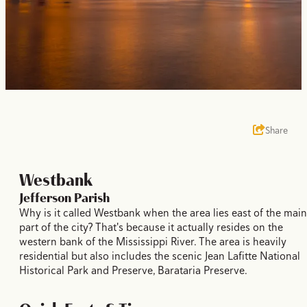
Share
Westbank
Jefferson Parish
Why is it called Westbank when the area lies east of the main
part of the city? That's because it actually resides on the
western bank of the Mississippi River. The area is heavily
residential but also includes the scenic Jean Lafitte National
Historical Park and Preserve, Barataria Preserve.