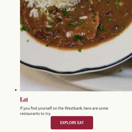
Eat
If you find yourself on the Westbank, here are some
restaurants to try.
EXPLORE EAT