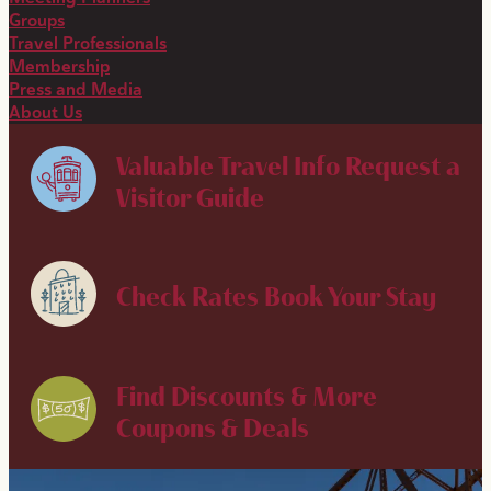
Groups
Travel Professionals
Membership
Press and Media
About Us
Valuable Travel Info
Request a
Visitor Guide
Check Rates
Book Your Stay
Find Discounts & More
Coupons & Deals