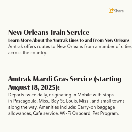
Share
New Orleans Train Service
Learn More About the Amtrak Lines to and From New Orleans
Amtrak offers routes to New Orleans from a number of cities
across the country.
Amtrak Mardi Gras Service (starting
August 18, 2025):
Departs twice daily, originating in Mobile with stops
in Pascagoula, Miss., Bay St. Louis, Miss., and small towns
along the way. Amenities include: Carry-on baggage
allowances, Cafe service, Wi-Fi Onboard, Pet Program.