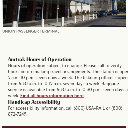
UNION PASSENGER TERMINAL
Amtrak Hours of Operation
Hours of operation subject to change. Please call to verify
hours before making travel arrangements. The station is ope
5 a.m-10 p.m. seven days a week. The ticketing office is open
from 6:30 a.m. to 10:15 p.m. seven days a week. Baggage
service is available from 6:30 a.m. to 10:30 p.m. seven days a
week.
Find all hours information here
.
Handicap Accessibility
For accessibility information, call (800) USA-RAIL or (800)
872-7245.