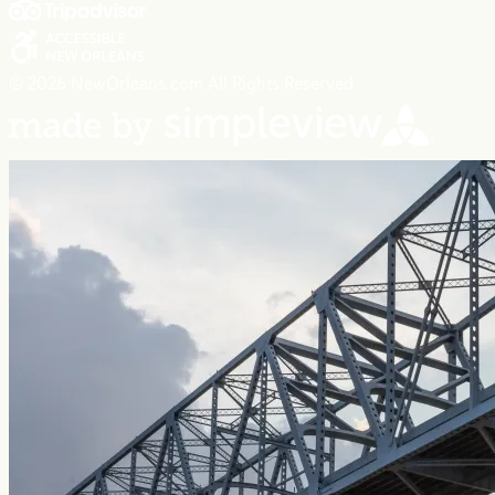
© 2026 NewOrleans.com All Rights Reserved