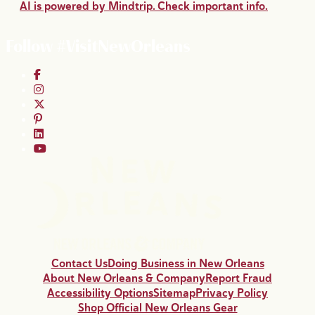
AI is powered by Mindtrip. Check important info.
Follow #VisitNewOrleans
Contact Us
Doing Business in New Orleans
About New Orleans & Company
Report Fraud
Accessibility Options
Sitemap
Privacy Policy
Shop Official New Orleans Gear