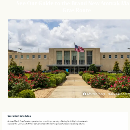
See Our Guide to the Brand New Amtrak Ma
Gras Route
Marcus Jones - stock.adobe.com