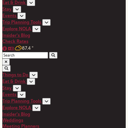
Eat & Drink
Stay
Events
Trip Planning Tools
Explore NOLA
Insider's Blog
Check Rates
87.4
°
Things to Do
Eat & Drink
Stay
Events
Trip Planning Tools
Explore NOLA
Insider's Blog
Weddings
Meeting Planners