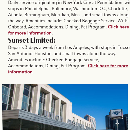
Daily service originating in New York City at Penn Station, wi
stops in Philadelphia, Baltimore, Washington D.C., Charlotte,
Atlanta, Birmingham, Meridian, Miss., and small towns along
the way. Amenities include: Checked Baggage Service, Wi-Fi
Onboard, Accommodations, Dining, Pet Program.
Click here
for more information
.
Sunset Limited:
Departs 3 days a week from Los Angeles, with stops in Tucso
San Antonio, Houston, and small towns along the way.
Amenities include: Checked Baggage Service,
Accommodations, Dining, Pet Program.
Click here for more
information
.