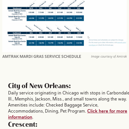
AMTRAK MARDI GRAS SERVICE SCHEDULE
Image courtesy of Amtrak
City of New Orleans:
Daily service originating in Chicago with stops in Carbondale
Ill., Memphis, Jackson, Miss., and small towns along the way.
Amenities include: Checked Baggage Service,
Accommodations, Dining, Pet Program.
Click here for more
information
.
Crescent: