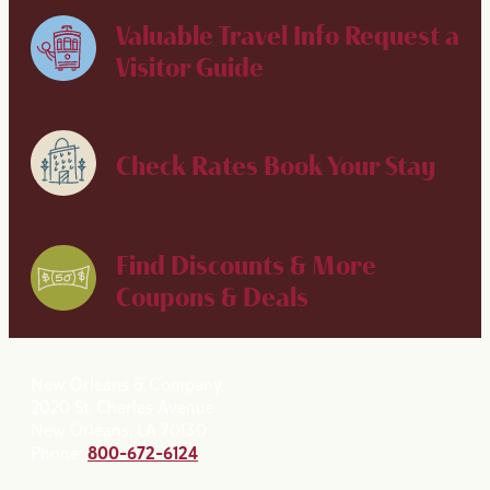
Valuable Travel Info
Request a
Visitor Guide
Check Rates
Book Your Stay
Find Discounts & More
Coupons & Deals
New Orleans & Company
2020 St. Charles Avenue
New Orleans, LA 70130
Phone:
800-672-6124