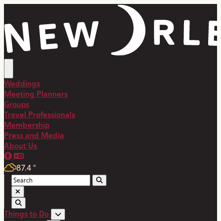
top-anchor
top-anchor
Weddings
Meeting Planners
Groups
Travel Professionals
Membership
Press and Media
About Us
87.4
°
Things to Do