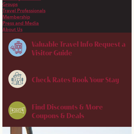
Groups
Travel Professionals
Membership
Press and Media
About Us
Valuable Travel Info
Request a
Visitor Guide
Check Rates
Book Your Stay
Find Discounts & More
Coupons & Deals