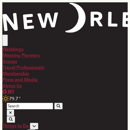
Weddings
Meeting Planners
Groups
Travel Professionals
Membership
Press and Media
About Us
79.7
°
Things to Do