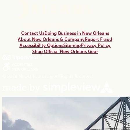
Contact Us
Doing Business in New Orleans
About New Orleans & Company
Report Fraud
Accessibility Options
Sitemap
Privacy Policy
Shop Official New Orleans Gear
© 2026 NewOrleans.com All Rights Reserved