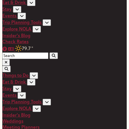
Eat & Drink
Stay
Events
Trip Planning Tools
Explore NOLA
Insider's Blog
Check Rates
79.7
°
Things to Do
Eat & Drink
Stay
Events
Trip Planning Tools
Explore NOLA
Insider's Blog
Weddings
Meeting Planners