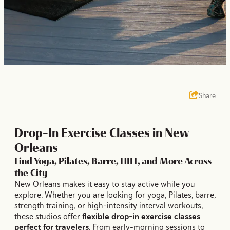
Share
Drop-In Exercise Classes in New
Orleans
Find Yoga, Pilates, Barre, HIIT, and More Across
the City
New Orleans makes it easy to stay active while you
explore. Whether you are looking for yoga, Pilates, barre,
strength training, or high-intensity interval workouts,
these studios offer
flexible drop-in exercise classes
perfect for travelers
. From early-morning sessions to