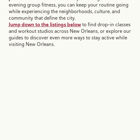
evening group fitness, you can keep your routine going
while experiencing the neighborhoods, culture, and
community that define the city.
Jump down to the listings below
to find drop-in classes
and workout studios across New Orleans, or explore our
guides to discover even more ways to stay active while
visiting New Orleans.
STEP COUNTS, NEW ORLEANS STYLE.
Our Favorites Ways to Stay
Active in New Orleans
Whether it's running trails, hiking through nature, exploring by
bike, or self-guided walks, here are some ways to see the city
AND close your rings for the day.