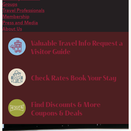
Groups
Travel Professionals
Membership
Press and Media
About Us
Valuable Travel Info
Request a
Visitor Guide
Check Rates
Book Your Stay
Find Discounts & More
Coupons & Deals