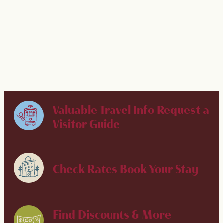
Best Places to Run, Jog & Walk in NOLA
Valuable Travel Info
Request a
Visitor Guide
Check Rates
Book Your Stay
Find Discounts & More