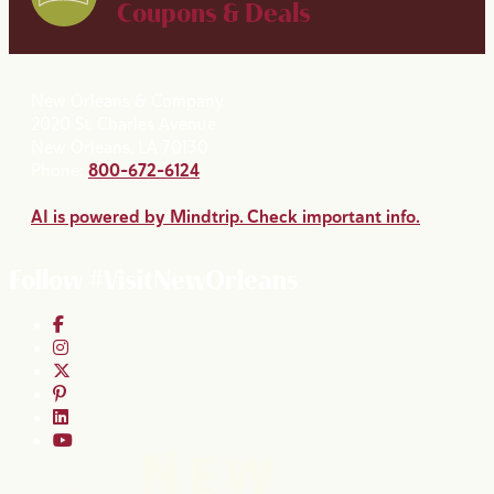
Coupons & Deals
New Orleans & Company
2020 St. Charles Avenue
New Orleans, LA 70130
Phone:
800-672-6124
AI is powered by Mindtrip. Check important info.
Follow #VisitNewOrleans