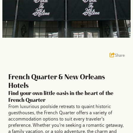
Share
French Quarter & New Orleans
Hotels
Find your own little oasis in the heart of the
French Quarter
From luxurious poolside retreats to quaint historic
guesthouses, the French Quarter offers a variety of
accommodation options to suit every traveler's
preference. Whether you're seeking a romantic getaway,
a family vacation, or a solo adventure, the charm and