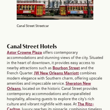
Canal Street Streetcar
Canal Street Hotels
Astor Crowne Plaza
offers contemporary
accommodations and stunning views of the city. Situated
in the heart of downtown, it provides easy access to
nearby attractions such as
Bourbon Street
and the
French Quarter.
JW New Orleans Marriott
combines
modern elegance with Southern charm, offering upscale
amenities and impeccable service.
Sheraton New
Orleans
, located on the historic Canal Street provides
contemporary accommodations and unparalleled
hospitality, allowing guests to explore the city's rich
culture and vibrant nightlife with ease. At
The Ritz-
Carlton
, luxury reaches its pinnacle, combining timeless