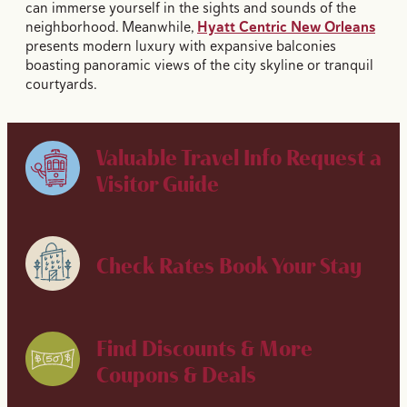
can immerse yourself in the sights and sounds of the
neighborhood. Meanwhile,
Hyatt Centric New Orleans
presents modern luxury with expansive balconies
boasting panoramic views of the city skyline or tranquil
courtyards.
Valuable Travel Info
Request a
Visitor Guide
Check Rates
Book Your Stay
Find Discounts & More
Coupons & Deals