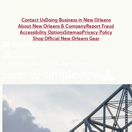
Contact Us
Doing Business in New Orleans
About New Orleans & Company
Report Fraud
Accessibility Options
Sitemap
Privacy Policy
Shop Official New Orleans Gear
© 2026 NewOrleans.com All Rights Reserved