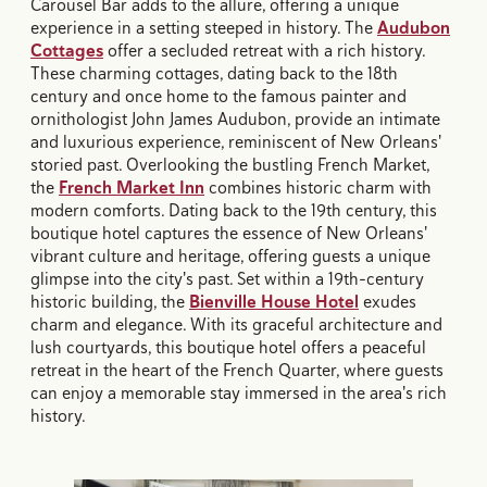
Carousel Bar adds to the allure, offering a unique
experience in a setting steeped in history. The
Audubon
Cottages
offer a secluded retreat with a rich history.
These charming cottages, dating back to the 18th
century and once home to the famous painter and
ornithologist John James Audubon, provide an intimate
and luxurious experience, reminiscent of New Orleans'
storied past. Overlooking the bustling French Market,
the
French Market Inn
combines historic charm with
modern comforts. Dating back to the 19th century, this
boutique hotel captures the essence of New Orleans'
vibrant culture and heritage, offering guests a unique
glimpse into the city's past. Set within a 19th-century
historic building, the
Bienville House Hotel
exudes
charm and elegance. With its graceful architecture and
lush courtyards, this boutique hotel offers a peaceful
retreat in the heart of the French Quarter, where guests
can enjoy a memorable stay immersed in the area's rich
history.