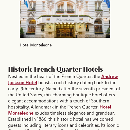
Hotel Monteleone
Historic French Quarter Hotels
Nestled in the heart of the French Quarter, the
Andrew
Jackson Hotel
boasts a rich history dating back to the
early 19th century. Named after the seventh president of
the United States, this charming boutique hotel offers
elegant accommodations with a touch of Southern
hospitality. A landmark in the French Quarter,
Hotel
Monteleone
exudes timeless elegance and grandeur.
Established in 1886, this historic hotel has welcomed
guests including literary icons and celebrities. Its iconic