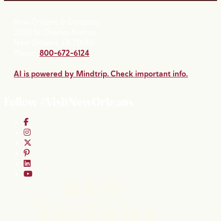
New Orleans & Company
2020 St. Charles Avenue
New Orleans, LA 70130
Phone:
800-672-6124
AI is powered by Mindtrip. Check important info.
Follow #VisitNewOrleans