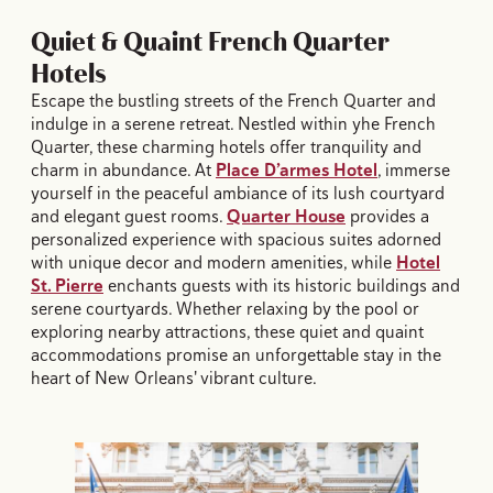
Quiet & Quaint French Quarter
Hotels
Escape the bustling streets of the French Quarter and
indulge in a serene retreat. Nestled within yhe French
Quarter, these charming hotels offer tranquility and
charm in abundance. At
Place D’armes Hotel
, immerse
yourself in the peaceful ambiance of its lush courtyard
and elegant guest rooms.
Quarter House
provides a
personalized experience with spacious suites adorned
with unique decor and modern amenities, while
Hotel
St. Pierre
enchants guests with its historic buildings and
serene courtyards. Whether relaxing by the pool or
exploring nearby attractions, these quiet and quaint
accommodations promise an unforgettable stay in the
heart of New Orleans' vibrant culture.