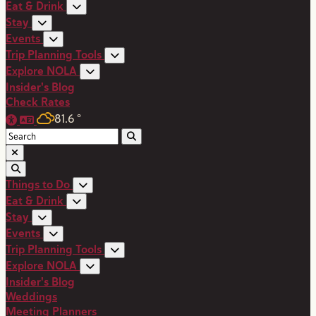
Eat & Drink
Stay
Events
Trip Planning Tools
Explore NOLA
Insider's Blog
Check Rates
81.6
°
Things to Do
Eat & Drink
Stay
Events
Trip Planning Tools
Explore NOLA
Insider's Blog
Weddings
Meeting Planners