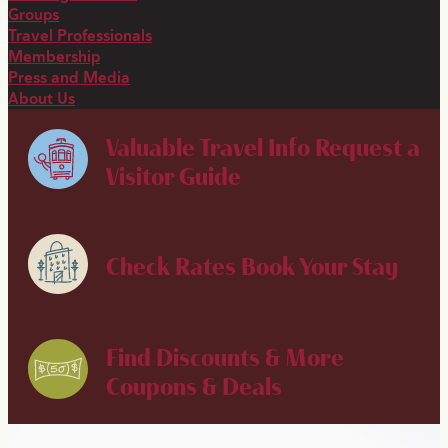
Groups
Travel Professionals
Membership
Press and Media
About Us
Valuable Travel Info
Request a
Visitor Guide
Check Rates
Book Your Stay
Find Discounts & More
Coupons & Deals