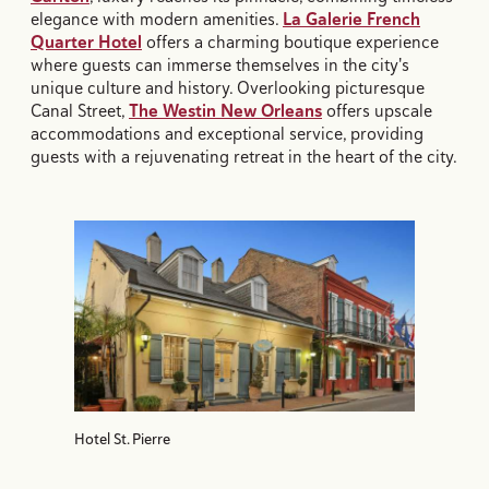
elegance with modern amenities.
La Galerie French
Quarter Hotel
offers a charming boutique experience
where guests can immerse themselves in the city's
unique culture and history. Overlooking picturesque
Canal Street,
The Westin New Orleans
offers upscale
accommodations and exceptional service, providing
guests with a rejuvenating retreat in the heart of the city.
Hotel St. Pierre