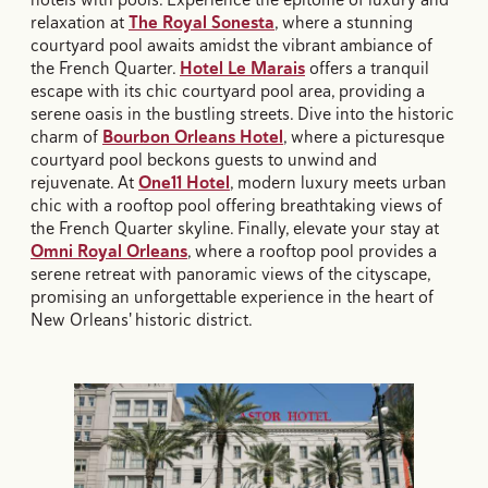
relaxation at
The Royal Sonesta
, where a stunning
courtyard pool awaits amidst the vibrant ambiance of
the French Quarter.
Hotel Le Marais
offers a tranquil
escape with its chic courtyard pool area, providing a
serene oasis in the bustling streets. Dive into the historic
charm of
Bourbon Orleans Hotel
, where a picturesque
courtyard pool beckons guests to unwind and
rejuvenate. At
One11 Hotel
, modern luxury meets urban
chic with a rooftop pool offering breathtaking views of
the French Quarter skyline. Finally, elevate your stay at
Omni Royal Orleans
, where a rooftop pool provides a
serene retreat with panoramic views of the cityscape,
promising an unforgettable experience in the heart of
New Orleans' historic district.