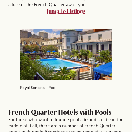
allure of the French Quarter await you.
Jump To Listings
Royal Sonesta - Pool
French Quarter Hotels with Pools
For those who want to lounge poolside and still be in the
middle of it all, there are a number of French Quarter
hotels with pools. Experience the epitome of luxury and