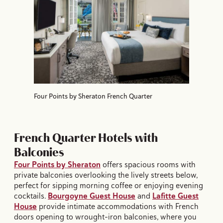
Four Points by Sheraton French Quarter
French Quarter Hotels with
Balconies
Four Points by Sheraton
offers spacious rooms with
private balconies overlooking the lively streets below,
perfect for sipping morning coffee or enjoying evening
cocktails.
Bourgoyne Guest House
and
Lafitte Guest
House
provide intimate accommodations with French
doors opening to wrought-iron balconies, where you