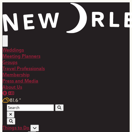
Weddings
Meeting Planners
Groups
Travel Professionals
Membership
Press and Media
About Us
81.6
°
Things to Do