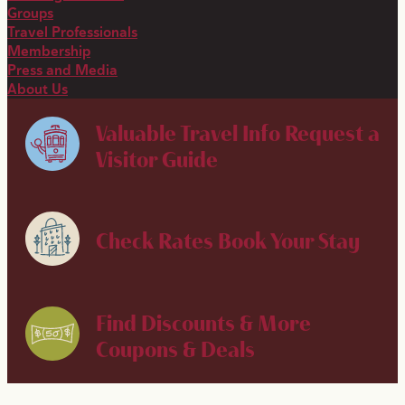
Groups
Travel Professionals
Membership
Press and Media
About Us
Valuable Travel Info
Request a
Visitor Guide
Check Rates
Book Your Stay
Find Discounts & More
Coupons & Deals