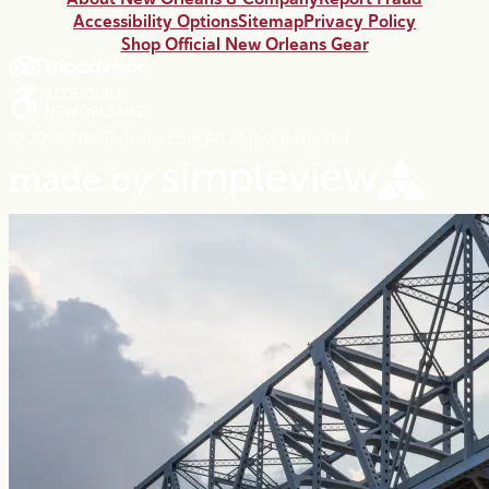
Accessibility Options
Sitemap
Privacy Policy
Shop Official New Orleans Gear
© 2026 NewOrleans.com All Rights Reserved