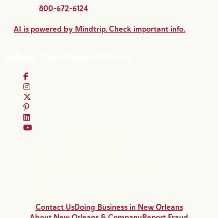
Phone:
800-672-6124
AI is powered by Mindtrip. Check important info.
Follow #VisitNewOrleans
Contact Us
Doing Business in New Orleans
About New Orleans & Company
Report Fraud