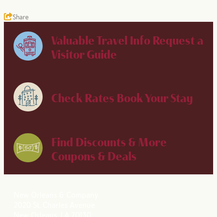
Share
Valuable Travel Info
Request a
Visitor Guide
Check Rates
Book Your Stay
Find Discounts & More
Coupons & Deals
New Orleans & Company
2020 St. Charles Avenue
New Orleans, LA 70130