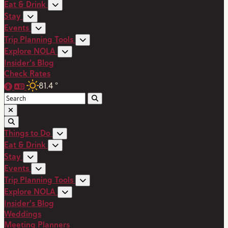
Eat & Drink
Stay
Events
Trip Planning Tools
Explore NOLA
Insider's Blog
Check Rates
81.4
°
Things to Do
Eat & Drink
Stay
Events
Trip Planning Tools
Explore NOLA
Insider's Blog
Weddings
Meeting Planners