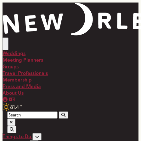
Weddings
Meeting Planners
Groups
Travel Professionals
Membership
Press and Media
About Us
81.4
°
Things to Do