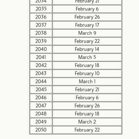
2034
February 21
2035
February 6
2036
February 26
2037
February 17
2038
March 9
2039
February 22
2040
February 14
2041
March 5
2042
February 18
2043
February 10
2044
March 1
2045
February 21
2046
February 6
2047
February 26
2048
February 18
2049
March 2
2050
February 22