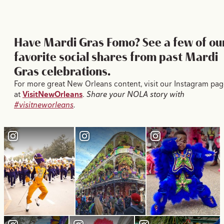
Have Mardi Gras Fomo? See a few of ou
favorite social shares from past Mardi
Gras celebrations.
For more great New Orleans content, visit our Instagram pag
at
VisitNewOrleans
.
Share your NOLA story with
#visitneworleans
.