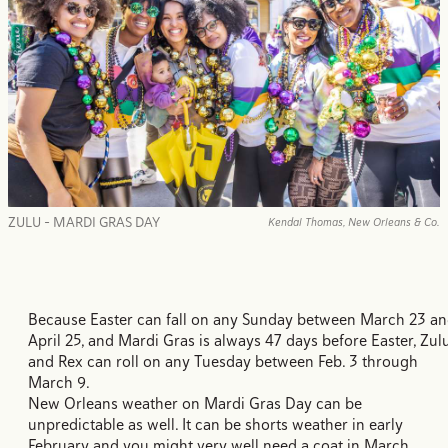
ZULU - MARDI GRAS DAY
Kendal Thomas, New Orleans & Co.
Because Easter can fall on any Sunday between March 23 a
April 25, and Mardi Gras is always 47 days before Easter, Zul
and Rex can roll on any Tuesday between Feb. 3 through
March 9.
New Orleans weather on Mardi Gras Day can be
unpredictable as well. It can be shorts weather in early
February and you might very well need a coat in March.