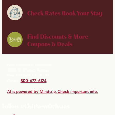
Check Rates
Book Your Stay
Find Discounts & More
Coupons & Deals
New Orleans & Company
2020 St. Charles Avenue
New Orleans, LA 70130
Phone:
800-672-6124
AI is powered by Mindtrip. Check important info.
Follow #VisitNewOrleans