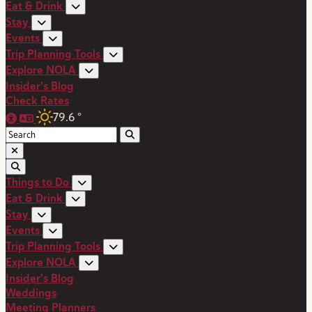
Eat & Drink
Stay
Events
Trip Planning Tools
Explore NOLA
Insider's Blog
Check Rates
79.6
°
Things to Do
Eat & Drink
Stay
Events
Trip Planning Tools
Explore NOLA
Insider's Blog
Weddings
Meeting Planners