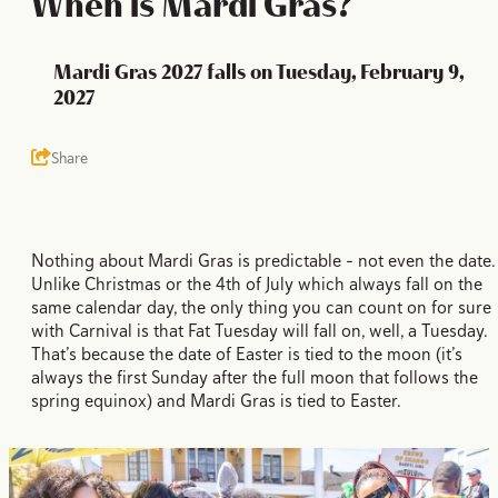
When is Mardi Gras?
Mardi Gras 2027 falls on Tuesday, February 9,
2027
Share
Nothing about Mardi Gras is predictable – not even the date.
Unlike Christmas or the 4th of July which always fall on the
same calendar day, the only thing you can count on for sure
with Carnival is that Fat Tuesday will fall on, well, a Tuesday.
That’s because the date of Easter is tied to the moon (it’s
always the first Sunday after the full moon that follows the
spring equinox) and Mardi Gras is tied to Easter.