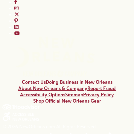
Contact Us
Doing Business in New Orleans
About New Orleans & Company
Report Fraud
Accessibility Options
Sitemap
Privacy Policy
Shop Official New Orleans Gear
© 2026 NewOrleans.com All Rights Reserved