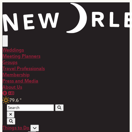
top-anchor
top-anchor
Weddings
Meeting Planners
Groups
Travel Professionals
Membership
Press and Media
About Us
79.6
°
Things to Do