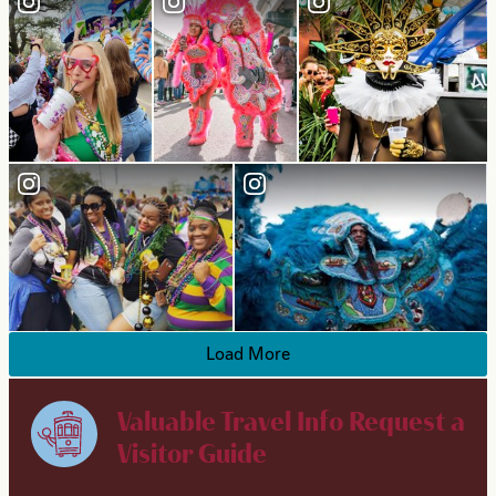
Load More
Valuable Travel Info
Request a
Visitor Guide