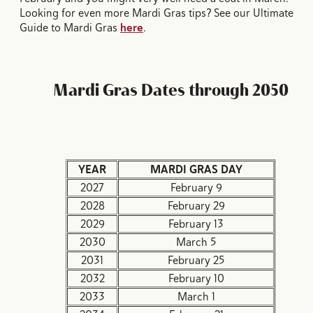
Looking for even more Mardi Gras tips? See our Ultimate
Guide to Mardi Gras
here
.
Mardi Gras Dates through 2050
YEAR
MARDI GRAS DAY
2027
February 9
2028
February 29
2029
February 13
2030
March 5
2031
February 25
2032
February 10
2033
March 1