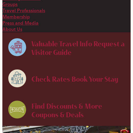
Groups
Travel Professionals
Membership
Press and Media
About Us
Valuable Travel Info
Request a
Visitor Guide
Check Rates
Book Your Stay
Find Discounts & More
Coupons & Deals