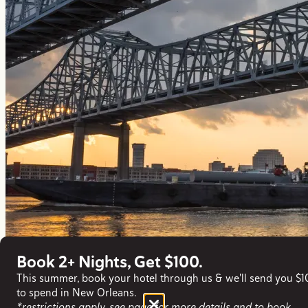
Book 2+ Nights, Get $100.
This summer, book your hotel through us & we'll send you $
to spend in New Orleans.
*restrictions apply, see page for more details and to book.