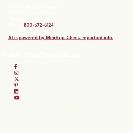
New Orleans & Company
2020 St. Charles Avenue
New Orleans, LA 70130
Phone:
800-672-6124
AI is powered by Mindtrip. Check important info.
Follow #VisitNewOrleans