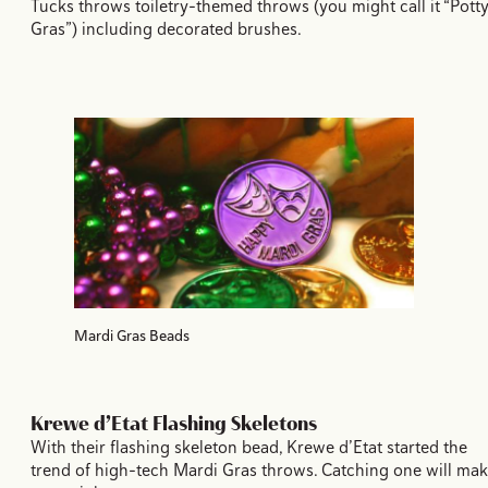
Tucks throws toiletry-themed throws (you might call it “Pott
Gras”) including decorated brushes.
Mardi Gras Beads
Krewe d’Etat Flashing Skeletons
With their flashing skeleton bead, Krewe d’Etat started the
trend of high-tech Mardi Gras throws. Catching one will ma