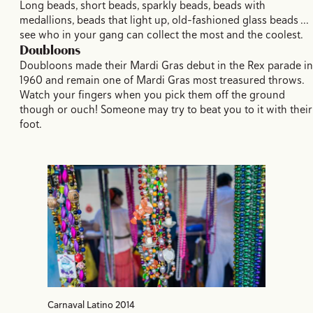
Long beads, short beads, sparkly beads, beads with
medallions, beads that light up, old-fashioned glass beads ...
see who in your gang can collect the most and the coolest.
Doubloons
Doubloons made their Mardi Gras debut in the Rex parade in
1960 and remain one of Mardi Gras most treasured throws.
Watch your fingers when you pick them off the ground
though or ouch! Someone may try to beat you to it with their
foot.
Carnaval Latino 2014