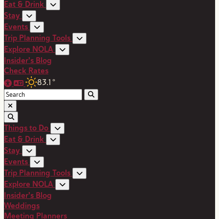
Eat & Drink
Stay
Events
Trip Planning Tools
Explore NOLA
Insider's Blog
Check Rates
83.1
°
Things to Do
Eat & Drink
Stay
Events
Trip Planning Tools
Explore NOLA
Insider's Blog
Weddings
Meeting Planners