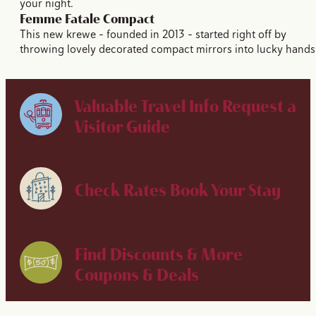
your night.
Femme Fatale Compact
This new krewe – founded in 2013 – started right off by
throwing lovely decorated compact mirrors into lucky hands
Valuable Travel Info
Request a
Visitor Guide
Check Rates
Book Your Stay
Find Discounts & More
Coupons & Deals