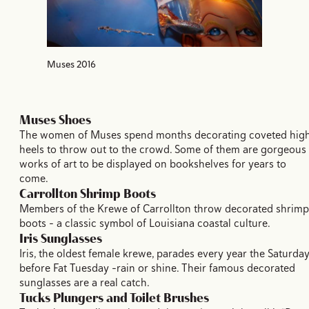
Muses 2016
Muses Shoes
The women of Muses spend months decorating coveted hig
heels to throw out to the crowd. Some of them are gorgeous
works of art to be displayed on bookshelves for years to
come.
Carrollton Shrimp Boots
Members of the Krewe of Carrollton throw decorated shrimp
boots – a classic symbol of Louisiana coastal culture.
Iris Sunglasses
Iris, the oldest female krewe, parades every year the Saturda
before Fat Tuesday –rain or shine. Their famous decorated
sunglasses are a real catch.
Tucks Plungers and Toilet Brushes