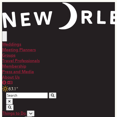
top-anchor
top-anchor
Weddings
Meeting Planners
Groups
Travel Professionals
Membership
Press and Media
About Us
83.1
°
Things to Do