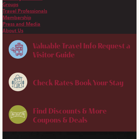
Groups
Travel Professionals
Membership
Press and Media
About Us
Valuable Travel Info
Request a
Visitor Guide
Check Rates
Book Your Stay
Find Discounts & More
Coupons & Deals