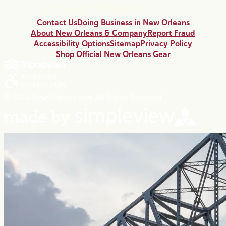
Contact Us
Doing Business in New Orleans
About New Orleans & Company
Report Fraud
Accessibility Options
Sitemap
Privacy Policy
Shop Official New Orleans Gear
© 2026 NewOrleans.com All Rights Reserved