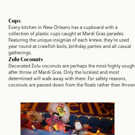
Cups
Every kitchen in New Orleans has a cupboard with a
collection of plastic cups caught at Mardi Gras parades.
Featuring the unique insignias of each krewe, they’re used
year round at crawfish boils, birthday parties and all casual
gatherings.
Zulu Coconuts
Decorated Zulu coconuts are perhaps the most highly sough
after throw of Mardi Gras. Only the luckiest and most
determined will walk away with them. For safety reasons,
coconuts are passed down from the floats rather than throw