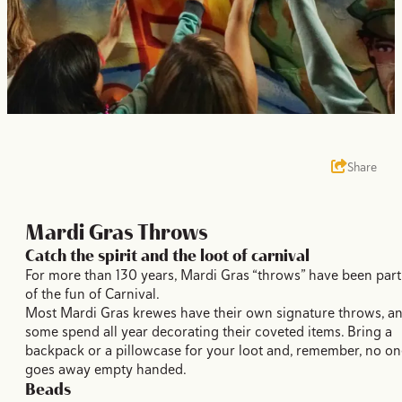
Share
Mardi Gras Throws
Catch the spirit and the loot of carnival
For more than 130 years, Mardi Gras “throws” have been part
of the fun of Carnival.
Most Mardi Gras krewes have their own signature throws, a
some spend all year decorating their coveted items. Bring a
backpack or a pillowcase for your loot and, remember, no on
goes away empty handed.
Beads