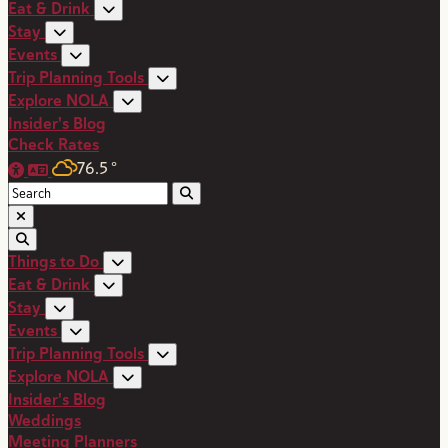
Eat & Drink
Stay
Events
Trip Planning Tools
Explore NOLA
Insider's Blog
Check Rates
76.5
°
Things to Do
Eat & Drink
Stay
Events
Trip Planning Tools
Explore NOLA
Insider's Blog
Weddings
Meeting Planners