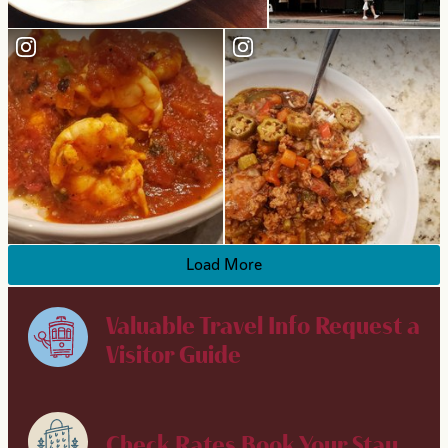
Load More
Valuable Travel Info
Request a
Visitor Guide
Check Rates
Book Your Stay