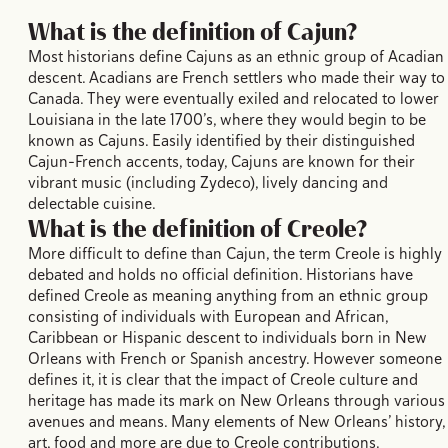
What is the definition of Cajun?
Most historians define Cajuns as an ethnic group of Acadian
descent. Acadians are French settlers who made their way to
Canada. They were eventually exiled and relocated to lower
Louisiana in the late 1700’s, where they would begin to be
known as Cajuns. Easily identified by their distinguished
Cajun-French accents, today, Cajuns are known for their
vibrant music (including Zydeco), lively dancing and
delectable cuisine.
What is the definition of Creole?
More difficult to define than Cajun, the term Creole is highly
debated and holds no official definition. Historians have
defined Creole as meaning anything from an ethnic group
consisting of individuals with European and African,
Caribbean or Hispanic descent to individuals born in New
Orleans with French or Spanish ancestry. However someone
defines it, it is clear that the impact of Creole culture and
heritage has made its mark on New Orleans through various
avenues and means. Many elements of New Orleans’ history,
art, food and more are due to Creole contributions.