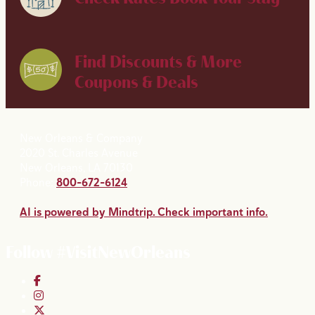
Find Discounts & More
Coupons & Deals
New Orleans & Company
2020 St. Charles Avenue
New Orleans, LA 70130
Phone:
800-672-6124
AI is powered by Mindtrip. Check important info.
Follow #VisitNewOrleans