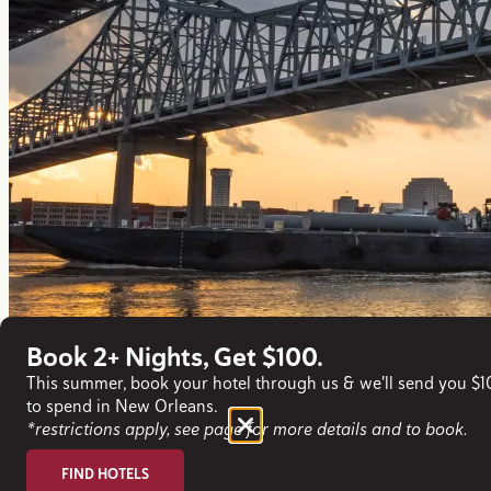
Book 2+ Nights, Get $100.
This summer, book your hotel through us & we'll send you $
to spend in New Orleans.
*restrictions apply, see page for more details and to book.
FIND HOTELS