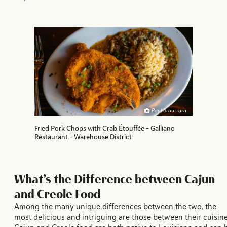
Paul Broussard
Fried Pork Chops with Crab Étouffée - Galliano
Restaurant - Warehouse District
What’s the Difference between Cajun
and Creole Food
Among the many unique differences between the two, the
most delicious and intriguing are those between their cuisine