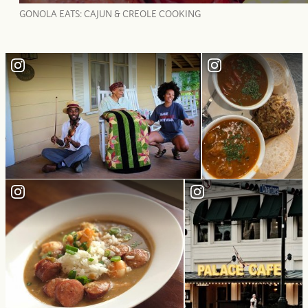
GONOLA EATS: CAJUN & CREOLE COOKING