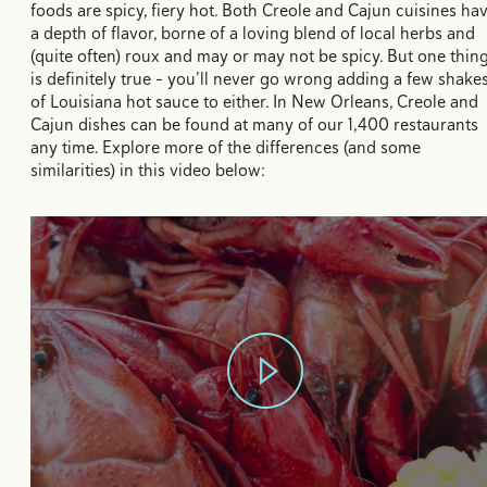
foods are spicy, fiery hot. Both Creole and Cajun cuisines ha
a depth of flavor, borne of a loving blend of local herbs and
(quite often) roux and may or may not be spicy. But one thin
is definitely true - you’ll never go wrong adding a few shake
of Louisiana hot sauce to either. In New Orleans, Creole and
Cajun dishes can be found at many of our 1,400 restaurants
any time. Explore more of the differences (and some
similarities) in this video below: