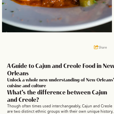
Share
A Guide to Cajun and Creole Food in Ne
Orleans
Unlock a whole new understanding of New Orleans’
cuisine and culture
What’s the difference between Cajun
and Creole?
Though often times used interchangeably, Cajun and Creole
are two distinct ethnic groups with their own unique history,