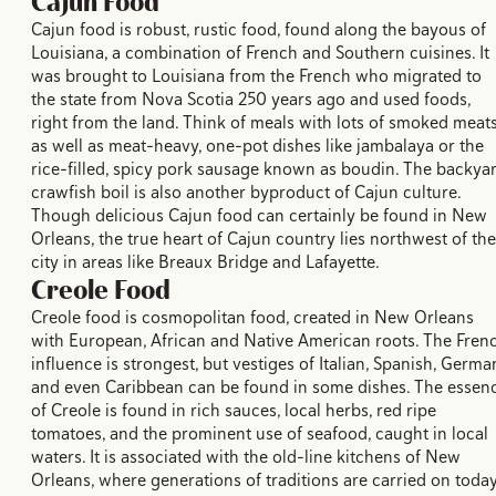
Cajun Food
Cajun food is robust, rustic food, found along the bayous of
Louisiana, a combination of French and Southern cuisines. It
was brought to Louisiana from the French who migrated to
the state from Nova Scotia 250 years ago and used foods,
right from the land. Think of meals with lots of smoked meat
as well as meat-heavy, one-pot dishes like jambalaya or the
rice-filled, spicy pork sausage known as boudin. The backya
crawfish boil is also another byproduct of Cajun culture.
Though delicious Cajun food can certainly be found in New
Orleans, the true heart of Cajun country lies northwest of the
city in areas like Breaux Bridge and Lafayette.
Creole Food
Creole food is cosmopolitan food, created in New Orleans
with European, African and Native American roots. The Fren
influence is strongest, but vestiges of Italian, Spanish, Germa
and even Caribbean can be found in some dishes. The essen
of Creole is found in rich sauces, local herbs, red ripe
tomatoes, and the prominent use of seafood, caught in local
waters. It is associated with the old-line kitchens of New
Orleans, where generations of traditions are carried on today