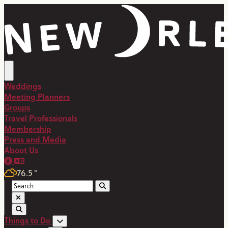
top-anchor
top-anchor
Weddings
Meeting Planners
Groups
Travel Professionals
Membership
Press and Media
About Us
76.5
°
Things to Do