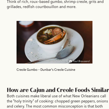
Think of rich, roux-based gumbo, shrimp creole, grits and
grillades, redfish courtbouillon and more.
Paul Broussard
Creole Gumbo - Dunbar's Creole Cuisine
How are Cajun and Creole Foods Similar
Both cuisines make liberal use of what New Orleanians call
the "holy trinity" of cooking: chopped green peppers, onions
and celery. The most common misconception is that both