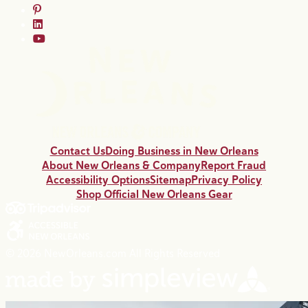
Contact Us
Doing Business in New Orleans
About New Orleans & Company
Report Fraud
Accessibility Options
Sitemap
Privacy Policy
Shop Official New Orleans Gear
© 2026 NewOrleans.com All Rights Reserved