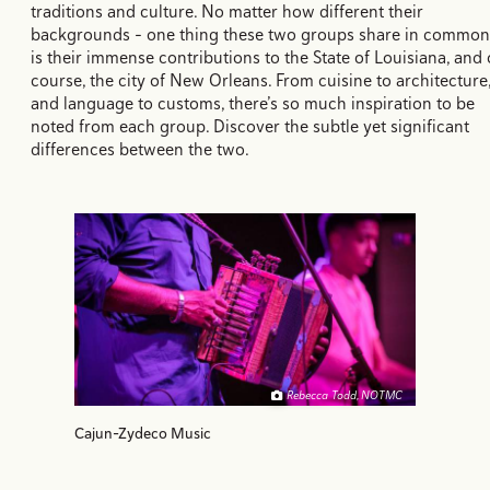
traditions and culture. No matter how different their
backgrounds - one thing these two groups share in common
is their immense contributions to the State of Louisiana, and 
course, the city of New Orleans. From cuisine to architecture
and language to customs, there’s so much inspiration to be
noted from each group. Discover the subtle yet significant
differences between the two.
Rebecca Todd, NOTMC
Cajun-Zydeco Music