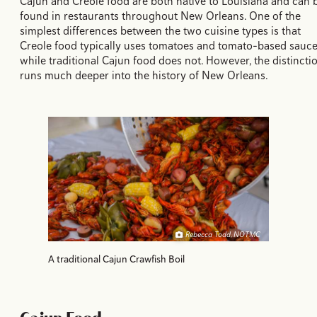
Cajun and Creole food are both native to Louisiana and can 
found in restaurants throughout New Orleans. One of the
simplest differences between the two cuisine types is that
Creole food typically uses tomatoes and tomato-based sauc
while traditional Cajun food does not. However, the distincti
runs much deeper into the history of New Orleans.
Rebecca Todd, NOTMC
A traditional Cajun Crawfish Boil