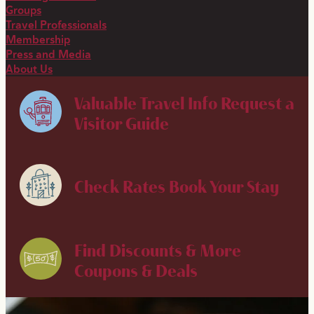
Groups
Travel Professionals
Membership
Press and Media
About Us
Valuable Travel Info
Request a
Visitor Guide
Check Rates
Book Your Stay
Find Discounts & More
Coupons & Deals