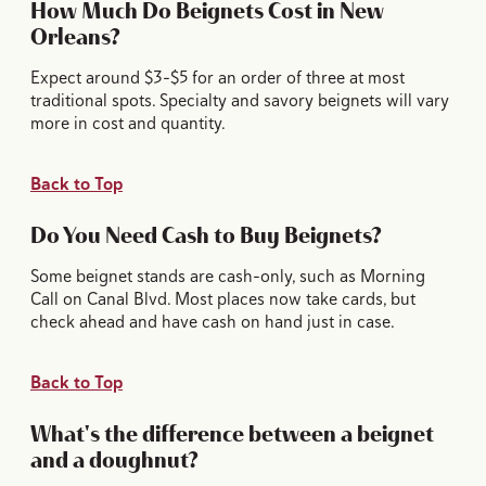
How Much Do Beignets Cost in New
Orleans?
Expect around $3-$5 for an order of three at most
traditional spots. Specialty and savory beignets will vary
more in cost and quantity.
Back to Top
Do You Need Cash to Buy Beignets?
Some beignet stands are cash-only, such as Morning
Call on Canal Blvd. Most places now take cards, but
check ahead and have cash on hand just in case.
Back to Top
What's the difference between a beignet
and a doughnut?