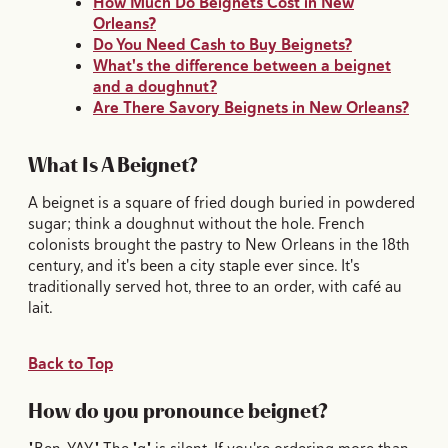
How Much Do Beignets Cost in New
Orleans?
Do You Need Cash to Buy Beignets?
What's the difference between a beignet
and a doughnut?
Are There Savory Beignets in New Orleans?
What Is A Beignet?
A beignet is a square of fried dough buried in powdered
sugar; think a doughnut without the hole. French
colonists brought the pastry to New Orleans in the 18th
century, and it's been a city staple ever since. It's
traditionally served hot, three to an order, with café au
lait.
Back to Top
How do you pronounce beignet?