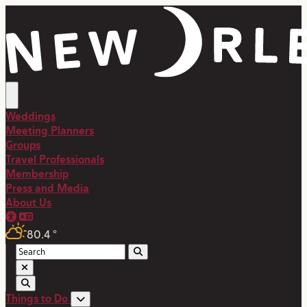
Weddings
Meeting Planners
Groups
Travel Professionals
Membership
Press and Media
About Us
80.4
°
Things to Do