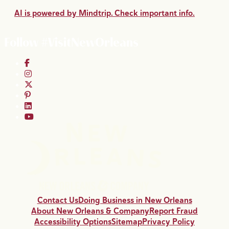
AI is powered by Mindtrip. Check important info.
Follow #VisitNewOrleans
Contact Us
Doing Business in New Orleans
About New Orleans & Company
Report Fraud
Accessibility Options
Sitemap
Privacy Policy