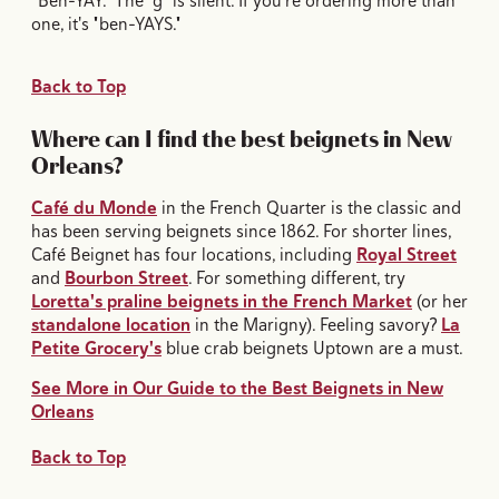
"Ben-YAY." The "g" is silent. If you're ordering more than
one, it's "ben-YAYS."
Back to Top
Where can I find the best beignets in New
Orleans?
Café du Monde
in the French Quarter is the classic and
has been serving beignets since 1862. For shorter lines,
Café Beignet has four locations, including
Royal Street
and
Bourbon Street
. For something different, try
Loretta's praline beignets in the French Market
(or her
standalone location
in the Marigny). Feeling savory?
La
Petite Grocery's
blue crab beignets Uptown are a must.
See More in Our Guide to the Best Beignets in New
Orleans
Back to Top