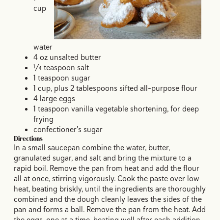
cup
water
4 oz unsalted butter
¼ teaspoon salt
1 teaspoon sugar
1 cup, plus 2 tablespoons sifted all-purpose flour
4 large eggs
1 teaspoon vanilla vegetable shortening, for deep
frying
confectioner's sugar
Directions
In a small saucepan combine the water, butter,
granulated sugar, and salt and bring the mixture to a
rapid boil. Remove the pan from heat and add the flour
all at once, stirring vigorously. Cook the paste over low
heat, beating briskly, until the ingredients are thoroughly
combined and the dough cleanly leaves the sides of the
pan and forms a ball. Remove the pan from the heat. Add
the eggs, one at a time, beating well after each addition.