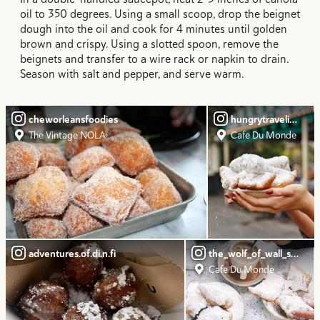
oil to 350 degrees. Using a small scoop, drop the beignet
dough into the oil and cook for 4 minutes until golden
brown and crispy. Using a slotted spoon, remove the
beignets and transfer to a wire rack or napkin to drain.
Season with salt and pepper, and serve warm.
cheworleansfoodies
hungrytravelingma
The Vintage NOLA
Cafe Du Monde
adventures.of.di.n.fi
the_wolf_of_wall_streat
Cafe Du Monde