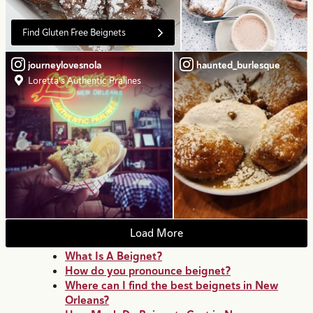
Find Gluten Free Beignets
journeylovesnola
haunted_burlesque
Loretta's Authentic Pralines
Load More
What Is A Beignet?
How do you pronounce beignet?
Where can I find the best beignets in New
Orleans?