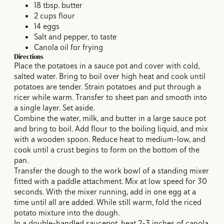
18 tbsp. butter
2 cups flour
14 eggs
Salt and pepper, to taste
Canola oil for frying
Directions
Place the potatoes in a sauce pot and cover with cold,
salted water. Bring to boil over high heat and cook until
potatoes are tender. Strain potatoes and put through a
ricer while warm. Transfer to sheet pan and smooth into
a single layer. Set aside.
Combine the water, milk, and butter in a large sauce pot
and bring to boil. Add flour to the boiling liquid, and mix
with a wooden spoon. Reduce heat to medium-low, and
cook until a crust begins to form on the bottom of the
pan.
Transfer the dough to the work bowl of a standing mixer
fitted with a paddle attachment. Mix at low speed for 30
seconds. With the mixer running, add in one egg at a
time until all are added. While still warm, fold the riced
potato mixture into the dough.
In a double-handled saucepot, heat 2-3 inches of canola