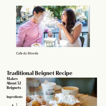
Cafe du Monde
Traditional Beignet Recipe
Makes
About 32
Beignets
Ingredients
1