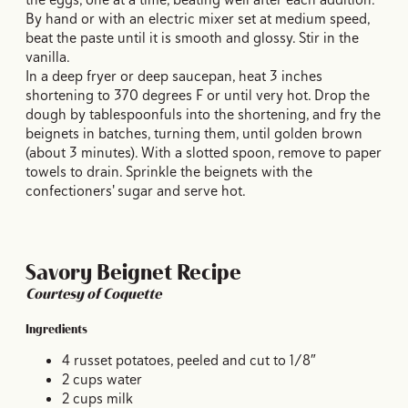
By hand or with an electric mixer set at medium speed,
beat the paste until it is smooth and glossy. Stir in the
vanilla.
In a deep fryer or deep saucepan, heat 3 inches
shortening to 370 degrees F or until very hot. Drop the
dough by tablespoonfuls into the shortening, and fry the
beignets in batches, turning them, until golden brown
(about 3 minutes). With a slotted spoon, remove to paper
towels to drain. Sprinkle the beignets with the
confectioners' sugar and serve hot.
Savory Beignet Recipe
Courtesy of Coquette
Ingredients
4 russet potatoes, peeled and cut to 1/8″
2 cups water
2 cups milk