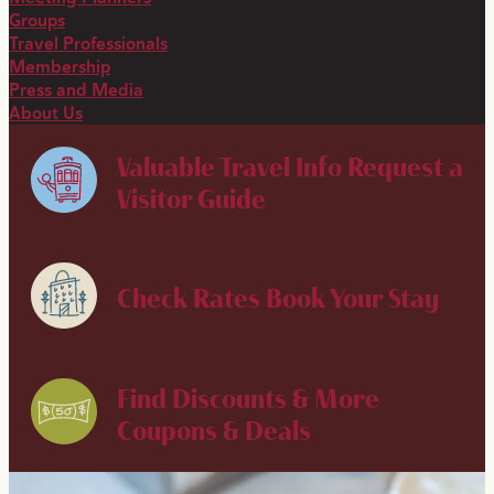
Groups
Travel Professionals
Membership
Press and Media
About Us
Valuable Travel Info
Request a
Visitor Guide
Check Rates
Book Your Stay
Find Discounts & More
Coupons & Deals