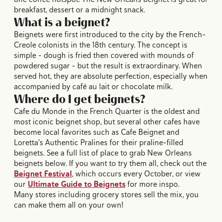
breakfast, dessert or a midnight snack.
What is a beignet?
Beignets were first introduced to the city by the French-
Creole colonists in the 18th century. The concept is
simple – dough is fried then covered with mounds of
powdered sugar – but the result is extraordinary. When
served hot, they are absolute perfection, especially when
accompanied by café au lait or chocolate milk.
Where do I get beignets?
Cafe du Monde in the French Quarter is the oldest and
most iconic beignet shop, but several other cafes have
become local favorites such as Cafe Beignet and
Loretta's Authentic Pralines for their praline-filled
beignets. See a full list of place to grab New Orleans
beignets below. If you want to try them all, check out the
Beignet Festival
, which occurs every October, or view
our
Ultimate Guide to Beignets
for more inspo.
Many stores including grocery stores sell the mix, you
can make them all on your own!