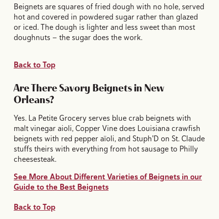
Beignets are squares of fried dough with no hole, served
hot and covered in powdered sugar rather than glazed
or iced. The dough is lighter and less sweet than most
doughnuts — the sugar does the work.
Back to Top
Are There Savory Beignets in New
Orleans?
Yes. La Petite Grocery serves blue crab beignets with
malt vinegar aioli, Copper Vine does Louisiana crawfish
beignets with red pepper aïoli, and Stuph'D on St. Claude
stuffs theirs with everything from hot sausage to Philly
cheesesteak.
See More About Different Varieties of Beignets in our
Guide to the Best Beignets
Back to Top