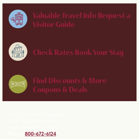
Valuable Travel Info
Request a
Visitor Guide
Check Rates
Book Your Stay
Find Discounts & More
Coupons & Deals
New Orleans & Company
2020 St. Charles Avenue
New Orleans, LA 70130
Phone:
800-672-6124