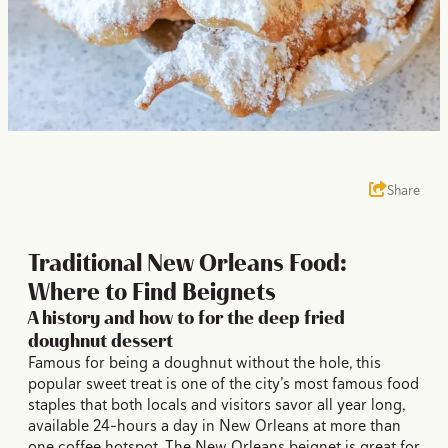
Share
Traditional New Orleans Food:
Where to Find Beignets
A history and how to for the deep fried
doughnut dessert
Famous for being a doughnut without the hole, this
popular sweet treat is one of the city’s most famous food
staples that both locals and visitors savor all year long,
available 24-hours a day in New Orleans at more than
one coffee hotspot. The New Orleans beignet is great for