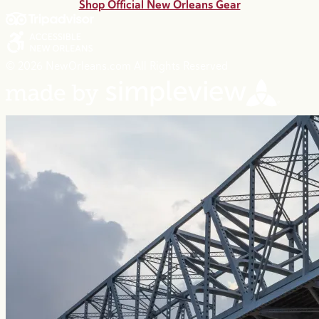
Shop Official New Orleans Gear
© 2026 NewOrleans.com All Rights Reserved