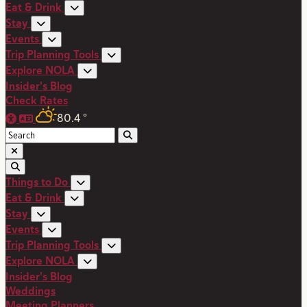
Eat & Drink
Stay
Events
Trip Planning Tools
Explore NOLA
Insider's Blog
Check Rates
80.4
°
Things to Do
Eat & Drink
Stay
Events
Trip Planning Tools
Explore NOLA
Insider's Blog
Weddings
Meeting Planners