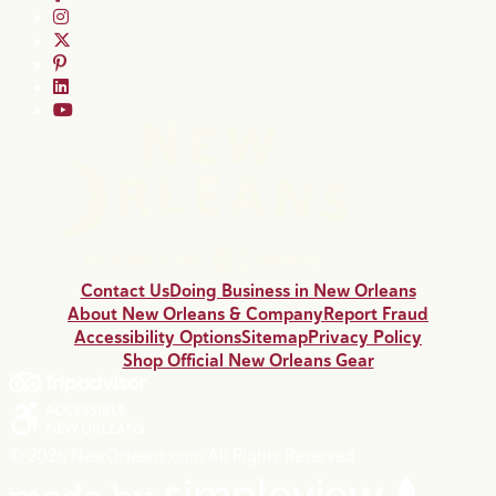
Contact Us
Doing Business in New Orleans
About New Orleans & Company
Report Fraud
Accessibility Options
Sitemap
Privacy Policy
Shop Official New Orleans Gear
© 2026 NewOrleans.com All Rights Reserved