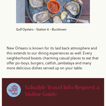
Paul Broussard
Gulf Oysters - Station 6 - Bucktown
New Orleans is known for its laid back atmosphere and
this extends to our dining experiences as well. Every
neighborhood boasts charming casual places to eat that
offer po-boys, burgers, catfish, jambalaya and many
more delicious dishes served up on your table.
Valuable Travel Info
Request a
Visitor Guide