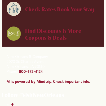
Check Rates
Book Your Stay
Find Discounts & More
Coupons & Deals
New Orleans & Company
2020 St. Charles Avenue
New Orleans, LA 70130
Phone:
800-672-6124
AI is powered by Mindtrip. Check important info.
Follow #VisitNewOrleans