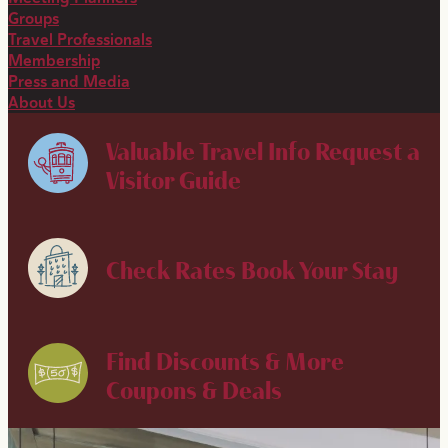
Groups
Travel Professionals
Membership
Press and Media
About Us
Valuable Travel Info
Request a
Visitor Guide
Check Rates
Book Your Stay
Find Discounts & More
Coupons & Deals