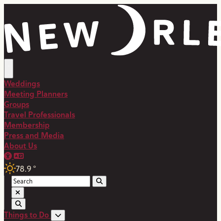
Weddings
Meeting Planners
Groups
Travel Professionals
Membership
Press and Media
About Us
78.9
°
Things to Do