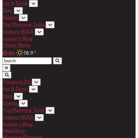
Eat & Drink
Stay
Events
Trip Planning Tools
Explore NOLA
Insider's Blog
Check Rates
78.9
°
Things to Do
Eat & Drink
Stay
Events
Trip Planning Tools
Explore NOLA
Insider's Blog
Weddings
Meeting Planners