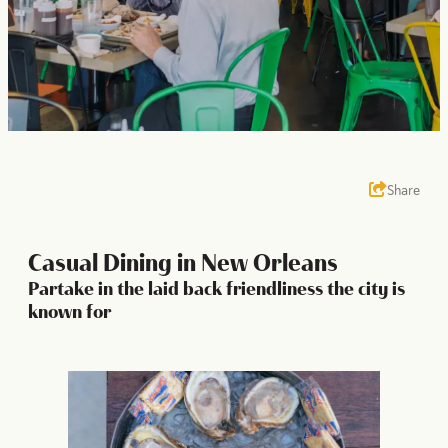
Share
Casual Dining in New Orleans
Partake in the laid back friendliness the city is
known for