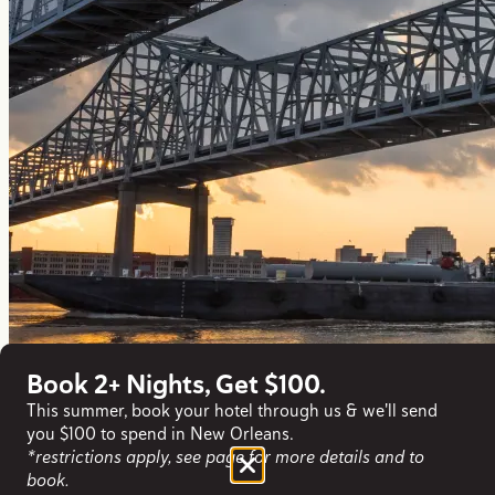
Book 2+ Nights, Get $100.
This summer, book your hotel through us & we'll send
you $100 to spend in New Orleans.
*restrictions apply, see page for more details and to
book.