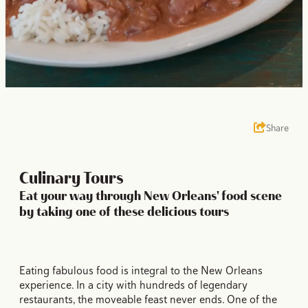
Share
Culinary Tours
Eat your way through New Orleans' food scene
by taking one of these delicious tours
Eating fabulous food is integral to the New Orleans
experience. In a city with hundreds of legendary
restaurants, the moveable feast never ends. One of the