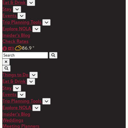
Eat & Drink
Stay
Events
Trip Planning Tools
Explore NOLA
Insider's Blog
Check Rates
86.9
°
Things to Do
Eat & Drink
Stay
Events
Trip Planning Tools
Explore NOLA
Insider's Blog
Weddings
Meeting Planners