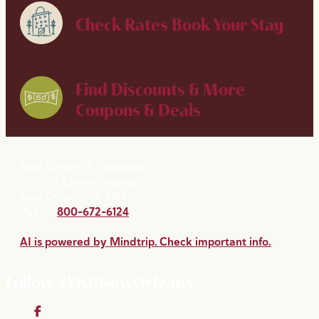
Check Rates
Book Your Stay
Find Discounts & More
Coupons & Deals
New Orleans & Company
2020 St. Charles Avenue
New Orleans, LA 70130
Phone:
800-672-6124
AI is powered by Mindtrip. Check important info.
Follow #VisitNewOrleans