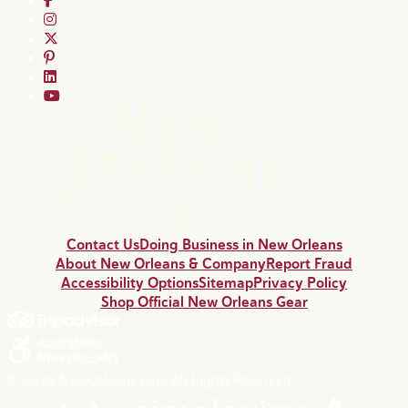
Contact Us
Doing Business in New Orleans
About New Orleans & Company
Report Fraud
Accessibility Options
Sitemap
Privacy Policy
Shop Official New Orleans Gear
© 2026 NewOrleans.com All Rights Reserved