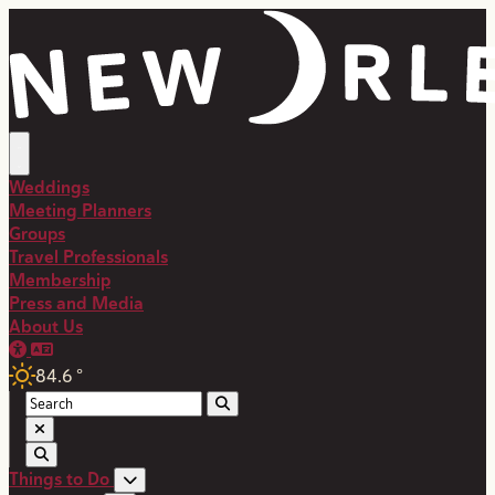
Weddings
Meeting Planners
Groups
Travel Professionals
Membership
Press and Media
About Us
84.6
°
Things to Do