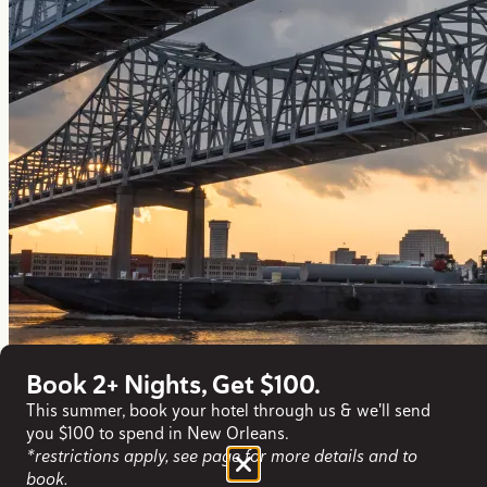
Book 2+ Nights, Get $100.
This summer, book your hotel through us & we'll send
you $100 to spend in New Orleans.
*restrictions apply, see page for more details and to
book.