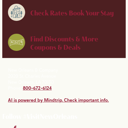
Check Rates
Book Your Stay
Find Discounts & More
Coupons & Deals
New Orleans & Company
2020 St. Charles Avenue
New Orleans, LA 70130
Phone:
800-672-6124
AI is powered by Mindtrip. Check important info.
Follow #VisitNewOrleans