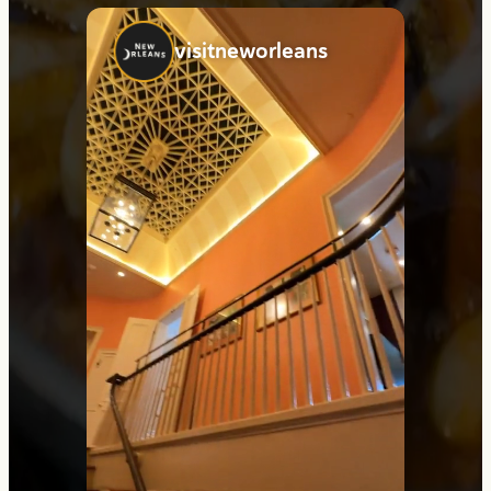
visitneworleans