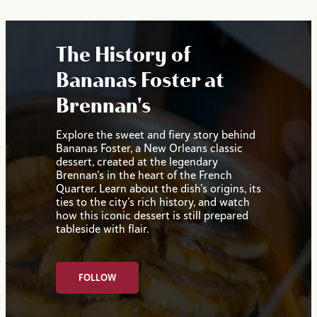
The History of
Bananas Foster at
Brennan's
Explore the sweet and fiery story behind
Bananas Foster, a New Orleans classic
dessert, created at the legendary
Brennan’s in the heart of the French
Quarter. Learn about the dish’s origins, its
ties to the city’s rich history, and watch
how this iconic dessert is still prepared
tableside with flair.
FOLLOW