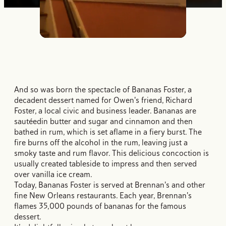
Unmute
And so was born the spectacle of Bananas Foster, a
decadent dessert named for Owen's friend, Richard
Foster, a local civic and business leader. Bananas are
sautéedin butter and sugar and cinnamon and then
bathed in rum, which is set aflame in a fiery burst. The
fire burns off the alcohol in the rum, leaving just a
smoky taste and rum flavor. This delicious concoction is
usually created tableside to impress and then served
over vanilla ice cream.
Today, Bananas Foster is served at Brennan's and other
fine New Orleans restaurants. Each year, Brennan's
flames 35,000 pounds of bananas for the famous
dessert.