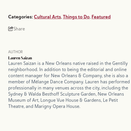
Categories:
Cultural Arts
,
Things to Do
,
Featured
Share
AUTHOR
Lauren Saizan
Lauren Saizan is a New Orleans native raised in the Gentilly
neighborhood. In addition to being the editorial and online
content manager for New Orleans & Company, she is also a
member of Mélange Dance Company. Lauren has performed
professionally in many venues across the city, including the
Sydney & Walda Besthoff Sculpture Garden, New Orleans
Museum of Art, Longue Vue House & Gardens, Le Petit
Theatre, and Marigny Opera House.