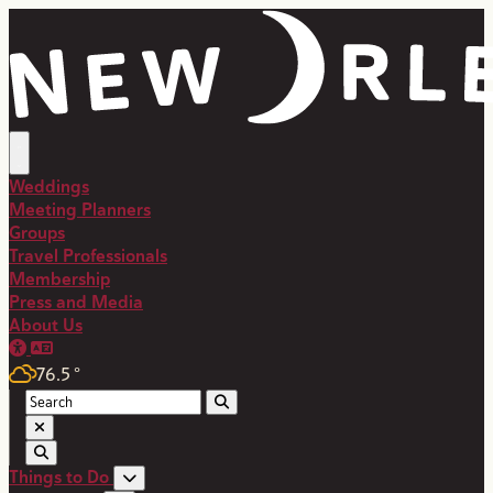
Weddings
Meeting Planners
Groups
Travel Professionals
Membership
Press and Media
About Us
76.5
°
Things to Do