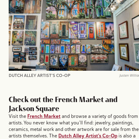
DUTCH ALLEY ARTIST’S CO-OP
Justen Willi
Check out the French Market and
Jackson Square
Visit the
French Market
and browse a variety of goods from
artists. You never know what you’ll find: jewelry, paintings,
ceramics, metal work and other artwork are for sale from the
artists themselves. The
Dutch Alley Artist’s Co-Op
is also a