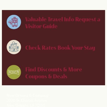
Valuable Travel Info
Request a
Visitor Guide
Check Rates
Book Your Stay
Find Discounts & More
Coupons & Deals
New Orleans & Company
2020 St. Charles Avenue
New Orleans, LA 70130