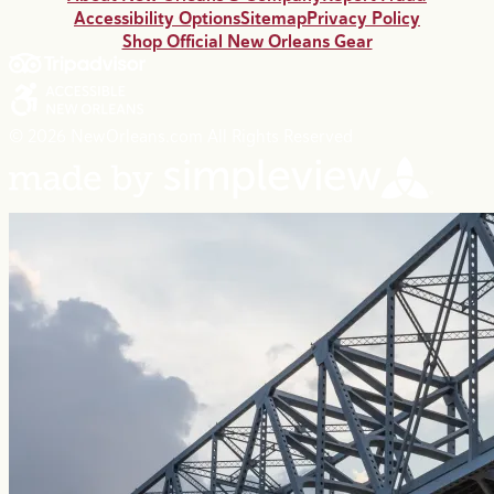
Accessibility Options
Sitemap
Privacy Policy
Shop Official New Orleans Gear
© 2026 NewOrleans.com All Rights Reserved