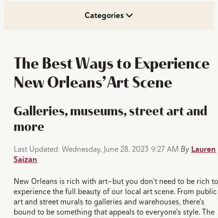
Categories
The Best Ways to Experience
New Orleans’ Art Scene
Galleries, museums, street art and
more
Last Updated: Wednesday, June 28, 2023 9:27 AM
By
Lauren
Saizan
New Orleans is rich with art—but you don’t need to be rich t
experience the full beauty of our local art scene. From public
art and street murals to galleries and warehouses, there’s
bound to be something that appeals to everyone’s style. The