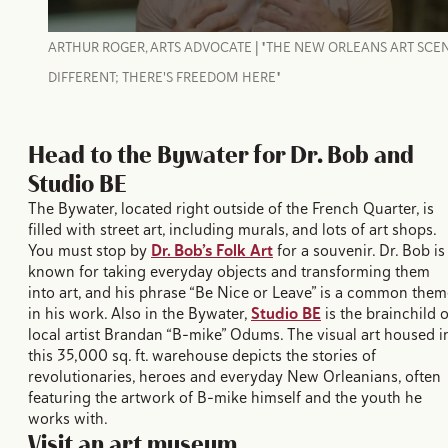
ARTHUR ROGER, ARTS ADVOCATE | "THE NEW ORLEANS ART SCEN
DIFFERENT; THERE'S FREEDOM HERE"
Head to the Bywater for Dr. Bob and
Studio BE
The Bywater, located right outside of the French Quarter, is
filled with street art, including murals, and lots of art shops.
You must stop by
Dr. Bob’s Folk Art
for a souvenir. Dr. Bob is
known for taking everyday objects and transforming them
into art, and his phrase “Be Nice or Leave” is a common them
in his work. Also in the Bywater,
Studio BE
is the brainchild o
local artist Brandan “B-mike” Odums. The visual art housed i
this 35,000 sq. ft. warehouse depicts the stories of
revolutionaries, heroes and everyday New Orleanians, often
featuring the artwork of B-mike himself and the youth he
works with.
Visit an art museum