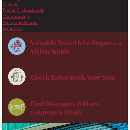
Groups
Travel Professionals
Membership
Press and Media
About Us
Valuable Travel Info
Request a
Visitor Guide
Check Rates
Book Your Stay
Find Discounts & More
Coupons & Deals