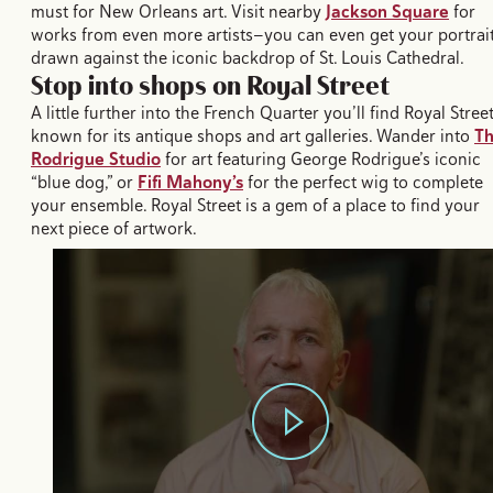
must for New Orleans art. Visit nearby
Jackson Square
for
works from even more artists—you can even get your portrai
drawn against the iconic backdrop of St. Louis Cathedral.
Stop into shops on Royal Street
A little further into the French Quarter you’ll find Royal Street
known for its antique shops and art galleries. Wander into
T
Rodrigue Studio
for art featuring George Rodrigue’s iconic
“blue dog,” or
Fifi Mahony’s
for the perfect wig to complete
your ensemble. Royal Street is a gem of a place to find your
next piece of artwork.