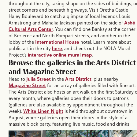
throughout the city, taking shape on the sides of buildings, o
street corners and beneath highways. Visit Oretha Castle
Haley Boulevard to catch a glimpse of local legends Louis
Armstrong and Mahalia Jackson painted on the side of
Ashé
Cultural Arts Center
. You can find one Banksy at the corner
of Kerlerec and North Rampart streets, and another in the
lobby of the
International House
hotel. Learn more about
public art in the city
here
, and check out the NOLA Mural
Project’s
interactive online mural map
.
Browse the galleries in the Arts District
and Magazine Street
Head to
Julia Street
in the
Arts District
, plus nearby
Magazine Street
for an array of galleries filled with fine art.
The Arts District also hosts an art walk on the first Saturday 
every month, where galleries open their doors to patrons
(galleries are also available by appointment throughout the
week).
White Linen Night
is held throughout downtown in
August, where galleries open their doors in the style of a
massive block party, featuring live music, food and drinks.