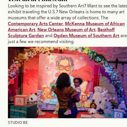
Looking to be inspired by Southern Art? Want to see the late
exhibit traveling the U.S.? New Orleans is home to many art
museums that offer a wide array of collections. The
Contemporary Arts Center
,
McKenna Museum of African
American Art
,
New Orleans Museum of Art
,
Besthoff
Sculpture Garden
and
Ogden Museum of Southern Art
are
just a few we recommend visiting.
STUDIO BE