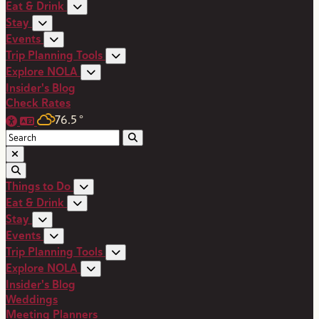
Eat & Drink
Stay
Events
Trip Planning Tools
Explore NOLA
Insider's Blog
Check Rates
76.5
°
Things to Do
Eat & Drink
Stay
Events
Trip Planning Tools
Explore NOLA
Insider's Blog
Weddings
Meeting Planners