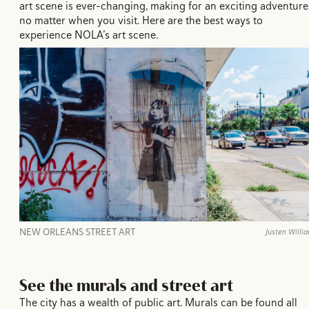
art scene is ever-changing, making for an exciting adventure
no matter when you visit. Here are the best ways to
experience NOLA’s art scene.
NEW ORLEANS STREET ART
Justen Willi
See the murals and street art
The city has a wealth of public art. Murals can be found all