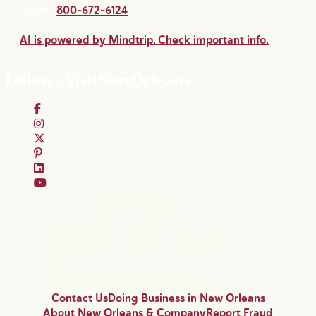
Phone:
800-672-6124
AI is powered by Mindtrip. Check important info.
Follow #VisitNewOrleans
Contact Us
Doing Business in New Orleans
About New Orleans & Company
Report Fraud