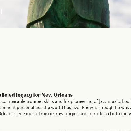
t
lleled legacy for New Orleans
 incomparable trumpet skills and his pioneering of Jazz music, Lo
tainment personalities the world has ever known. Though he was a
ans-style music from its raw origins and introduced it to the wo