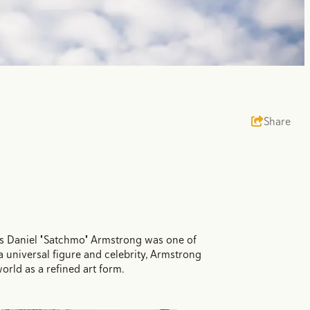
Share
uis Daniel "Satchmo" Armstrong was one of
 universal figure and celebrity, Armstrong
rld as a refined art form.