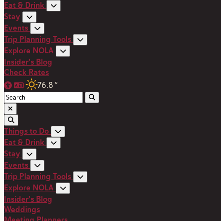
Eat & Drink
Stay
Events
Trip Planning Tools
Explore NOLA
Insider's Blog
Check Rates
76.8
°
Things to Do
Eat & Drink
Stay
Events
Trip Planning Tools
Explore NOLA
Insider's Blog
Weddings
Meeting Planners