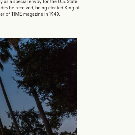
y as a special envoy for the U.S. State
des he received, being elected King of
ver of TIME magazine in 1949.