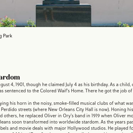
g Park
tardom
 4, 1901, though he claimed July 4 as his birthday. As a child, on
as sentenced to the Colored Waif's Home. There he got the job of
ying his horn in the noisy, smoke-filled musical clubs of what was
d Perdido streets (where New Orleans City Hall is now). Honing his
nd others, he replaced Oliver in Ory's band in 1919 when Oliver m
eans soon transformed into worldwide stardom. As the years pas
abels and movie deals with major Hollywood studios. He played fo