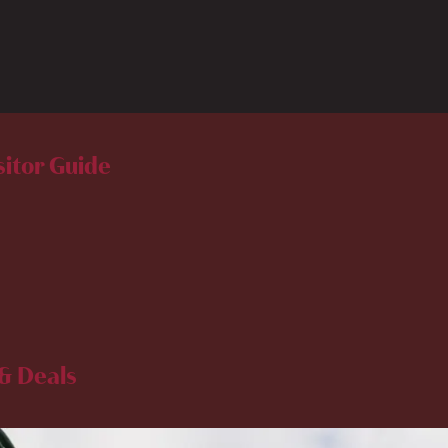
sitor Guide
& Deals