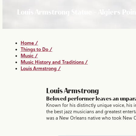
Louis Armstrong Statue - Algiers Poin
Home
/
Things to Do
/
Music
/
Music History and Traditions
/
Louis Armstrong
/
Louis Armstrong
Beloved performer leaves an unpara
Known for his distinctly unique voice, his
the best jazz musicians and greatest enter
was a New Orleans native who took New Orle