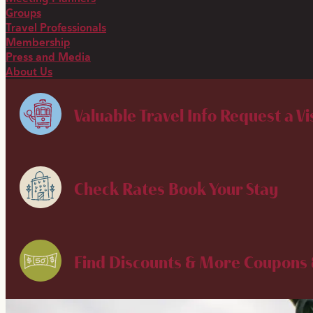
Groups
Travel Professionals
Membership
Press and Media
About Us
Valuable Travel Info
Request a Vi
Check Rates
Book Your Stay
Find Discounts & More
Coupons 