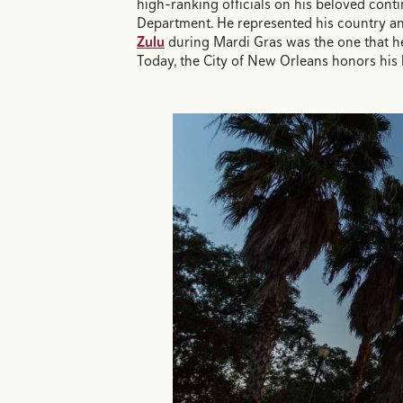
high-ranking officials on his beloved contin
Department. He represented his country an
Zulu
during Mardi Gras was the one that he
Today, the City of New Orleans honors his 