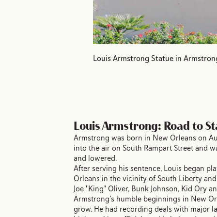
Louis Armstrong Statue in Armstron
Louis Armstrong: Road to S
Armstrong was born in New Orleans on August
into the air on South Rampart Street and w
and lowered.
After serving his sentence, Louis began pla
Orleans in the vicinity of South Liberty an
Joe "King" Oliver, Bunk Johnson, Kid Ory a
Armstrong’s humble beginnings in New Orl
grow. He had recording deals with major l