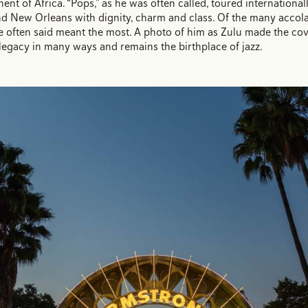
ent of Africa. “Pops,” as he was often called, toured internationall
d New Orleans with dignity, charm and class. Of the many accola
 often said meant the most. A photo of him as Zulu made the co
legacy in many ways and remains the birthplace of jazz.