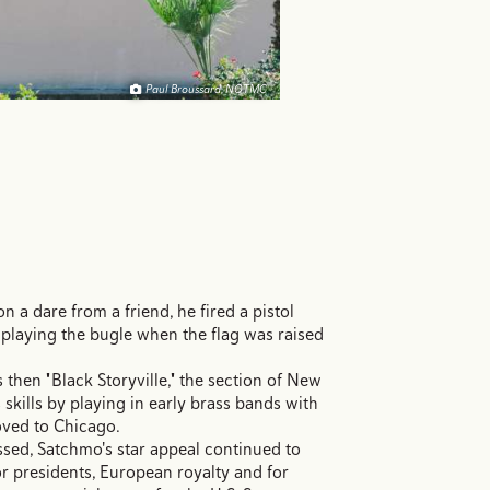
Paul Broussard, NOTMC
 a dare from a friend, he fired a pistol
 playing the bugle when the flag was raised
 then "Black Storyville," the section of New
 skills by playing in early brass bands with
oved to Chicago.
sed, Satchmo's star appeal continued to
r presidents, European royalty and for