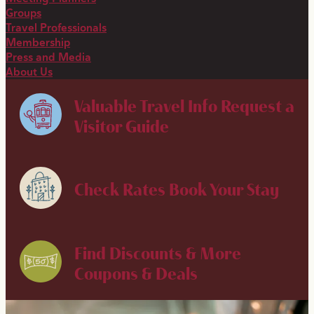
Groups
Travel Professionals
Membership
Press and Media
About Us
Valuable Travel Info
Request a
Visitor Guide
Check Rates
Book Your Stay
Find Discounts & More
Coupons & Deals