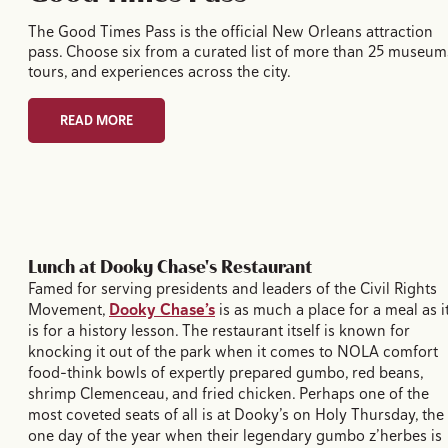
The Good Times Pass is the official New Orleans attraction
pass. Choose six from a curated list of more than 25 museum
tours, and experiences across the city.
READ MORE
Lunch at Dooky Chase's Restaurant
Famed for serving presidents and leaders of the Civil Rights
Movement,
Dooky Chase’s
is as much a place for a meal as i
is for a history lesson. The restaurant itself is known for
knocking it out of the park when it comes to NOLA comfort
food–think bowls of expertly prepared gumbo, red beans,
shrimp Clemenceau, and fried chicken. Perhaps one of the
most coveted seats of all is at Dooky’s on Holy Thursday, the
one day of the year when their legendary gumbo z’herbes is