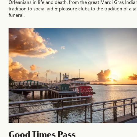
Orleanians in life and death, from the great Mardi Gras India
tradition to social aid & pleasure clubs to the tradition of a ja
funeral.
Good Times Pass