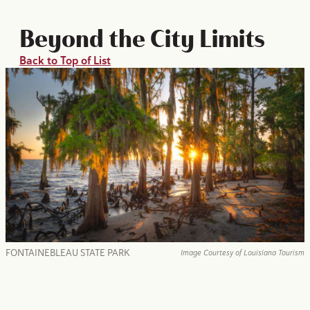
Beyond the City Limits
Back to Top of List
FONTAINEBLEAU STATE PARK
Image Courtesy of Louisiana Tourism