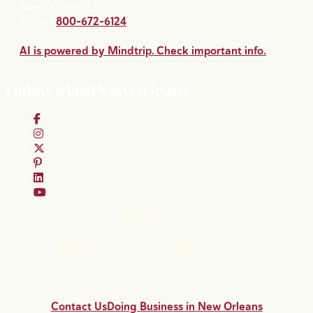
New Orleans, LA 70130
Phone:
800-672-6124
AI is powered by Mindtrip. Check important info.
Follow #VisitNewOrleans
Contact Us
Doing Business in New Orleans