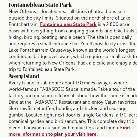
Fontainebleau State Park
New Orleans is located near all kinds of attractions just
outside the city limits. Situated on the north shore of Lake
Pontchartrain,
Fontainebleau State Park
is a 2,800 acre
oasis with everything from camping grounds and bike trails 
hiking, birding, boating, and a beach. The site is open daily
and requires a small entrance fee. You’ll most likely cross the
Lake Pontchartrain Causeway, known as the world’s longest
continuous bridge over water, which requires a small cash to
when returning to New Orleans. Pack a picnic and enjoy a d
trip to Fontainebleau State Park.
Avery Island
Avery Island, a salt dome about 130 miles away, is where
world-famous TABASCO® Sauce is made. Take a tour of the
factory and museum to learn all about how the sauce is made
Dine at the TABASCO® Restaurant and enjoy Cajun favorites
like crawfish étouffée, boudin, and chicken and sausage
gumbo. Located right next door is Jungle Gardens, a 170-acr
botanical garden and bird sanctuary. This complete day trip
blends Louisiana cuisine with native flora and fauna.
Find
more information to plan your visit here
.