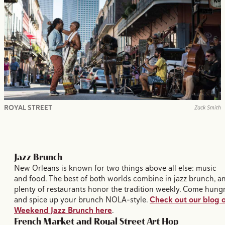
ROYAL STREET
Zack Smith
Jazz Brunch
New Orleans is known for two things above all else: music
and food. The best of both worlds combine in jazz brunch, a
plenty of restaurants honor the tradition weekly. Come hung
and spice up your brunch NOLA-style.
Check out our blog 
Weekend Jazz Brunch here
.
French Market and Royal Street Art Hop