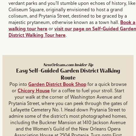
verdant parks and you'll stumble upon echoes of history, like
Coliseum Square, originally envisioned to host a grand
coliseum, and Prytania Street, destined to be graced by a
majestic prytaneum, otherwise known as a town hall.
Book a
walking tour here
or
visit our page on Self-Guided Garde
District Walking Tour here
.
NewOrleans.com Insider Tip
Easy Self-Guided Garden District Walking
Route
Pop into
Garden District Book Shop
for a quick browse
or
Chicory House
for a coffee to fuel your stroll. Start
your walk at the corner of Washington Avenue and
Prytania Street, where you can peek through the gates of
Lafayette Cemetery No. 1. Head down Prytania Street to
admire some of the district's most photographed homes,
including the Buckner Mansion at 1410 Jackson Avenue
and the Women's Guild of the New Orleans Opera
Association House at 2504 Prytania. Turn onto First