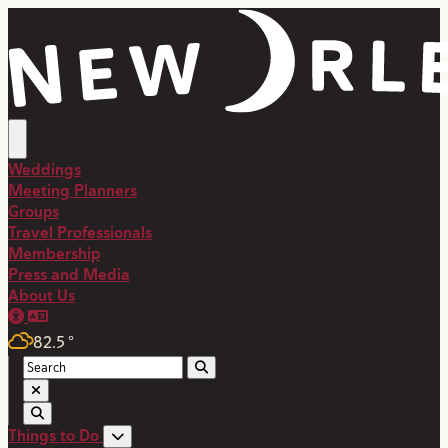
top-anchor
top-anchor
Weddings
Meeting Planners
Groups
Travel Professionals
Membership
Press and Media
About Us
82.5
°
Things to Do