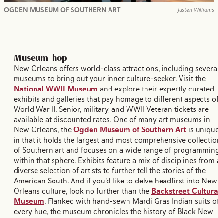
OGDEN MUSEUM OF SOUTHERN ART
Justen Williams
Museum-hop
New Orleans offers world-class attractions, including severa
museums to bring out your inner culture-seeker. Visit the
National WWII Museum
and explore their expertly curated
exhibits and galleries that pay homage to different aspects o
World War II. Senior, military, and WWII Veteran tickets are
available at discounted rates. One of many art museums in
New Orleans, the
Ogden Museum of Southern Art
is uniqu
in that it holds the largest and most comprehensive collectio
of Southern art and focuses on a wide range of programmin
within that sphere. Exhibits feature a mix of disciplines from 
diverse selection of artists to further tell the stories of the
American South. And if you'd like to delve headfirst into New
Orleans culture, look no further than the
Backstreet Cultura
Museum
. Flanked with hand-sewn Mardi Gras Indian suits o
every hue, the museum chronicles the history of Black New