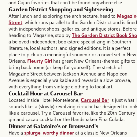
and Cajun favorites that can’t be found anywhere else.
Garden District Shopping and Sightseeing
After lunch and exploring the architecture, head to
Magazin
Street
, which runs parallel to the Garden District and is lined
with independent shops, galleries, and antique stores. Before
heading to Magazine, stop by
The Garden District Book Sh
a beloved independent bookstore specializing in Southern
literature, local authors, and signed editions. It is a perfect
place to pick up a meaningful souvenir or a novel set in New
Orleans.
Fleurty Girl
has great New Orleans-themed gifts to
bring back home (or keep for yourself). The stretch of
Magazine Street between Jackson Avenue and Napoleon
Avenue is especially walkable and rewards a slow browse,
with everything from vintage clothing to local art.
Cocktail Hour at Carousel Bar
Located inside Hotel Monteleone,
Carousel Bar
is just what i
sounds like: a (slowly) revolving circular bar designed to loo
like a carousel. Try a Carousel favorite, like the 20th Century
gin and cacao cocktail or the Handshaken Piña Colada.
Dinner at Galatoire's or Broussard's
Have a
splurge-worthy dinner
at a classic New Orleans