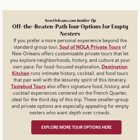
NewOrleans.com Insider Tip
Off-the-Beaten-Path Tour Options for Empty
Nesters
If you prefer a more personal experience beyond the
standard group tour,
Soul of NOLA Private Tours
of
New Orleans offers customizable private tours that let
you explore neighborhoods, history, and culture at your
own pace. For food-focused exploration,
Destination
Kitchen
runs intimate history, cocktail, and food tours
that pair well with the leisurely spirit of this itinerary.
Tastebud Tours
also offers signature food, history, and
cocktail experiences centered on the French Quarter,
ideal for the third day of this trip. These smaller-group
and private options are especially appealing for empty
nesters who want depth over crowds.
EXPLORE MORE TOUR OPTIONS HERE