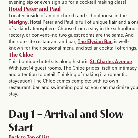
evening sip or even sign up for a cocktail making class!
Hotel Peter and Paul
Located inside of an old church and schoolhouse in the
Marigny
, Hotel Peter and Paul is full of unique flair and a on
of-a-kind atmosphere. Choose from a stay in the schoolhous
rectory, or convent—no two guest rooms are the same. And
their on-site restaurant and bar,
The Elysian Bar
, is well-
known for their seasonal menu and stellar cocktail offerings.
The Chloe
This boutique hotel sits along historic
St. Charles Avenue
.
With just 14 guest rooms, The Chloe prides itself on intimacy
and attention to detail. Thinking of making it a romantic
staycation? The Chloe comes complete with its own
restaurant, bar, and swimming pool so you can maximize you
stay.
Day 1 — Arrival and Slow
Start
Back to Top of List