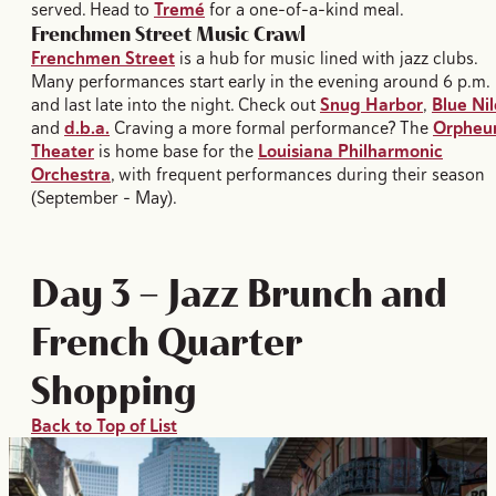
served. Head to
Tremé
for a one-of-a-kind meal.
Frenchmen Street Music Crawl
Frenchmen Street
is a hub for music lined with jazz clubs.
Many performances start early in the evening around 6 p.m.
and last late into the night. Check out
Snug Harbor
,
Blue Nil
and
d.b.a.
Craving a more formal performance? The
Orphe
Theater
is home base for the
Louisiana Philharmonic
Orchestra
, with frequent performances during their season
(September – May).
Day 3 — Jazz Brunch and
French Quarter
Shopping
Back to Top of List