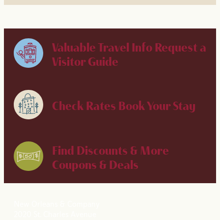
Valuable Travel Info
Request a
Visitor Guide
Check Rates
Book Your Stay
Find Discounts & More
Coupons & Deals
New Orleans & Company
2020 St. Charles Avenue