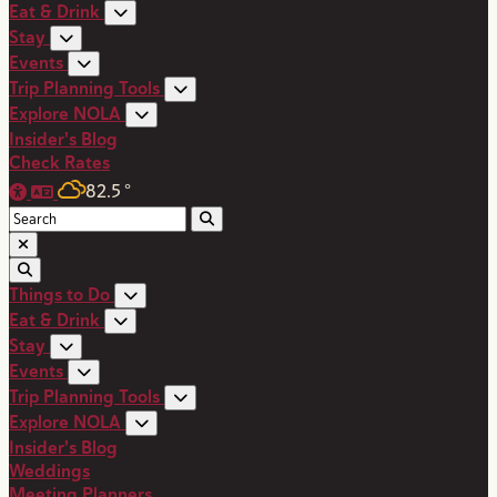
Eat & Drink
Stay
Events
Trip Planning Tools
Explore NOLA
Insider's Blog
Check Rates
82.5
°
Things to Do
Eat & Drink
Stay
Events
Trip Planning Tools
Explore NOLA
Insider's Blog
Weddings
Meeting Planners