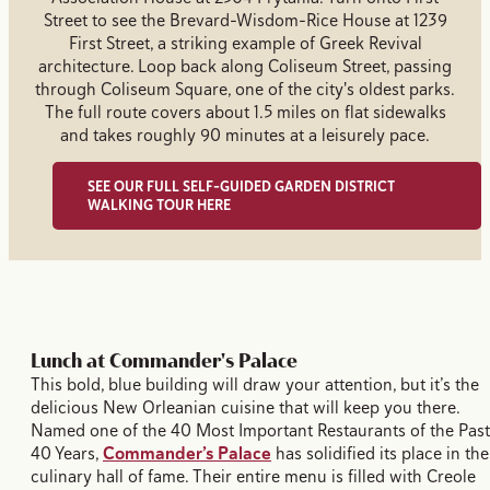
Street to see the Brevard-Wisdom-Rice House at 1239
First Street, a striking example of Greek Revival
architecture. Loop back along Coliseum Street, passing
through Coliseum Square, one of the city's oldest parks.
The full route covers about 1.5 miles on flat sidewalks
and takes roughly 90 minutes at a leisurely pace.
SEE OUR FULL SELF-GUIDED GARDEN DISTRICT
WALKING TOUR HERE
Lunch at Commander's Palace
This bold, blue building will draw your attention, but it’s the
delicious New Orleanian cuisine that will keep you there.
Named one of the 40 Most Important Restaurants of the Past
40 Years,
Commander’s Palace
has solidified its place in the
culinary hall of fame. Their entire menu is filled with Creole