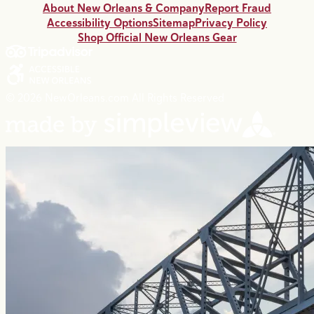
About New Orleans & Company
Report Fraud
Accessibility Options
Sitemap
Privacy Policy
Shop Official New Orleans Gear
© 2026 NewOrleans.com All Rights Reserved