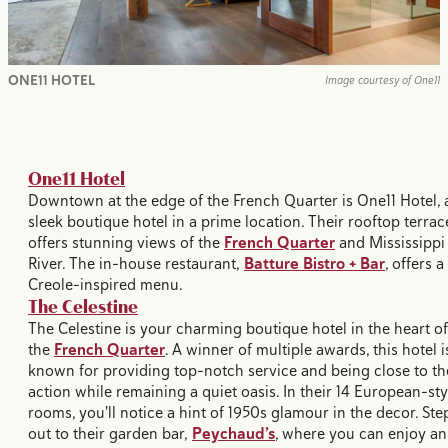
ONE11 HOTEL
Image courtesy of One11
One11 Hotel
Downtown at the edge of the French Quarter is One11 Hotel, 
sleek boutique hotel in a prime location. Their rooftop terrac
offers stunning views of the
French Quarter
and Mississippi
River. The in-house restaurant,
Batture Bistro + Bar
, offers a
Creole-inspired menu.
The Celestine
The Celestine is your charming boutique hotel in the heart of
the
French Quarter
. A winner of multiple awards, this hotel i
known for providing top-notch service and being close to th
action while remaining a quiet oasis. In their 14 European-sty
rooms, you'll notice a hint of 1950s glamour in the decor. Ste
out to their garden bar,
Peychaud’s
, where you can enjoy an