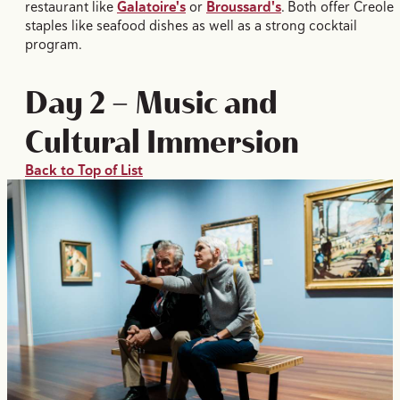
restaurant like
Galatoire's
or
Broussard's
. Both offer Creole
staples like seafood dishes as well as a strong cocktail
program.
Day 2 — Music and
Cultural Immersion
Back to Top of List