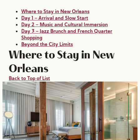
Where to Stay in New Orleans
Day 1 — Arrival and Slow Start
Day 2 — Music and Cultural Immersion
Day 3 — Jazz Brunch and French Quarter
Shopping
Beyond the City Limits
Where to Stay in New
Orleans
Back to Top of List