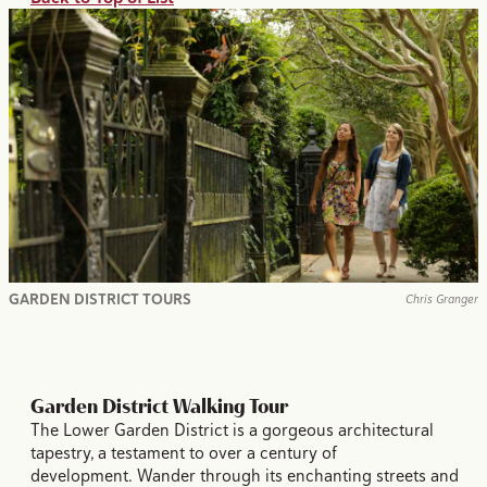
GARDEN DISTRICT TOURS
Chris Granger
Garden District Walking Tour
The Lower Garden District is a gorgeous architectural
tapestry, a testament to over a century of
development. Wander through its enchanting streets and