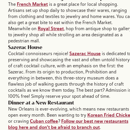
The
French Market
is a great place for local shopping.
Artisans set up shop daily to showcase their wares, ranging
from clothing and textiles to jewelry and home wares. You c
also get a great bite to eat within the French Market.
Meanwhile on
Royal Street
, hop from antique shop to galler
to jewelry shop all while strolling an area designated as a
pedestrian mall.
Sazerac House
Cocktail connoisseurs rejoice!
Sazerac House
is dedicated t
preserving and showcasing the vast and often untold history
of craft cocktail culture, with an emphasis on the first: the
Sazerac. From its origin to production, Prohibition and
everything in between, this three-story museum does a
flawless job of walking guests through the history of craft
cocktails as we know them today. The best part? Admission i
100% free! Simply reserve your spot ahead of time.
Dinner at a New Restaurant
New Orleans is ever-evolving, which means new restaurants
open every month. Been wanting to try
Korean Fried Chick
or craving
Cuban coffee
?
Follow our best new restaurants
blog here and don't be afraid to branch out
.