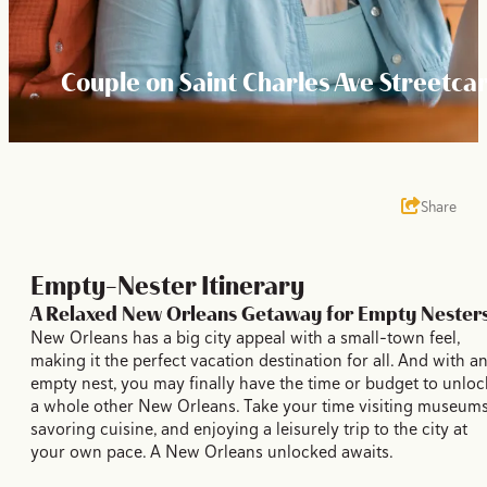
Couple on Saint Charles Ave Streetca
Share
Empty-Nester Itinerary
A Relaxed New Orleans Getaway for Empty Nester
New Orleans has a big city appeal with a small-town feel,
making it the perfect vacation destination for all. And with a
empty nest, you may finally have the time or budget to unloc
a whole other New Orleans. Take your time visiting museums
savoring cuisine, and enjoying a leisurely trip to the city at
your own pace. A New Orleans unlocked awaits.