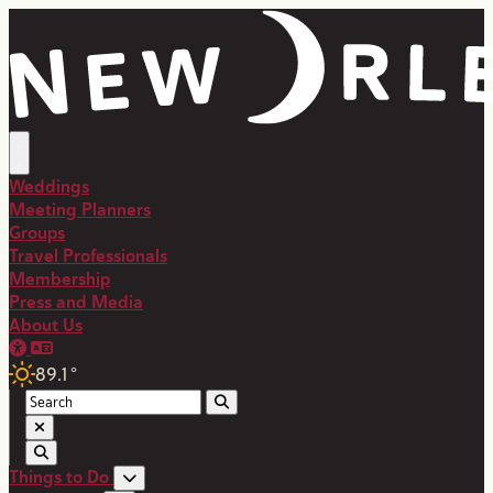
Weddings
Meeting Planners
Groups
Travel Professionals
Membership
Press and Media
About Us
89.1
°
Things to Do