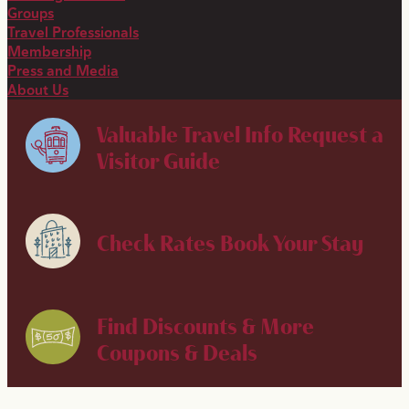
Groups
Travel Professionals
Membership
Press and Media
About Us
Valuable Travel Info
Request a
Visitor Guide
Check Rates
Book Your Stay
Find Discounts & More
Coupons & Deals