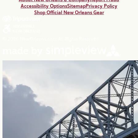
Accessibility Options
Sitemap
Privacy Policy
Shop Official New Orleans Gear
© 2026 NewOrleans.com All Rights Reserved