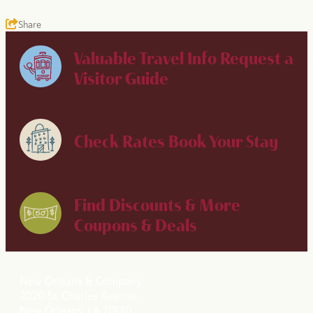
Share
Valuable Travel Info
Request a
Visitor Guide
Check Rates
Book Your Stay
Find Discounts & More
Coupons & Deals
New Orleans & Company
2020 St. Charles Avenue
New Orleans, LA 70130