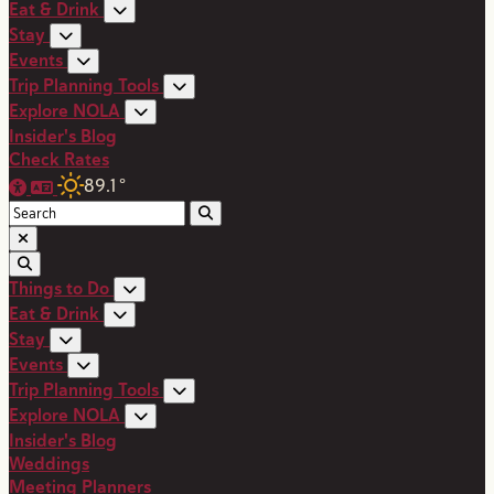
Eat & Drink
Stay
Events
Trip Planning Tools
Explore NOLA
Insider's Blog
Check Rates
89.1
°
Things to Do
Eat & Drink
Stay
Events
Trip Planning Tools
Explore NOLA
Insider's Blog
Weddings
Meeting Planners