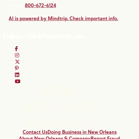
Phone:
800-672-6124
AI is powered by Mindtrip. Check important info.
Follow #VisitNewOrleans
Contact Us
Doing Business in New Orleans
About New Orleans & Company
Report Fraud