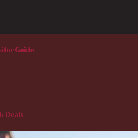
sitor Guide
& Deals