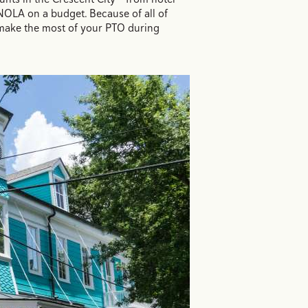
NOLA on a budget. Because of all of
 make the most of your PTO during