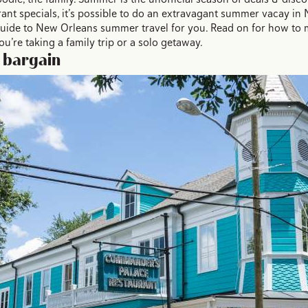
ant specials, it’s possible to do an extravagant summer vacay in 
 guide to New Orleans summer travel for you. Read on for how to
’re taking a family trip or a solo getaway.
a bargain