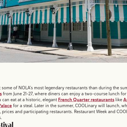
out some of NOLA’s most legendary restaurants than during the s
s
from June 21-27, where diners can enjoy a two-course lunch for
u can eat at a historic, elegant
French Quarter restaurants
like
A
alace
for a steal. Later in the summer, COOLinary will launch, wh
s, prices and participating restaurants. Restaurant Week and COOL
s.
tival