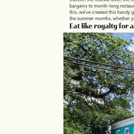
bargains to month-long restaur
this, we’ve created this handy
the summer months, whether you
Eat like royalty for 