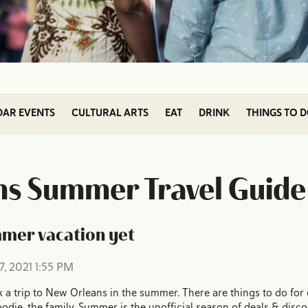
DAR EVENTS
CULTURAL ARTS
EAT
DRINK
THINGS TO 
s Summer Travel Guide
mmer vacation yet
, 2021 1:55 PM
 a trip to New Orleans in the summer. There are things to do for e
e foodie, the family. Summer is the unofficial season of deals & disc