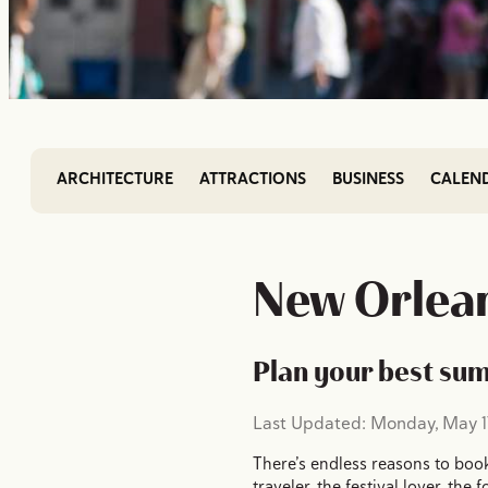
ARCHITECTURE
ATTRACTIONS
BUSINESS
CALEN
New Orlean
Plan your best su
Last Updated: Monday, May 17
There’s endless reasons to book
traveler, the festival lover, th