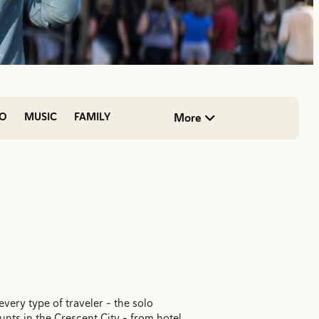
DO
MUSIC
FAMILY
More
very type of traveler - the solo
ounts in the Crescent City - from hotel