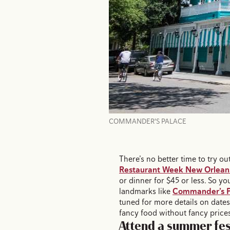
COMMANDER'S PALACE
There’s no better time to try 
Restaurant Week New Orlean
or dinner for $45 or less. So yo
landmarks like
Commander’s P
tuned for more details on date
fancy food without fancy price
Attend a summer fes