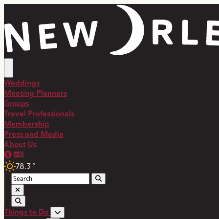
Weddings
Meeting Planners
Groups
Travel Professionals
Membership
Press and Media
About Us
78.3
°
Things to Do