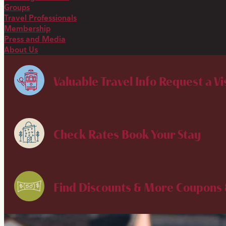
Groups
Travel Professionals
Membership
Press and Media
About Us
Valuable Travel Info
Request a Vi
Check Rates
Book Your Stay
Find Discounts & More
Coupons 