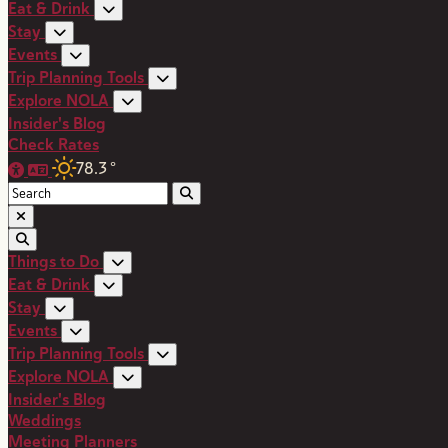
Eat & Drink
Stay
Events
Trip Planning Tools
Explore NOLA
Insider's Blog
Check Rates
78.3
°
Things to Do
Eat & Drink
Stay
Events
Trip Planning Tools
Explore NOLA
Insider's Blog
Weddings
Meeting Planners