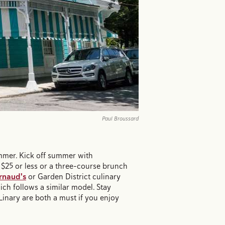
Paul Broussard
ummer. Kick off summer with
 $25 or less or a three-course brunch
rnaud's
or Garden District culinary
ich follows a similar model. Stay
inary are both a must if you enjoy