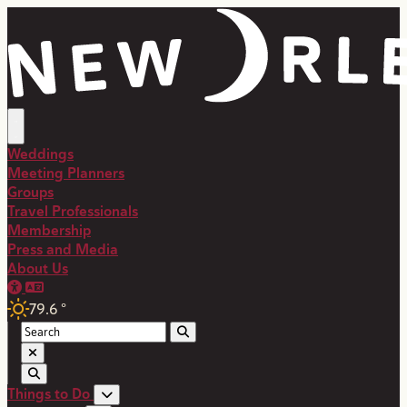
top-anchor
top-anchor
Weddings
Meeting Planners
Groups
Travel Professionals
Membership
Press and Media
About Us
79.6
°
Things to Do