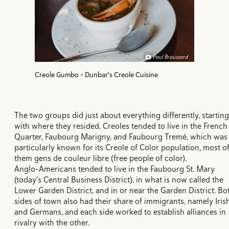
Paul Broussard
Creole Gumbo - Dunbar's Creole Cuisine
The two groups did just about everything differently, starting
with where they resided. Creoles tended to live in the French
Quarter, Faubourg Marigny, and Faubourg Tremé, which was
particularly known for its Creole of Color population, most o
them gens de couleur libre (free people of color).
Anglo-Americans tended to live in the Faubourg St. Mary
(today’s Central Business District), in what is now called the
Lower Garden District, and in or near the Garden District. Bo
sides of town also had their share of immigrants, namely Iris
and Germans, and each side worked to establish alliances in
rivalry with the other.