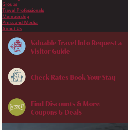
Groups
Travel Professionals
Membership
Press and Media
About Us
Valuable Travel Info
Request a
Visitor Guide
Check Rates
Book Your Stay
Find Discounts & More
Coupons & Deals