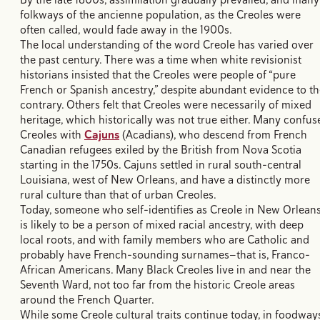
folkways of the ancienne population, as the Creoles were
often called, would fade away in the 1900s.
The local understanding of the word Creole has varied over
the past century. There was a time when white revisionist
historians insisted that the Creoles were people of “pure
French or Spanish ancestry,” despite abundant evidence to th
contrary. Others felt that Creoles were necessarily of mixed
heritage, which historically was not true either. Many confus
Creoles with
Cajuns
(Acadians), who descend from French
Canadian refugees exiled by the British from Nova Scotia
starting in the 1750s. Cajuns settled in rural south-central
Louisiana, west of New Orleans, and have a distinctly more
rural culture than that of urban Creoles.
Today, someone who self-identifies as Creole in New Orlean
is likely to be a person of mixed racial ancestry, with deep
local roots, and with family members who are Catholic and
probably have French-sounding surnames—that is, Franco-
African Americans. Many Black Creoles live in and near the
Seventh Ward, not too far from the historic Creole areas
around the French Quarter.
While some Creole cultural traits continue today, in foodway