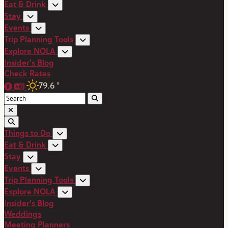
Eat & Drink
Stay
Events
Trip Planning Tools
Explore NOLA
Insider's Blog
Check Rates
79.6
°
Things to Do
Eat & Drink
Stay
Events
Trip Planning Tools
Explore NOLA
Insider's Blog
Weddings
Meeting Planners