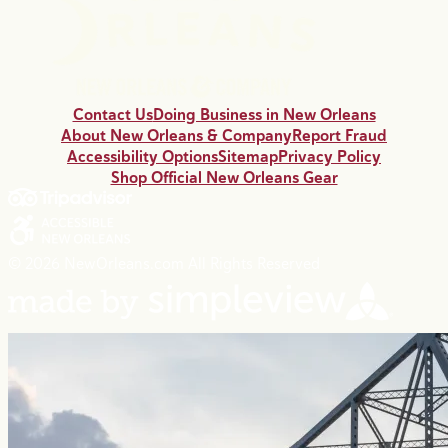
Contact Us
Doing Business in New Orleans
About New Orleans & Company
Report Fraud
Accessibility Options
Sitemap
Privacy Policy
Shop Official New Orleans Gear
© 2026 NewOrleans.com All Rights Reserved