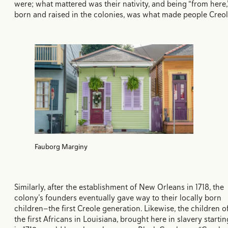
were; what mattered was their nativity, and being “from here,
born and raised in the colonies, was what made people Creol
Fauborg Marginy
Similarly, after the establishment of New Orleans in 1718, the
colony’s founders eventually gave way to their locally born
children—the first Creole generation. Likewise, the children o
the first Africans in Louisiana, brought here in slavery startin