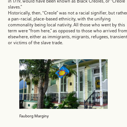
in 1719, would have been known as Black Creoles, or “Creole
slaves.”
Historically, then, “Creole” was not a racial signifier, but rathe
a pan-racial, place-based ethnicity, with the unifying
commonality being local nativity. All those who went by this
term were “from here,” as opposed to those who arrived fro
elsewhere, either as immigrants, migrants, refugees, transient
or victims of the slave trade.
Fauborg Marginy