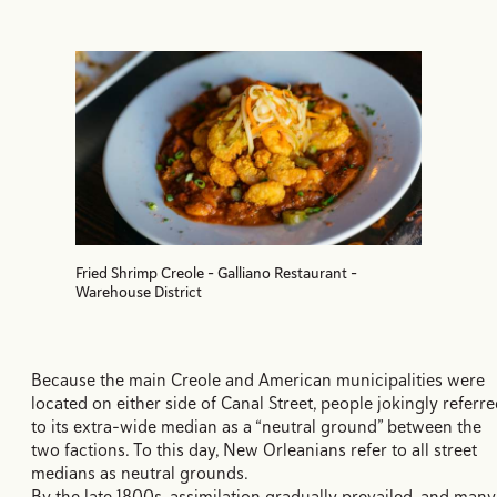
Fried Shrimp Creole - Galliano Restaurant -
Warehouse District
Because the main Creole and American municipalities were
located on either side of Canal Street, people jokingly referr
to its extra-wide median as a “neutral ground” between the
two factions. To this day, New Orleanians refer to all street
medians as neutral grounds.
By the late 1800s, assimilation gradually prevailed, and many