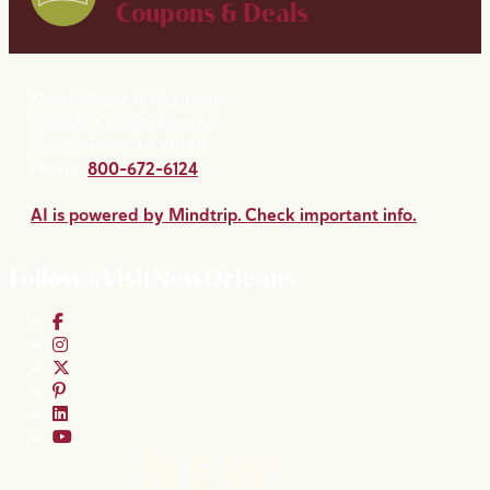
Coupons & Deals
New Orleans & Company
2020 St. Charles Avenue
New Orleans, LA 70130
Phone:
800-672-6124
AI is powered by Mindtrip. Check important info.
Follow #VisitNewOrleans