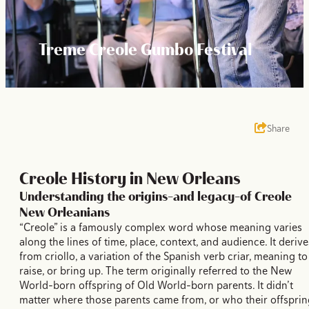
Treme Creole Gumbo Festival
Share
Creole History in New Orleans
Understanding the origins–and legacy–of Creole
New Orleanians
“Creole” is a famously complex word whose meaning varies
along the lines of time, place, context, and audience. It derive
from criollo, a variation of the Spanish verb criar, meaning to
raise, or bring up. The term originally referred to the New
World-born offspring of Old World-born parents. It didn’t
matter where those parents came from, or who their offsprin