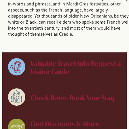
in words and phrases, and in Mardi Gras festivities, other
aspects, such as the French language, have largely
disappeared. Yet thousands of older New Orleanians, be they
white or Black, can recall elders who spoke some French wel
into the twentieth century, and most of them would have
thought of themselves as Creole.
Valuable Travel Info
Request a
Visitor Guide
Check Rates
Book Your Stay
Find Discounts & More