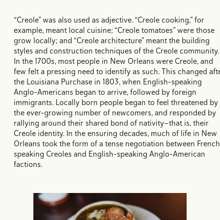
“Creole” was also used as adjective. “Creole cooking,” for
example, meant local cuisine; “Creole tomatoes” were those
grow locally; and “Creole architecture” meant the building
styles and construction techniques of the Creole community
In the 1700s, most people in New Orleans were Creole, and
few felt a pressing need to identify as such. This changed aft
the Louisiana Purchase in 1803, when English-speaking
Anglo-Americans began to arrive, followed by foreign
immigrants. Locally born people began to feel threatened by
the ever-growing number of newcomers, and responded by
rallying around their shared bond of nativity—that is, their
Creole identity. In the ensuring decades, much of life in New
Orleans took the form of a tense negotiation between French
speaking Creoles and English-speaking Anglo-American
factions.