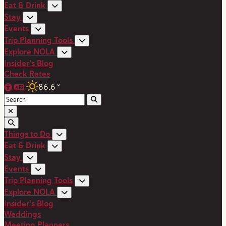
Eat & Drink
Stay
Events
Trip Planning Tools
Explore NOLA
Insider's Blog
Check Rates
86.6
°
Things to Do
Eat & Drink
Stay
Events
Trip Planning Tools
Explore NOLA
Insider's Blog
Weddings
Meeting Planners