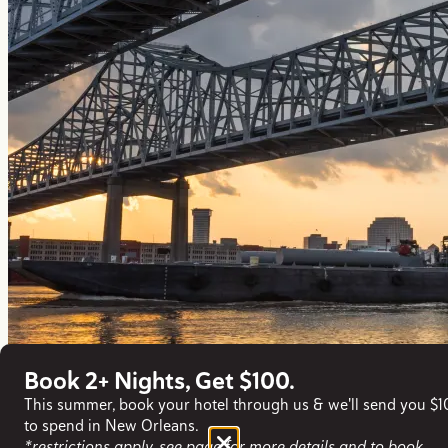
Book 2+ Nights, Get $100.
This summer, book your hotel through us & we'll send you $
to spend in New Orleans.
*restrictions apply, see page for more details and to book.