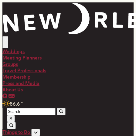
top-anchor
top-anchor
Weddings
Meeting Planners
Groups
Travel Professionals
Membership
Press and Media
About Us
86.6
°
Things to Do