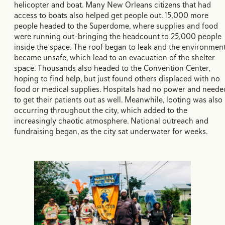
helicopter and boat. Many New Orleans citizens that had
access to boats also helped get people out. 15,000 more
people headed to the Superdome, where supplies and food
were running out–bringing the headcount to 25,000 people
inside the space. The roof began to leak and the environmen
became unsafe, which lead to an evacuation of the shelter
space. Thousands also headed to the Convention Center,
hoping to find help, but just found others displaced with no
food or medical supplies. Hospitals had no power and neede
to get their patients out as well. Meanwhile, looting was also
occurring throughout the city, which added to the
increasingly chaotic atmosphere. National outreach and
fundraising began, as the city sat underwater for weeks.