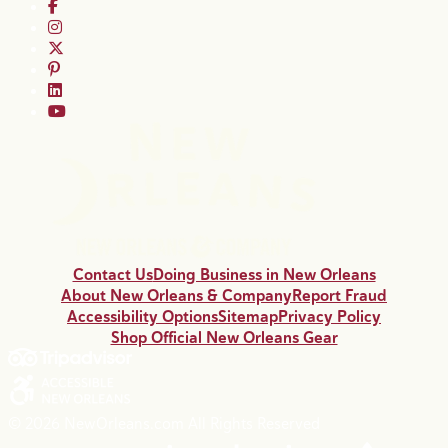
Contact Us
Doing Business in New Orleans
About New Orleans & Company
Report Fraud
Accessibility Options
Sitemap
Privacy Policy
Shop Official New Orleans Gear
© 2026 NewOrleans.com All Rights Reserved