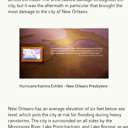
city, but it was the aftermath in particular that brought the
most damage to the city of New Orleans.
Hurricane Katrina Exhibit - New Orleans Presbytere
New Orleans has an average elevation of six feet below sea
level, which puts the city at risk for flooding during heavy
rainstorms. The city is surrounded on all sides by the
Mississippi River, Lake Pontchartrain, and Lake Borgne, as we