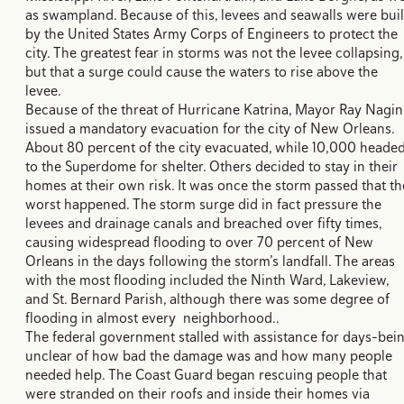
as swampland. Because of this, levees and seawalls were buil
by the United States Army Corps of Engineers to protect the
city. The greatest fear in storms was not the levee collapsing,
but that a surge could cause the waters to rise above the
levee.
Because of the threat of Hurricane Katrina, Mayor Ray Nagin
issued a mandatory evacuation for the city of New Orleans.
About 80 percent of the city evacuated, while 10,000 heade
to the Superdome for shelter. Others decided to stay in their
homes at their own risk. It was once the storm passed that th
worst happened. The storm surge did in fact pressure the
levees and drainage canals and breached over fifty times,
causing widespread flooding to over 70 percent of New
Orleans in the days following the storm’s landfall. The areas
with the most flooding included the Ninth Ward, Lakeview,
and St. Bernard Parish, although there was some degree of
flooding in almost every neighborhood..
The federal government stalled with assistance for days–bei
unclear of how bad the damage was and how many people
needed help. The Coast Guard began rescuing people that
were stranded on their roofs and inside their homes via