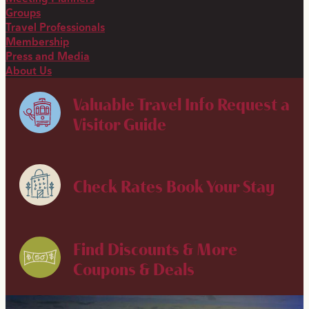
Groups
Travel Professionals
Membership
Press and Media
About Us
Valuable Travel Info
Request a
Visitor Guide
Check Rates
Book Your Stay
Find Discounts & More
Coupons & Deals