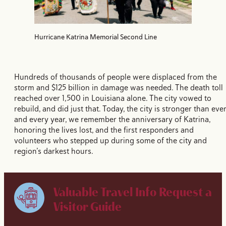
Hurricane Katrina Memorial Second Line
Hundreds of thousands of people were displaced from the
storm and $125 billion in damage was needed. The death toll
reached over 1,500 in Louisiana alone. The city vowed to
rebuild, and did just that. Today, the city is stronger than ever
and every year, we remember the anniversary of Katrina,
honoring the lives lost, and the first responders and
volunteers who stepped up during some of the city and
region’s darkest hours.
Valuable Travel Info
Request a
Visitor Guide