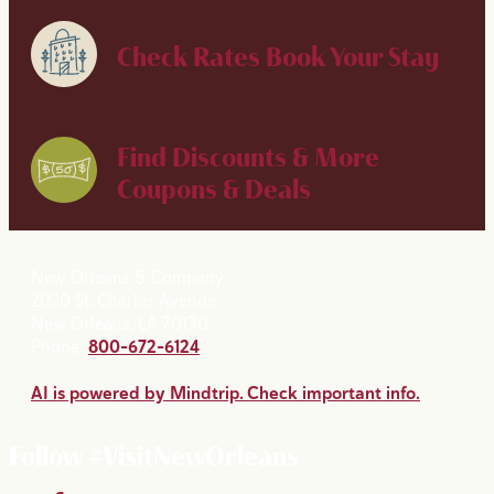
Check Rates
Book Your Stay
Find Discounts & More
Coupons & Deals
New Orleans & Company
2020 St. Charles Avenue
New Orleans, LA 70130
Phone:
800-672-6124
AI is powered by Mindtrip. Check important info.
Follow #VisitNewOrleans