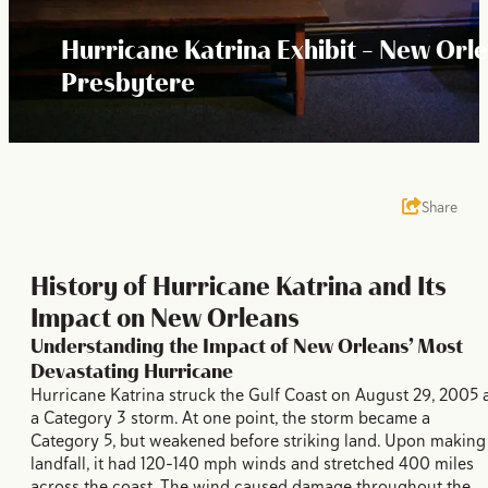
Hurricane Katrina Exhibit - New Orl
Presbytere
Share
History of Hurricane Katrina and Its
Impact on New Orleans
Understanding the Impact of New Orleans’ Most
Devastating Hurricane
Hurricane Katrina struck the Gulf Coast on August 29, 2005 
a Category 3 storm. At one point, the storm became a
Category 5, but weakened before striking land. Upon making
landfall, it had 120-140 mph winds and stretched 400 miles
across the coast. The wind caused damage throughout the