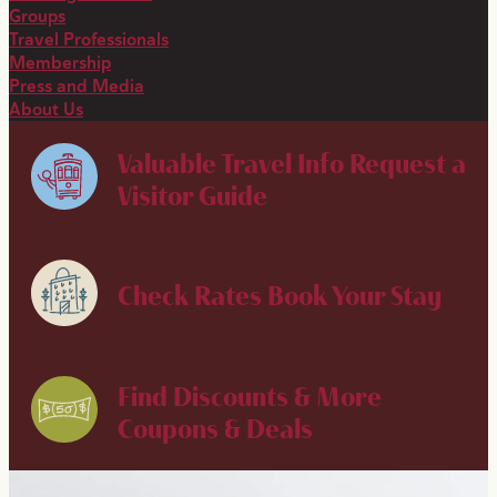
Groups
Travel Professionals
Membership
Press and Media
About Us
Valuable Travel Info
Request a
Visitor Guide
Check Rates
Book Your Stay
Find Discounts & More
Coupons & Deals