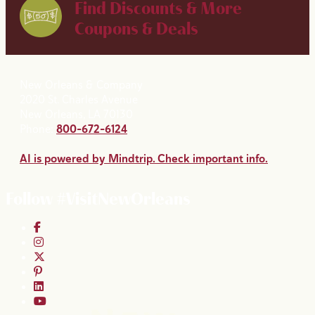
Find Discounts & More
Coupons & Deals
New Orleans & Company
2020 St. Charles Avenue
New Orleans, LA 70130
Phone:
800-672-6124
AI is powered by Mindtrip. Check important info.
Follow #VisitNewOrleans