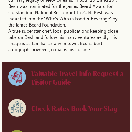
culinary legacy of New Orleans. In both 2012 and 2013,
Besh was nominated for the James Beard Award for
Outstanding National Restaurant. In 2014, Besh was
inducted into the "Who's Who in Food & Beverage" by
the James Beard Foundation.
A true superstar chef, local publications keeping close
tabs on Besh and follow his many ventures avidly. His
image is as familiar as any in town. Besh’s best
autograph, however, remains his cuisine.
Valuable Travel Info
Request a
Visitor Guide
Check Rates
Book Your Stay