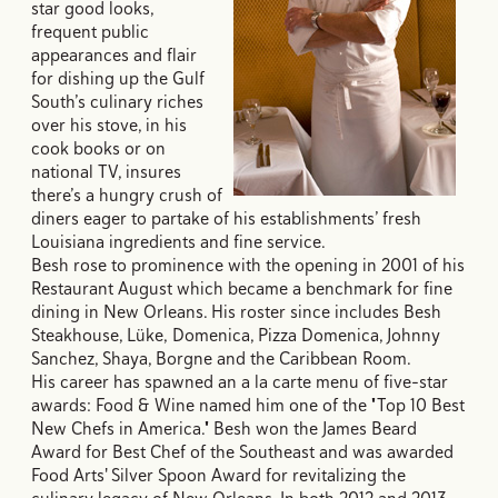
star good looks,
frequent public
appearances and flair
for dishing up the Gulf
South’s culinary riches
over his stove, in his
cook books or on
national TV, insures
there’s a hungry crush of
diners eager to partake of his establishments’ fresh
Louisiana ingredients and fine service.
Besh rose to prominence with the opening in 2001 of his
Restaurant August which became a benchmark for fine
dining in New Orleans. His roster since includes Besh
Steakhouse, Lüke, Domenica, Pizza Domenica, Johnny
Sanchez, Shaya, Borgne and the Caribbean Room.
His career has spawned an a la carte menu of five-star
awards: Food & Wine named him one of the "Top 10 Best
New Chefs in America." Besh won the James Beard
Award for Best Chef of the Southeast and was awarded
Food Arts' Silver Spoon Award for revitalizing the