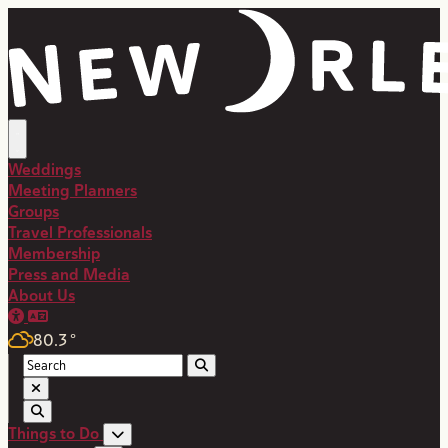
Weddings
Meeting Planners
Groups
Travel Professionals
Membership
Press and Media
About Us
80.3
°
Things to Do