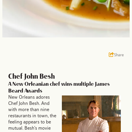
Share
Chef John Besh
A New Orleanian chef wins multiple James
Beard Awards
New Orleans adores
Chef John Besh. And
with more than nine
restaurants in town, the
feeling appears to be
mutual. Besh’s movie