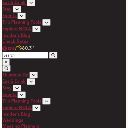
Eat & Drink
Stay
Events
Trip Planning Tools
Explore NOLA
Insider's Blog
Check Rates
80.3
°
Things to Do
Eat & Drink
Stay
Events
Trip Planning Tools
Explore NOLA
Insider's Blog
Weddings
Meeting Planners