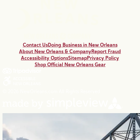
Contact Us
Doing Business in New Orleans
About New Orleans & Company
Report Fraud
Accessibility Options
Sitemap
Privacy Policy
Shop Official New Orleans Gear
© 2026 NewOrleans.com All Rights Reserved