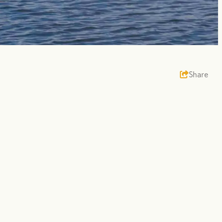
Share