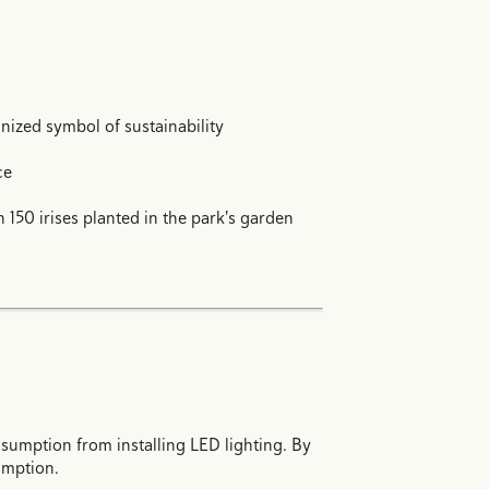
nized symbol of sustainability
ce
 150 irises planted in the park's garden
sumption from installing LED lighting. By
umption.