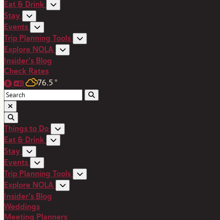
Eat & Drink
Stay
Events
Trip Planning Tools
Explore NOLA
Insider's Blog
Check Rates
76.5
°
Things to Do
Eat & Drink
Stay
Events
Trip Planning Tools
Explore NOLA
Insider's Blog
Weddings
Meeting Planners