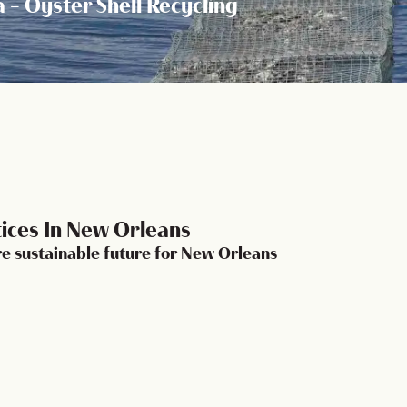
a - Oyster Shell Recycling
tices In New Orleans
ore sustainable future for New Orleans