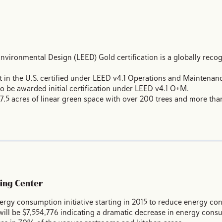
vironmental Design (LEED) Gold certification is a globally recog
t in the U.S. certified under LEED v4.1 Operations and Maintenan
to be awarded initial certification under LEED v4.1 O+M.
 7.5 acres of linear green space with over 200 trees and more than
ing Center
gy consumption initiative starting in 2015 to reduce energy con
ill be $7,554,776 indicating a dramatic decrease in energy cons