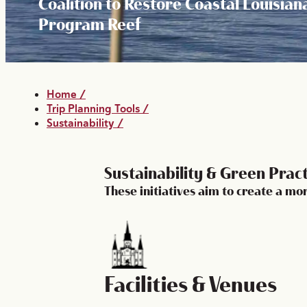
Coalition to Restore Coastal Louisian
Program Reef
Home
/
Trip Planning Tools
/
Sustainability
/
Sustainability & Green Prac
These initiatives aim to create a m
Facilities & Venues