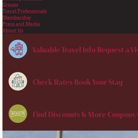
Groups
Travel Professionals
Membership
Press and Media
About Us
Valuable Travel Info
Request a Vi
Check Rates
Book Your Stay
Find Discounts & More
Coupons 