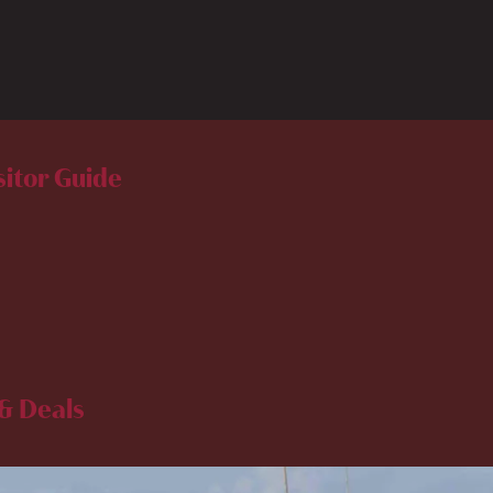
sitor Guide
& Deals