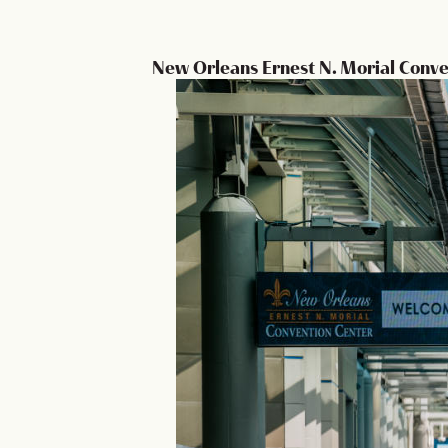
New Orleans Ernest N. Morial Conve