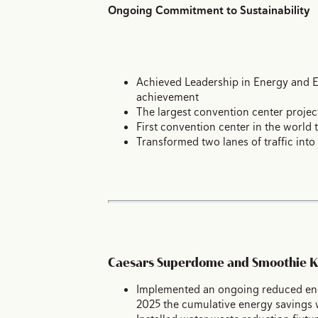
Ongoing Commitment to Sustainability
Achieved Leadership in Energy and En
achievement
The largest convention center projec
First convention center in the world 
Transformed two lanes of traffic into
Caesars Superdome and Smoothie K
Implemented an ongoing reduced ener
2025 the cumulative energy savings w