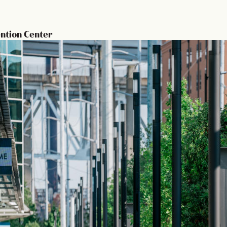
ntion Center