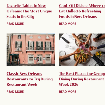
Favorite Tables in New
Cool-Off Dishes: Where t
Orleans: The Most Unique
Eat Chilled & Refreshing
Seats in the City
Foods in New Orleans
READ MORE
READ MORE
Classic New Orleans
The Best Places for Group
Restaurants to Try During
Dining During Restaurant
Restaurant Week
Week 2026
READ MORE
READ MORE