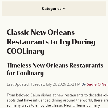
Categories
Classic New Orleans
Restaurants to Try During
COOLinary
Timeless New Orleans Restaurants
for Coolinary
Last Updated: Tuesday, July 21, 2026 2:32 PM
By
Sadie O'Neil
From beloved Cajun dishes at new restaurants to decades-ol
spots that have influenced dining around the world, there ar
so many ways to enjoy the classic New Orleans culinary