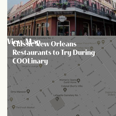
View Map
Classic New Orleans
Restaurants to Try During
COOLinary