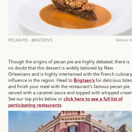
PECAN PIE - BRIGTSEN'S
Rebecca T
Though the origins of pecan pie are highly debated, there is
no doubt that this dessert is widely beloved by New
Orleanians and is highly intertwined with the French culinar
influence in the region. Head to
Brigtsen’s
for delicious bites
and finish your meal with the restaurant’s famous pecan pie
served with a caramel sauce and topped with whipped crea
See our top picks below or
click here to see a full list of
participating restaurants
.