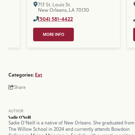
713 St. Louis St.
New Orleans, LA 70130
(504) 581-4422
MORE INFO
Categories:
Eat
Share
AUTHOR
Sadie O'Neill
Sadie O’Neill is a native of New Orleans. She graduated from
The Willow School in 2024 and currently attends Bowdoin