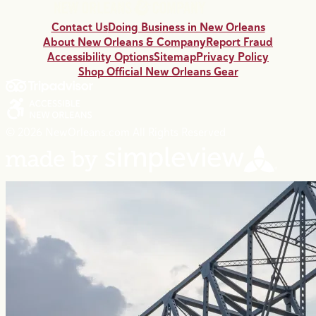
Contact Us
Doing Business in New Orleans
About New Orleans & Company
Report Fraud
Accessibility Options
Sitemap
Privacy Policy
Shop Official New Orleans Gear
© 2026 NewOrleans.com All Rights Reserved