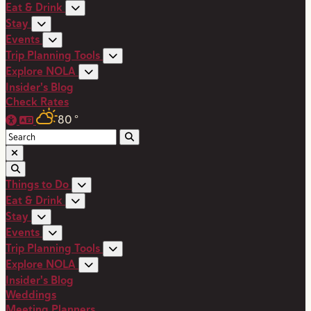
Eat & Drink
Stay
Events
Trip Planning Tools
Explore NOLA
Insider's Blog
Check Rates
80
°
Things to Do
Eat & Drink
Stay
Events
Trip Planning Tools
Explore NOLA
Insider's Blog
Weddings
Meeting Planners