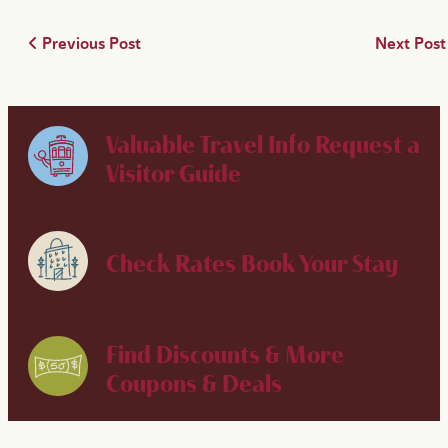
Previous Post
Next Pos
Valuable Travel Info
Request a
Visitor Guide
Check Rates
Book Your Stay
Find Discounts & More
Coupons & Deals