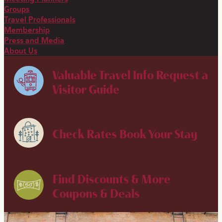
Groups
Travel Professionals
Membership
Press and Media
About Us
Valuable Travel Info
Request a
Visitor Guide
Check Rates
Book Your Stay
Find Discounts & More
Coupons & Deals