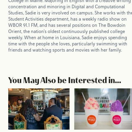
College in Maine. Majoring in English with a creative writing
concentration and minoring in Digital and Computational
Studies, Sadie is very involved on campus. She works with th
Student Activities department, has a weekly radio show on
WBOR 91.1 FM, and has several positions on The Bowdoin
Orient, the nation’s oldest continuously published college
weekly. When at home in Louisiana, Sadie enjoys spending
time with the people she loves, particularly swimming with
friends and watching sports and movies with her family.
You May Also be Interested in...