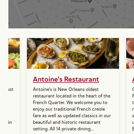
Antoine's Restaurant
is just
Antoine's is New Orleans oldest
e.
restaurant located in the heart of the
e
French Quarter. We welcome you to
ne.
enjoy our traditional French creole
with
fare as well as updated classics in our
ice in
beautiful and historic restaurant
...
setting. All 14 private dining...