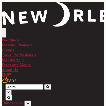
top-anchor
top-anchor
Weddings
Meeting Planners
Groups
Travel Professionals
Membership
Press and Media
About Us
80
°
Things to Do