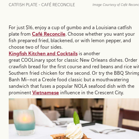
CATFISH PLATE - CAFÉ RECONCILE
Image Courtesy of Café Reconc
For just $16, enjoy a cup of gumbo and a Louisiana catfish
plate from
Café Reconcile
. Choose whether you want your
fish prepared fried, blackened, or with lemon pepper, and
choose two of four sides.
Kingfish Kitchen and Cocktails
is another
great COOLinary spot for classic New Orleans dishes. Order
crawfish bread for the first course and red beans and rice wi
Southern fried chicken for the second. Or try the BBQ Shrim
Banh Mi—not a Creole food classic but a mouthwatering
sandwich that fuses a popular NOLA seafood dish with the
prominent
Vietnamese
influence in the Crescent City.