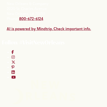
New Orleans & Company
2020 St. Charles Avenue
New Orleans, LA 70130
Phone:
800-672-6124
AI is powered by Mindtrip. Check important info.
Follow #VisitNewOrleans