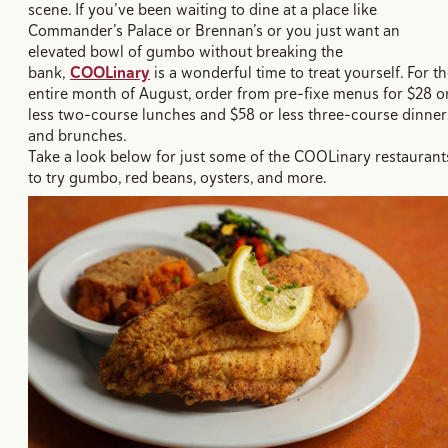
scene. If you’ve been waiting to dine at a place like
Commander’s Palace or Brennan’s or you just want an
elevated bowl of gumbo without breaking the
bank,
COOLinary
is a wonderful time to treat yourself. For t
entire month of August, order from pre-fixe menus for $28 o
less two-course lunches and $58 or less three-course dinner
and brunches.
Take a look below for just some of the COOLinary restaurant
to try gumbo, red beans, oysters, and more.