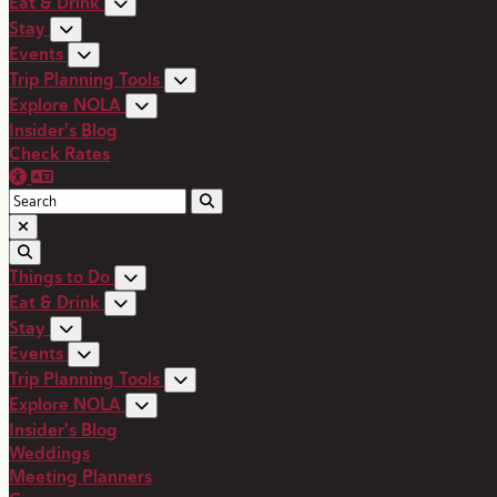
Eat & Drink
Stay
Events
Trip Planning Tools
Explore NOLA
Insider's Blog
Check Rates
Things to Do
Eat & Drink
Stay
Events
Trip Planning Tools
Explore NOLA
Insider's Blog
Weddings
Meeting Planners