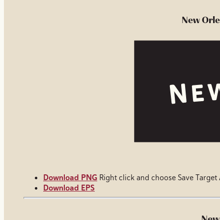
New Orle
Download PNG
Right click and choose Save Target
Download EPS
New 