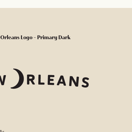
Orleans Logo - Primary Dark
 As