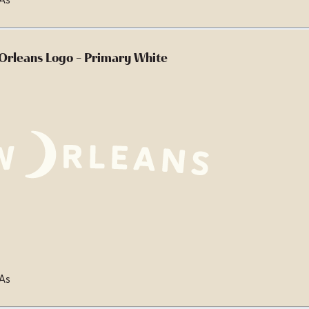
Orleans Logo - Primary White
 As