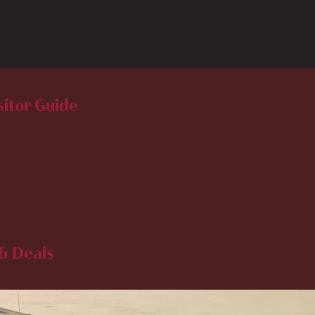
sitor Guide
& Deals