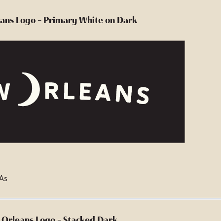
ans Logo - Primary White on Dark
 As
Orleans Logo - Stacked Dark