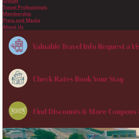
Groups
Travel Professionals
Membership
Press and Media
About Us
Valuable Travel Info
Request a Vi
Check Rates
Book Your Stay
Find Discounts & More
Coupons 