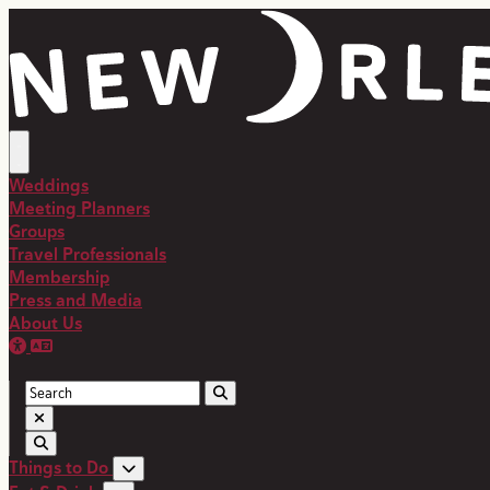
top-anchor
top-anchor
Weddings
Meeting Planners
Groups
Travel Professionals
Membership
Press and Media
About Us
Things to Do