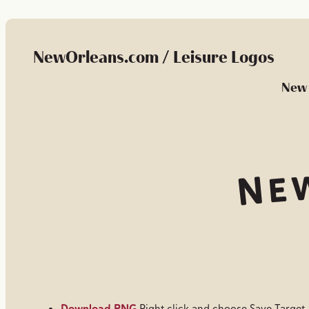
NewOrleans.com / Leisure Logos
New 
Download PNG
Right click and choose Save Target