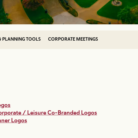
& PLANNING TOOLS
CORPORATE MEETINGS
ogos
rporate / Leisure Co-Branded Logos
anner Logos