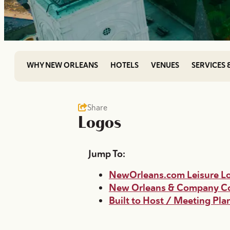
WHY NEW ORLEANS
HOTELS
VENUES
SERVICES 
Share
Logos
Jump To:
NewOrleans.com Leisure L
New Orleans & Company Co
Built to Host / Meeting Pl