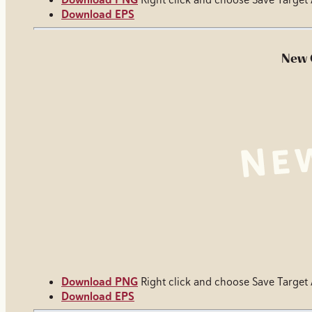
Download EPS
New 
Download PNG
Right click and choose Save Target
Download EPS