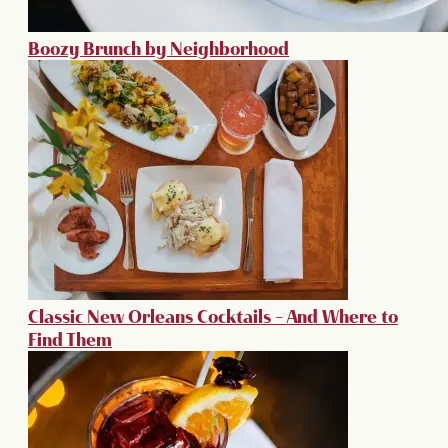
Boozy Brunch by Neighborhood
Classic New Orleans Cocktails – And Where to
Find Them