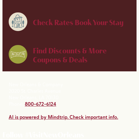
Check Rates
Book Your Stay
Find Discounts & More
Coupons & Deals
New Orleans & Company
2020 St. Charles Avenue
New Orleans, LA 70130
Phone:
800-672-6124
AI is powered by Mindtrip. Check important info.
Follow #VisitNewOrleans