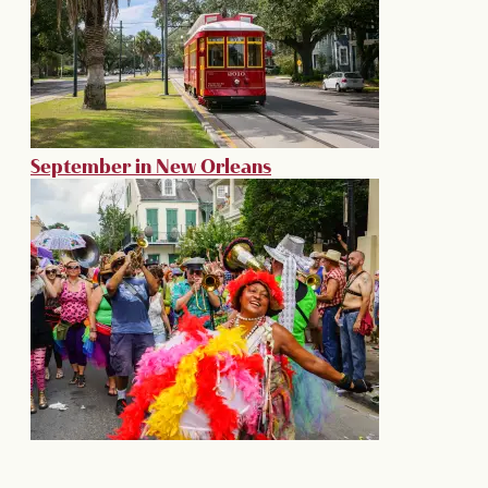
September in New Orleans