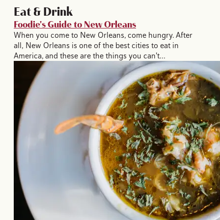
Eat & Drink
Foodie's Guide to New Orleans
When you come to New Orleans, come hungry. After
all, New Orleans is one of the best cities to eat in
America, and these are the things you can't…