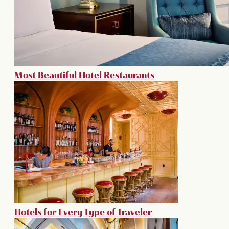
Most Beautiful Hotel Restaurants
Hotels for Every Type of Traveler