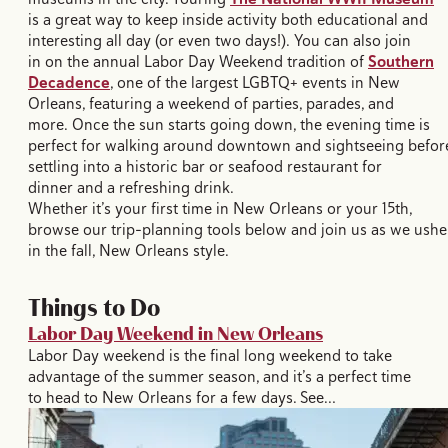
is a great way to keep inside activity both educational and
interesting all day (or even two days!). You can also join
in on the annual Labor Day Weekend tradition of
Southern
Decadence
, one of the largest LGBTQ+ events in New
Orleans, featuring a weekend of parties, parades, and
more. Once the sun starts going down, the evening time is
perfect for walking around downtown and sightseeing befor
settling into a historic bar or seafood restaurant for
dinner and a refreshing drink.
Whether it’s your first time in New Orleans or your 15th,
browse our trip-planning tools below and join us as we ushe
in the fall, New Orleans style.
Things to Do
Labor Day Weekend in New Orleans
Labor Day weekend is the final long weekend to take
advantage of the summer season, and it’s a perfect time
to head to New Orleans for a few days. See…