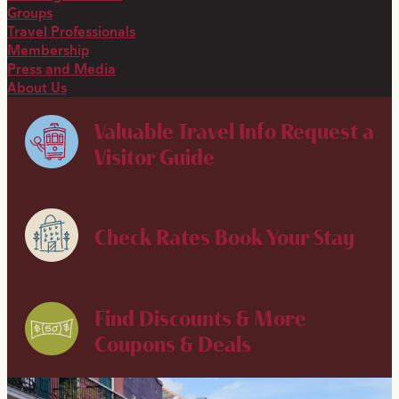
Groups
Travel Professionals
Membership
Press and Media
About Us
Valuable Travel Info
Request a
Visitor Guide
Check Rates
Book Your Stay
Find Discounts & More
Coupons & Deals