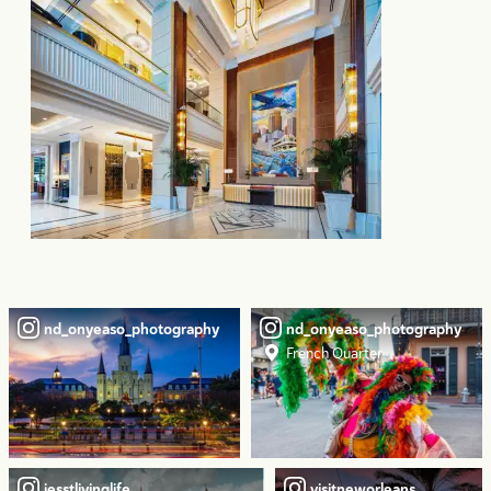
nd_onyeaso_photography
nd_onyeaso_photography
French Quarter
jesstlivinglife
visitneworleans