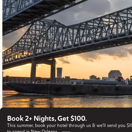
Book 2+ Nights, Get $100.
This summer, book your hotel through us & we'll send you $
to spend in New Orleans.