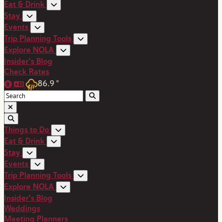
Eat & Drink
Stay
Events
Trip Planning Tools
Explore NOLA
Insider's Blog
Check Rates
86.9
°
Things to Do
Eat & Drink
Stay
Events
Trip Planning Tools
Explore NOLA
Insider's Blog
Weddings
Meeting Planners