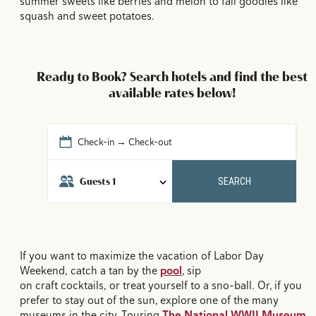
summer sweets like berries and melon to fall goodies like
squash and sweet potatoes.
Ready to Book? Search hotels and find the best
available rates below!
Check-in → Check-out
Guests
1
SEARCH
If you want to maximize the vacation of Labor Day
Weekend, catch a tan by the
pool
, sip
on craft cocktails, or treat yourself to a sno-ball. Or, if you
prefer to stay out of the sun, explore one of the many
museums in the city. Touring
The National WWII Museum