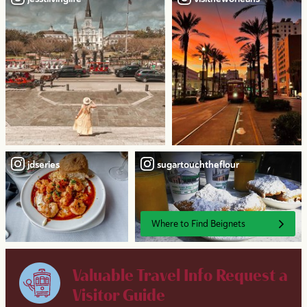
jdseries
sugartouchtheflour
Where to Find Beignets
Valuable Travel Info
Request a
Visitor Guide