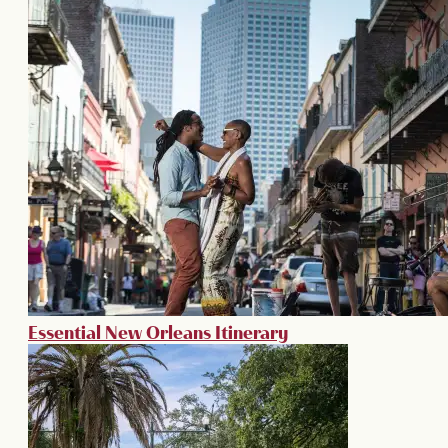
Essential New Orleans Itinerary