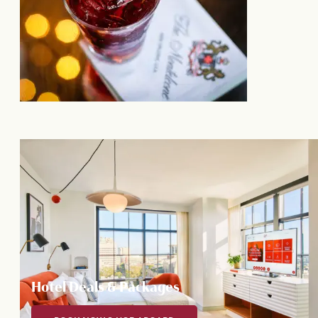
Hotel Deals & Packages