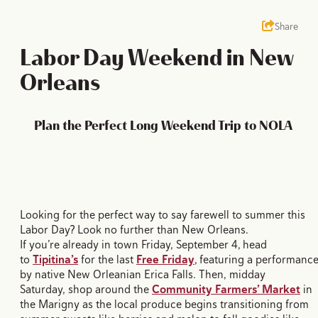
Share
Labor Day Weekend in New
Orleans
Plan the Perfect Long Weekend Trip to NOLA
Looking for the perfect way to say farewell to summer this
Labor Day? Look no further than New Orleans.
If you’re already in town Friday, September 4, head
to
Tipitina’s
for the last
Free Friday
, featuring a performanc
by native New Orleanian Erica Falls. Then, midday
Saturday, shop around the
Community Farmers’ Market
in
the Marigny as the local produce begins transitioning from