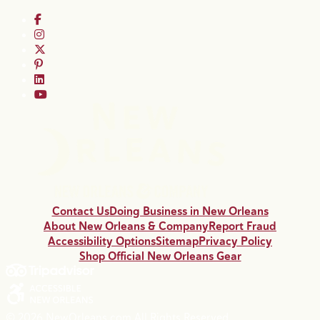
Contact Us
Doing Business in New Orleans
About New Orleans & Company
Report Fraud
Accessibility Options
Sitemap
Privacy Policy
Shop Official New Orleans Gear
© 2026 NewOrleans.com All Rights Reserved