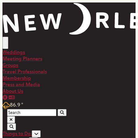
top-anchor
top-anchor
Weddings
Meeting Planners
Groups
Travel Professionals
Membership
Press and Media
About Us
86.9
°
Things to Do