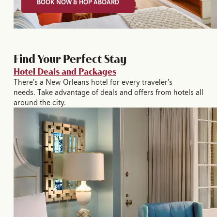
BOOK NOW & HOP ABOARD
Find Your Perfect Stay
Hotel Deals and Packages
There's a New Orleans hotel for every traveler's
needs. Take advantage of deals and offers from hotels all
around the city.