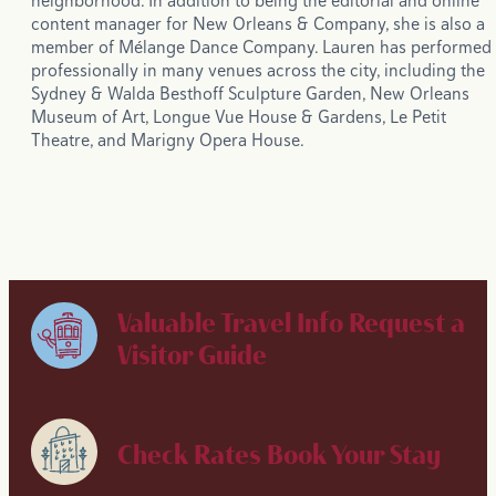
neighborhood. In addition to being the editorial and online
content manager for New Orleans & Company, she is also a
member of Mélange Dance Company. Lauren has performed
professionally in many venues across the city, including the
Sydney & Walda Besthoff Sculpture Garden, New Orleans
Museum of Art, Longue Vue House & Gardens, Le Petit
Theatre, and Marigny Opera House.
Valuable Travel Info
Request a
Visitor Guide
Check Rates
Book Your Stay