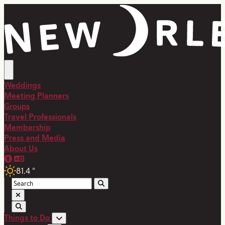
top-anchor
top-anchor
Weddings
Meeting Planners
Groups
Travel Professionals
Membership
Press and Media
About Us
81.4
°
Things to Do