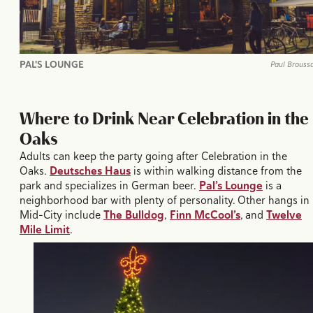
PAL'S LOUNGE
Paul Brouss
Where to Drink Near Celebration in the
Oaks
Adults can keep the party going after Celebration in the
Oaks.
Deutsches Haus
is within walking distance from the
park and specializes in German beer.
Pal’s Lounge
is a
neighborhood bar with plenty of personality. Other hangs in
Mid-City include
The Bulldog
,
Finn McCool’s
, and
Twelve
Mile Limit
.