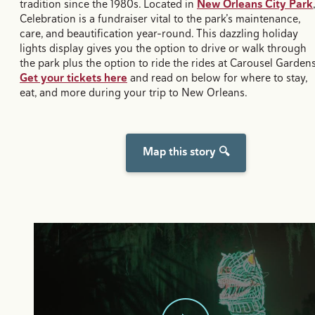
tradition since the 1980s. Located in
New Orleans City Park
,
Celebration is a fundraiser vital to the park’s maintenance,
care, and beautification year-round. This dazzling holiday
lights display gives you the option to drive or walk through
the park plus the option to ride the rides at Carousel Gardens
Get your tickets here
and read on below for where to stay,
eat, and more during your trip to New Orleans.
Map this story 🔍