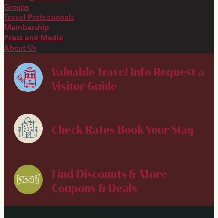
Groups
Travel Professionals
Membership
Press and Media
About Us
Valuable Travel Info
Request a
Visitor Guide
Check Rates
Book Your Stay
Find Discounts & More
Coupons & Deals