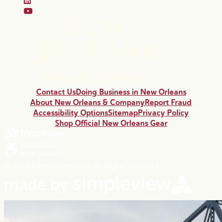
Contact Us
Doing Business in New Orleans
About New Orleans & Company
Report Fraud
Accessibility Options
Sitemap
Privacy Policy
Shop Official New Orleans Gear
© 2026 NewOrleans.com All Rights Reserved