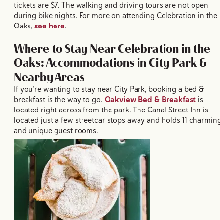
tickets are $7. The walking and driving tours are not open
during bike nights. For more on attending Celebration in the
Oaks,
see here
.
Where to Stay Near Celebration in the
Oaks: Accommodations in City Park &
Nearby Areas
If you’re wanting to stay near City Park, booking a bed &
breakfast is the way to go.
Oakview Bed & Breakfast
is
located right across from the park. The Canal Street Inn is
located just a few streetcar stops away and holds 11 charmin
and unique guest rooms.