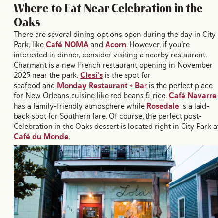
Where to Eat Near Celebration in the
Oaks
There are several dining options open during the day in City
Park, like
Café NOMA
and
Acorn
. However, if you’re
interested in dinner, consider visiting a nearby restaurant.
Charmant is a new French restaurant opening in November
2025 near the park.
Clesi's
is the spot for
seafood and
Monday Restaurant + Bar
is the perfect place
for New Orleans cuisine like red beans & rice.
Café Navarre
has a family-friendly atmosphere while
Rosedale
is a laid-
back spot for Southern fare. Of course, the perfect post-
Celebration in the Oaks dessert is located right in City Park a
Café du Monde
.