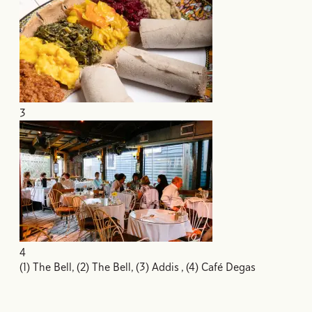
3
4
(1) The Bell, (2) The Bell, (3) Addis , (4) Café Degas