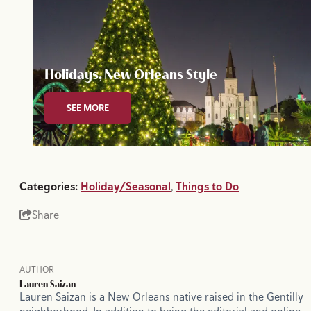
Holidays, New Orleans Style
SEE MORE
Categories:
Holiday/Seasonal
,
Things to Do
Share
AUTHOR
Lauren Saizan
Lauren Saizan is a New Orleans native raised in the Gentilly