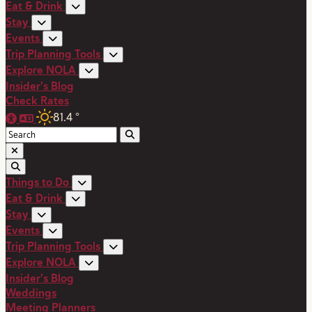
Eat & Drink
Stay
Events
Trip Planning Tools
Explore NOLA
Insider's Blog
Check Rates
81.4
°
Things to Do
Eat & Drink
Stay
Events
Trip Planning Tools
Explore NOLA
Insider's Blog
Weddings
Meeting Planners