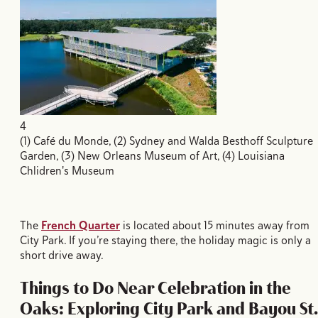
4
(1) Café du Monde, (2) Sydney and Walda Besthoff Sculpture
Garden, (3) New Orleans Museum of Art, (4) Louisiana
Chlidren's Museum
The
French Quarter
is located about 15 minutes away from
City Park. If you’re staying there, the holiday magic is only a
short drive away.
Things to Do Near Celebration in the
Oaks: Exploring City Park and Bayou St.