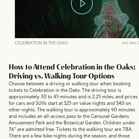
CELEBRATION IN THE OAKS
Visit New 
How to Attend Celebration in the Oaks:
Driving vs. Walking Tour Options
Choose between a driving or walking tour when booking
tickets to Celebration in the Oaks. The driving tour is
approximately 30 to 45 minutes and is 2.25 miles, and prices
for cars and SUVs start at $25 on value nights and $40 on
other nights. The walking tour is approximately 90 minutes
and includes an all-access pass to the Carousel Gardens
Amusement Park and the Botanical Garden. Children under
36″ are admitted free. Tickets to the walking tour are TBA.
There are a few bike nights during the season, and those