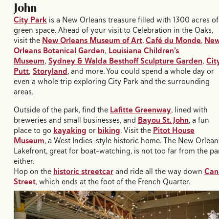
John​
City Park
is a New Orleans treasure filled with 1300 acres of
green space. Ahead of your visit to Celebration in the Oaks,
visit the
New Orleans Museum of Art
,
Café du Monde
,
Ne
Orleans Botanical Garden
,
Louisiana Children’s
Museum
,
Sydney & Walda Besthoff Sculpture Garden
,
Cit
Putt
,
Storyland
, and more. You could spend a whole day or
even a whole trip exploring City Park and the surrounding
areas.
Outside of the park, find the
Lafitte Greenway
, lined with
breweries and small businesses, and
Bayou St. John
, a fun
place to go
kayaking
or
biking
. Visit the
Pitot House
Museum
, a West Indies-style historic home. The New Orlean
Lakefront, great for boat-watching, is not too far from the pa
either.
Hop on the
historic streetcar
and ride all the way down
Can
Street
, which ends at the foot of the French Quarter.