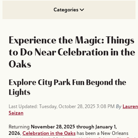
Categories
Experience the Magic: Things
to Do Near Celebration in the
Oaks
Explore City Park Fun Beyond the
Lights
Last Updated: Tuesday, October 28, 2025 3:08 PM
By
Lauren
Saizan
Returning
November 28, 2025 through January 1,
2026
,
Celebration in the Oaks
has been a New Orleans