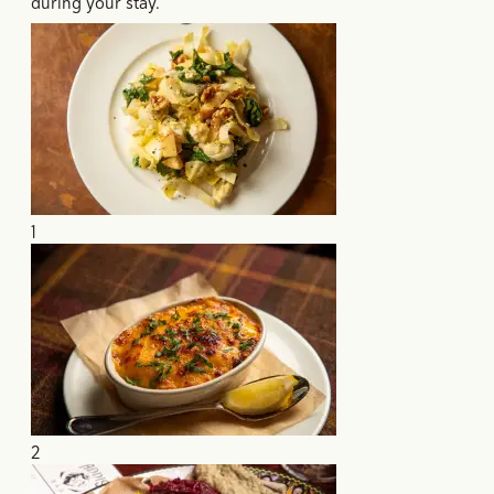
during your stay.
1
2