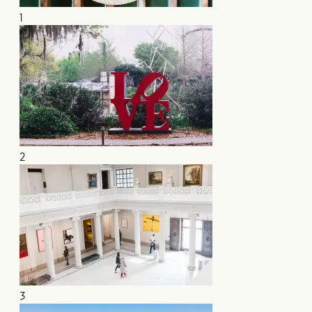
1
2
3