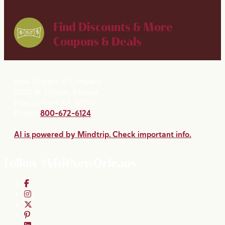
Find Discounts & More
Coupons & Deals
New Orleans & Company
2020 St. Charles Avenue
New Orleans, LA 70130
Phone:
800-672-6124
AI is powered by Mindtrip. Check important info.
Follow #VisitNewOrleans