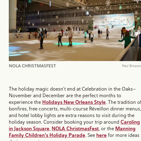
NOLA CHRISTMASFEST
Paul Brouss
The holiday magic doesn’t end at Celebration in the Oaks—
November and December are the perfect months to
experience the
Holidays New Orleans Style
. The tradition o
bonfires, free concerts, multi-course Réveillon dinner menus,
and hotel lobby lights are extra reasons to visit during the
holiday season. Consider booking your trip around
Caroling
in Jackson Square
,
NOLA ChristmasFest
, or the
Manning
Family Children's Holiday Parade
. See
here
for more ideas