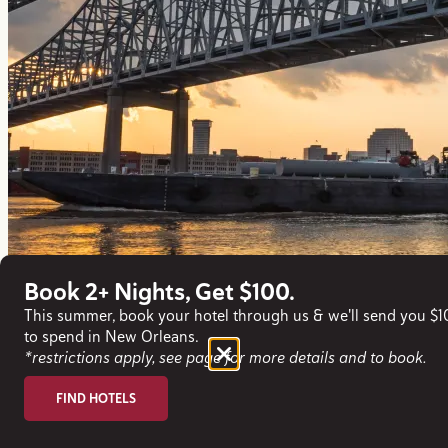
Book 2+ Nights, Get $100.
This summer, book your hotel through us & we'll send you $
to spend in New Orleans.
*restrictions apply, see page for more details and to book.
FIND HOTELS