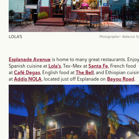
LOLA'S
Photographer- Rebecca T
Esplanade Avenue
is home to many great restaurants. Enjo
Spanish cuisine at
Lola’s
, Tex-Mex at
Santa Fe
, French food
at
Café Degas
, English food at
The Bell
, and Ethiopian cuisi
at
Addis NOLA
, located just off Esplanade on
Bayou Road
.