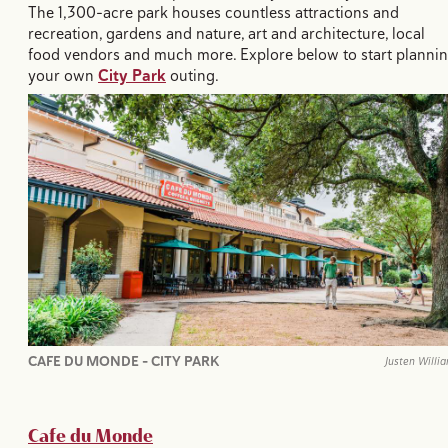
The 1,300-acre park houses countless attractions and
recreation, gardens and nature, art and architecture, local
food vendors and much more. Explore below to start planni
your own
City Park
outing.
CAFE DU MONDE - CITY PARK
Justen Willi
Cafe du Monde