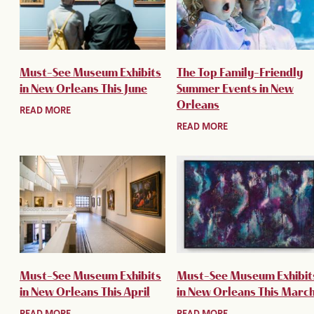
Must-See Museum Exhibits
The Top Family-Friendly
in New Orleans This June
Summer Events in New
Orleans
READ MORE
READ MORE
Must-See Museum Exhibits
Must-See Museum Exhibit
in New Orleans This April
in New Orleans This Marc
READ MORE
READ MORE