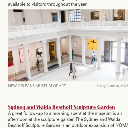
available to visitors throughout the year.
NEW ORLEANS MUSEUM OF ART
Kelsey Campion, NO
Sydney and Walda Besthoff Sculpture Garden
A great follow-up to a morning spent at the museum is an
afternoon at the sculpture garden.The Sydney and Walda
Besthoff Sculpture Garden is an outdoor expansion of NOM