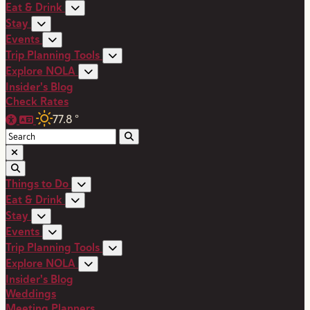
Eat & Drink
Stay
Events
Trip Planning Tools
Explore NOLA
Insider's Blog
Check Rates
77.8
°
Things to Do
Eat & Drink
Stay
Events
Trip Planning Tools
Explore NOLA
Insider's Blog
Weddings
Meeting Planners