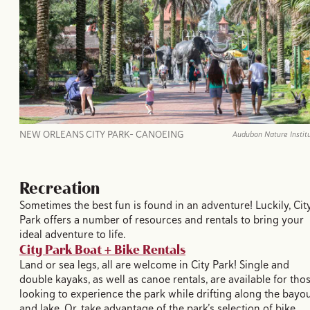
NEW ORLEANS CITY PARK- CANOEING
Audubon Nature Instit
Recreation
Sometimes the best fun is found in an adventure! Luckily, Cit
Park offers a number of resources and rentals to bring your
ideal adventure to life.
City Park Boat + Bike Rentals
Land or sea legs, all are welcome in City Park! Single and
double kayaks, as well as canoe rentals, are available for tho
looking to experience the park while drifting along the bayo
and lake. Or, take advantage of the park’s selection of bike