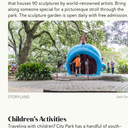
that houses 90 sculptures by world-renowned artists. Bring
along someone special for a picturesque stroll through the
park. The sculpture garden is open daily with free admission
STORYLAND
Zack Sm
Children’s Activities
Traveling with children? City Park has a handful of youth-