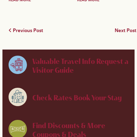
Previous Post
Next Pos
Valuable Travel Info
Request a
Visitor Guide
Check Rates
Book Your Stay
Find Discounts & More
Coupons & Deals