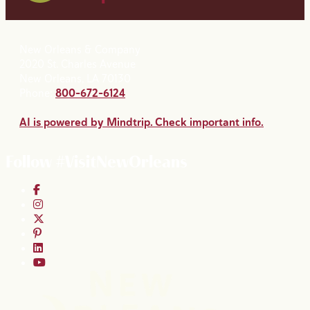
New Orleans & Company
2020 St. Charles Avenue
New Orleans, LA 70130
Phone:
800-672-6124
AI is powered by Mindtrip. Check important info.
Follow #VisitNewOrleans