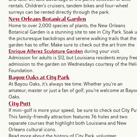
rentals. Children's cruisers, tandem bikes and four-wheel
surreys can be rented directly through the park.
New Orleans Botanical Garden
Home to over 2,000 species of plants, the New Orleans
Botanical Garden is a stunning site to see in City Park. Soak 
the picturesque backdrops and serene walking trails that the
garden has to offer. Make sure to check out the art from the
Enrique Alferez Sculpture Garden
during your visit.
Admission for adults is $12, but Louisiana residents enjoy fre
admission to the garden on Wednesdays courtesy of the Heli
Foundation.
Bayou Oaks at City Park
At Bayou Oaks, it’s always tee time. Whether you’re an
amateur, master or just a fan of golf, you’re welcome at Bayo
Oaks.
City Putt
If mini-golf is more your speed, be sure to check out City Put
This family-friendly attraction features 36 holes and two
separate courses that highlight both Louisiana and New
Orleans cultural icons.
Read more about the history of City Park, volunteer