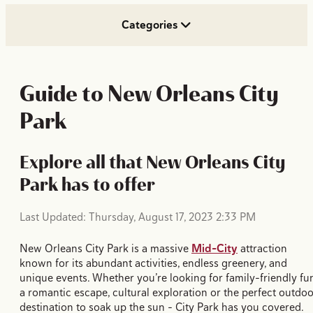
Categories
Guide to New Orleans City
Park
Explore all that New Orleans City
Park has to offer
Last Updated: Thursday, August 17, 2023 2:33 PM
New Orleans City Park is a massive
Mid-City
attraction
known for its abundant activities, endless greenery, and
unique events. Whether you’re looking for family-friendly fu
a romantic escape, cultural exploration or the perfect outdo
destination to soak up the sun - City Park has you covered.