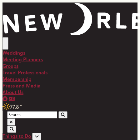
Weddings
Meeting Planners
Groups
Travel Professionals
Membership
Press and Media
About Us
77.8
°
Things to Do