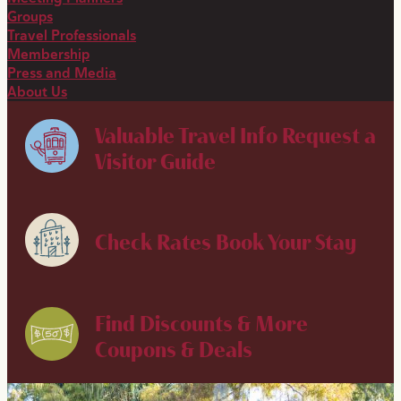
Groups
Travel Professionals
Membership
Press and Media
About Us
Valuable Travel Info
Request a
Visitor Guide
Check Rates
Book Your Stay
Find Discounts & More
Coupons & Deals