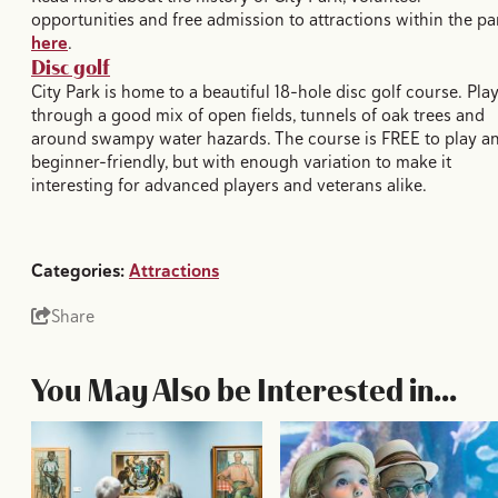
opportunities and free admission to attractions within the pa
here
.
Disc golf
City Park is home to a beautiful 18-hole disc golf course. Pla
through a good mix of open fields, tunnels of oak trees and
around swampy water hazards. The course is FREE to play a
beginner-friendly, but with enough variation to make it
interesting for advanced players and veterans alike.
Categories:
Attractions
Share
You May Also be Interested in...