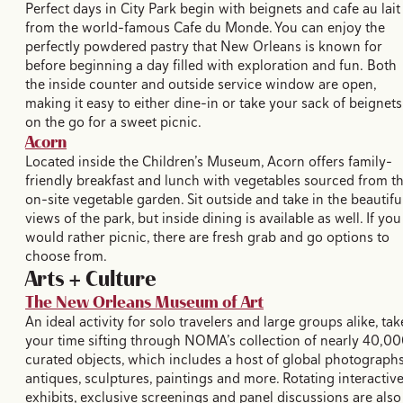
Perfect days in City Park begin with beignets and cafe au lait
from the world-famous Cafe du Monde. You can enjoy the
perfectly powdered pastry that New Orleans is known for
before beginning a day filled with exploration and fun. Both
the inside counter and outside service window are open,
making it easy to either dine-in or take your sack of beignets
on the go for a sweet picnic.
Acorn
Located inside the Children’s Museum, Acorn offers family-
friendly breakfast and lunch with vegetables sourced from t
on-site vegetable garden. Sit outside and take in the beautifu
views of the park, but inside dining is available as well. If you
would rather picnic, there are fresh grab and go options to
choose from.
Arts + Culture
The New Orleans Museum of Art
An ideal activity for solo travelers and large groups alike, tak
your time sifting through NOMA’s collection of nearly 40,0
curated objects, which includes a host of global photographs
antiques, sculptures, paintings and more. Rotating interactiv
exhibits, exclusive screenings and panel discussions are also