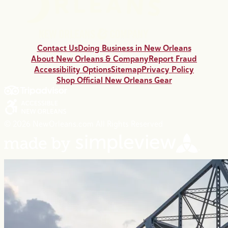
Contact Us
Doing Business in New Orleans
About New Orleans & Company
Report Fraud
Accessibility Options
Sitemap
Privacy Policy
Shop Official New Orleans Gear
© 2026 NewOrleans.com All Rights Reserved