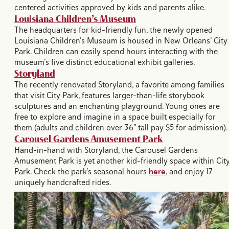
centered activities approved by kids and parents alike.
Louisiana Children’s Museum
The headquarters for kid-friendly fun, the newly opened
Louisiana Children’s Museum is housed in New Orleans’ City
Park. Children can easily spend hours interacting with the
museum’s five distinct educational exhibit galleries.
Storyland
The recently renovated Storyland, a favorite among families
that visit City Park, features larger-than-life storybook
sculptures and an enchanting playground. Young ones are
free to explore and imagine in a space built especially for
them (adults and children over 36” tall pay $5 for admission)
Carousel Gardens Amusement Park
Hand-in-hand with Storyland, the Carousel Gardens
Amusement Park is yet another kid-friendly space within Cit
Park. Check the park’s seasonal hours
here
, and enjoy 17
uniquely handcrafted rides.