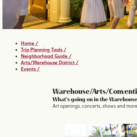
Home
/
Trip Planning Tools
/
Neighborhood Guide
/
Arts/Warehouse District
/
Events
/
Warehouse/Arts/Conventio
What's going on in the Warehouse
Art openings, concerts, shows and more