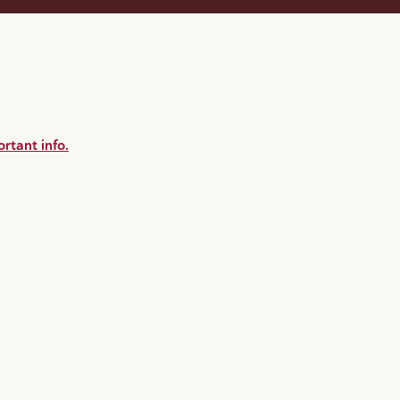
rtant info.