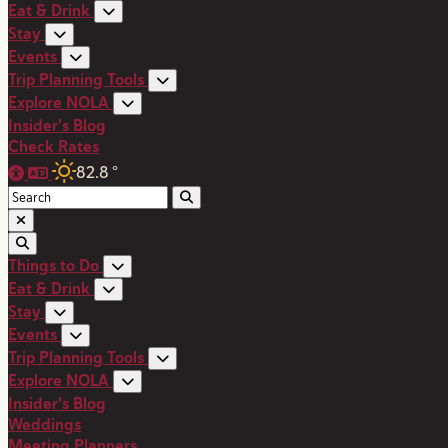
Eat & Drink
Stay
Events
Trip Planning Tools
Explore NOLA
Insider's Blog
Check Rates
82.8
°
Things to Do
Eat & Drink
Stay
Events
Trip Planning Tools
Explore NOLA
Insider's Blog
Weddings
Meeting Planners