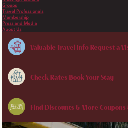
Groups
Travel Professionals
Membership
Press and Media
About Us
Valuable Travel Info
Request a Vi
Check Rates
Book Your Stay
Find Discounts & More
Coupons 