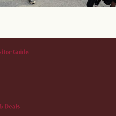
sitor Guide
& Deals