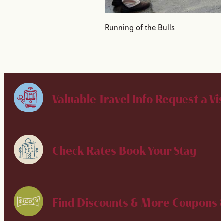
Running of the Bulls
Valuable Travel Info
Request a Vi
Check Rates
Book Your Stay
Find Discounts & More
Coupons 