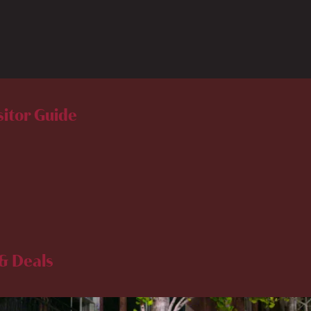
sitor Guide
& Deals