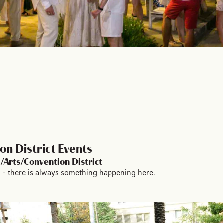
n District Events
/Arts/Convention District
 – there is always something happening here.