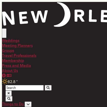
Weddings
Meeting Planners
Groups
Travel Professionals
Membership
Press and Media
About Us
82.8
°
Things to Do