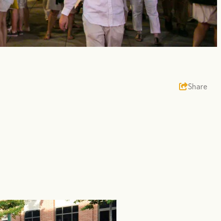
Share