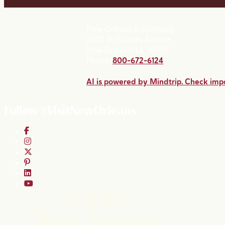
New Orleans & Company
2020 St. Charles Avenue
New Orleans, LA 70130
Phone:
800-672-6124
AI is powered by Mindtrip. Check impo
Follow #VisitNewOrleans