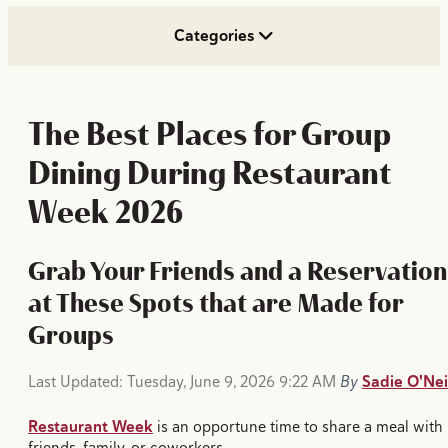
Categories
The Best Places for Group
Dining During Restaurant
Week 2026
Grab Your Friends and a Reservation
at These Spots that are Made for
Groups
Last Updated: Tuesday, June 9, 2026 9:22 AM
By
Sadie O'Nei
Restaurant Week
is an opportune time to share a meal with
friends, family, or coworkers.