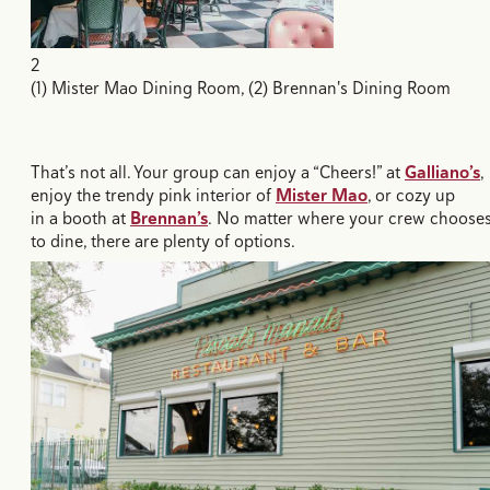
2
(1) Mister Mao Dining Room, (2) Brennan's Dining Room
That’s not all. Your group can enjoy a “Cheers!” at
Galliano’s
,
enjoy the trendy pink interior of
Mister Mao
, or cozy up
in a booth at
Brennan’s
. No matter where your crew choose
to dine, there are plenty of options.