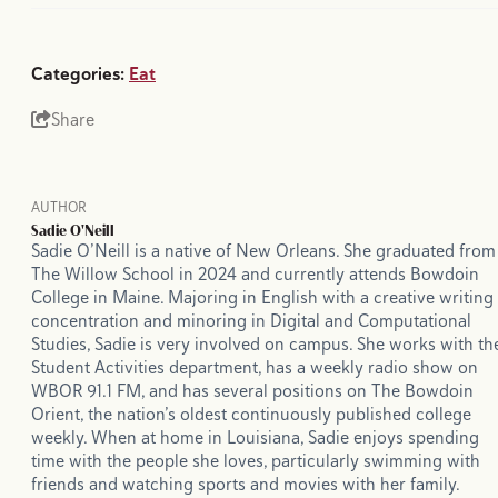
Categories:
Eat
Share
AUTHOR
Sadie O'Neill
Sadie O’Neill is a native of New Orleans. She graduated from
The Willow School in 2024 and currently attends Bowdoin
College in Maine. Majoring in English with a creative writing
concentration and minoring in Digital and Computational
Studies, Sadie is very involved on campus. She works with th
Student Activities department, has a weekly radio show on
WBOR 91.1 FM, and has several positions on The Bowdoin
Orient, the nation’s oldest continuously published college
weekly. When at home in Louisiana, Sadie enjoys spending
time with the people she loves, particularly swimming with
friends and watching sports and movies with her family.