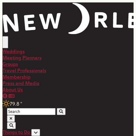
top-anchor
top-anchor
Weddings
Meeting Planners
Groups
Travel Professionals
Membership
Press and Media
About Us
79.8
°
Things to Do