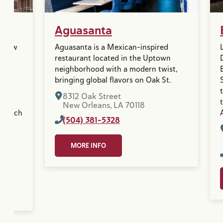
Aguasanta
n New
Aguasanta is a Mexican-inspired
its
restaurant located in the Uptown
neighborhood with a modern twist,
. A
bringing global flavors on Oak St.
,
8312 Oak Street
New Orleans, LA 70118
 French
(504) 381-5328
MORE INFO