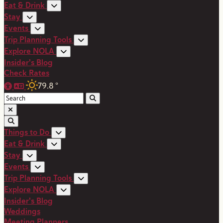
Eat & Drink
Stay
Events
Trip Planning Tools
Explore NOLA
Insider's Blog
Check Rates
79.8
°
Things to Do
Eat & Drink
Stay
Events
Trip Planning Tools
Explore NOLA
Insider's Blog
Weddings
Meeting Planners