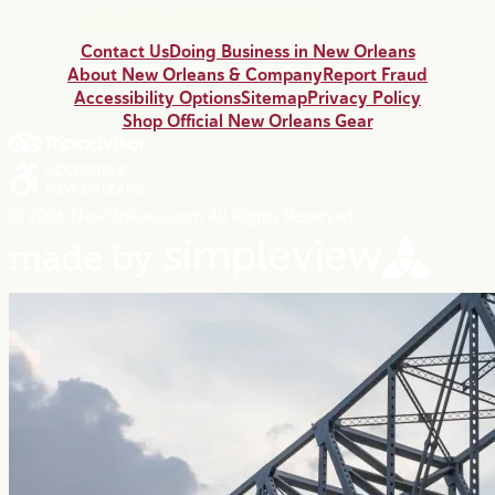
Contact Us
Doing Business in New Orleans
About New Orleans & Company
Report Fraud
Accessibility Options
Sitemap
Privacy Policy
Shop Official New Orleans Gear
© 2026 NewOrleans.com All Rights Reserved