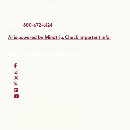
New Orleans & Company
2020 St. Charles Avenue
New Orleans, LA 70130
Phone:
800-672-6124
AI is powered by Mindtrip. Check important info.
Follow #VisitNewOrleans