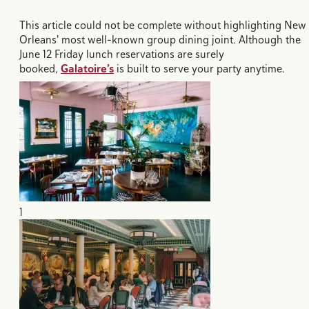
This article could not be complete without highlighting New
Orleans' most well-known group dining joint. Although the
June 12 Friday lunch reservations are surely
booked,
Galatoire’s
is built to serve your party anytime.
1