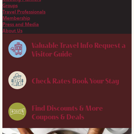
Groups
Travel Professionals
Membership
Press and Media
About Us
Valuable Travel Info
Request a
Visitor Guide
Check Rates
Book Your Stay
Find Discounts & More
Coupons & Deals