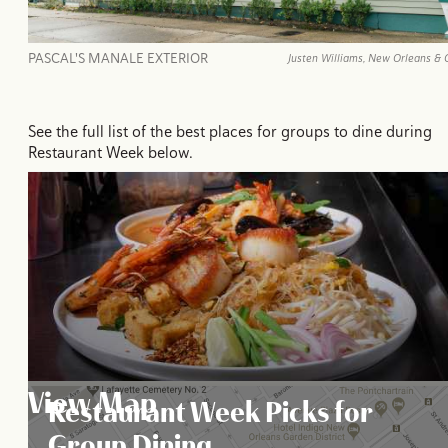
PASCAL'S MANALE EXTERIOR
Justen Williams, New Orleans & 
See the full list of the best places for groups to dine during
Restaurant Week below.
View Map
Restaurant Week Picks for
Group Dining