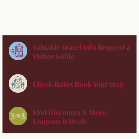
Valuable Travel Info
Request a
Visitor Guide
Check Rates
Book Your Stay
Find Discounts & More
Coupons & Deals