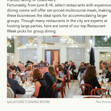
Fortunately, from June 8-14, select restaurants with expansiv
dining rooms will offer set-priced multicourse meals, making
these businesses the ideal spots for accommodating larger
groups. Though many restaurants in the city are experts at
hosting large parties, here are some of our top Restaurant
Week picks for group dining.
GALATOIRE'S DINING ROOM
Paul Brouss