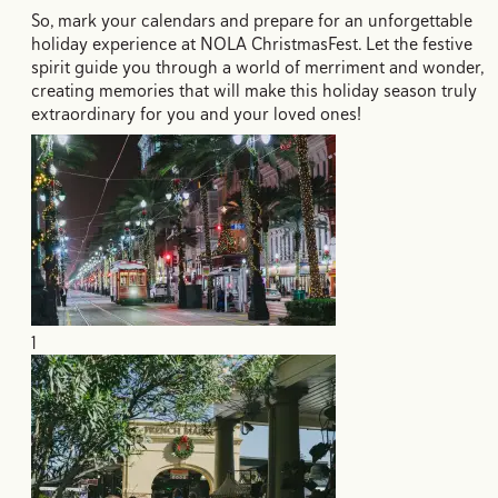
So, mark your calendars and prepare for an unforgettable
holiday experience at NOLA ChristmasFest. Let the festive
spirit guide you through a world of merriment and wonder,
creating memories that will make this holiday season truly
extraordinary for you and your loved ones!
1