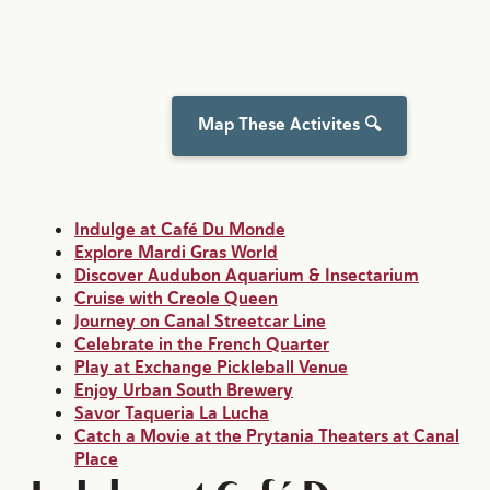
Map These Activites 🔍
Indulge at Café Du Monde
Explore Mardi Gras World
Discover Audubon Aquarium & Insectarium
Cruise with Creole Queen
Journey on Canal Streetcar Line
Celebrate in the French Quarter
Play at Exchange Pickleball Venue
Enjoy Urban South Brewery
Savor Taqueria La Lucha
Catch a Movie at the Prytania Theaters at Canal
Place