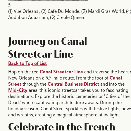
5
(1) Vue Orleans , (2) Cafe Du Monde, (3) Mardi Gras World, (4
Audubon Aquarium, (5) Creole Queen
Journey on Canal
Streetcar Line
Back to Top of List
Hop on the red
Canal Streetcar Line
and traverse the heart 
New Orleans on a 5.5-mile route. From the foot of
Canal
Street
through the
Central Business District
and into the
Mid-City
area, this iconic streetcar takes you to fascinating
destinations. Explore the historic cemeteries or "Cities of the
Dead," where captivating architecture awaits. During the
holiday season, Canal Street sparkles with festive lights, bow
and wreaths, creating a magical atmosphere at twilight.
Celebrate in the French