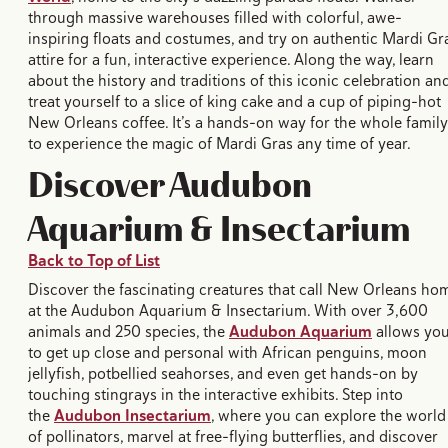
through massive warehouses filled with colorful, awe-
inspiring floats and costumes, and try on authentic Mardi Gr
attire for a fun, interactive experience. Along the way, learn
about the history and traditions of this iconic celebration an
treat yourself to a slice of king cake and a cup of piping-hot
New Orleans coffee. It’s a hands-on way for the whole family
to experience the magic of Mardi Gras any time of year.
Discover Audubon
Aquarium & Insectarium
Back to Top of List
Discover the fascinating creatures that call New Orleans ho
at the Audubon Aquarium & Insectarium. With over 3,600
animals and 250 species, the
Audubon Aquarium
allows yo
to get up close and personal with African penguins, moon
jellyfish, potbellied seahorses, and even get hands-on by
touching stingrays in the interactive exhibits. Step into
the
Audubon Insectarium
, where you can explore the world
of pollinators, marvel at free-flying butterflies, and discover