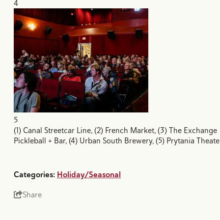
4
5
(1) Canal Streetcar Line, (2) French Market, (3) The Exchange
Pickleball + Bar, (4) Urban South Brewery, (5) Prytania Theate
Categories:
Holiday/Seasonal
Share