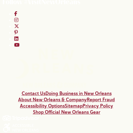
Follow #VisitNewOrleans
Contact Us
Doing Business in New Orleans
About New Orleans & Company
Report Fraud
Accessibility Options
Sitemap
Privacy Policy
Shop Official New Orleans Gear