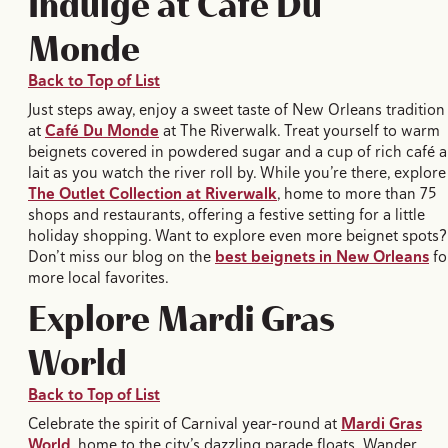
Indulge at Café Du
Monde
Back to Top of List
Just steps away, enjoy a sweet taste of New Orleans tradition
at
Café Du Monde
at The Riverwalk. Treat yourself to warm
beignets covered in powdered sugar and a cup of rich café 
lait as you watch the river roll by. While you’re there, explore
The Outlet Collection at Riverwalk
, home to more than 75
shops and restaurants, offering a festive setting for a little
holiday shopping. Want to explore even more beignet spots?
Don’t miss our blog on the
best beignets in New Orleans
fo
more local favorites.
Explore Mardi Gras
World
Back to Top of List
Celebrate the spirit of Carnival year-round at
Mardi Gras
World
, home to the city’s dazzling parade floats. Wander