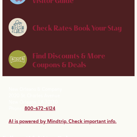
Visitor Guide
Check Rates
Book Your Stay
Find Discounts & More
Coupons & Deals
New Orleans & Company
2020 St. Charles Avenue
New Orleans, LA 70130
Phone:
800-672-6124
AI is powered by Mindtrip. Check important info.