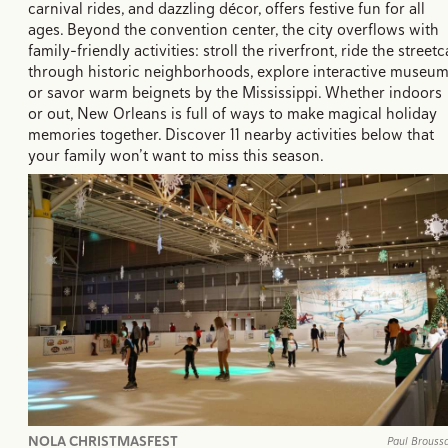
carnival rides, and dazzling décor, offers festive fun for all
ages. Beyond the convention center, the city overflows with
family-friendly activities: stroll the riverfront, ride the streetc
through historic neighborhoods, explore interactive museum
or savor warm beignets by the Mississippi. Whether indoors
or out, New Orleans is full of ways to make magical holiday
memories together. Discover 11 nearby activities below that
your family won’t want to miss this season.
NOLA CHRISTMASFEST
Paul Brouss