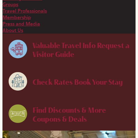
Groups
Travel Professionals
Membership
Press and Media
About Us
Valuable Travel Info
Request a
Visitor Guide
Check Rates
Book Your Stay
Find Discounts & More
Coupons & Deals