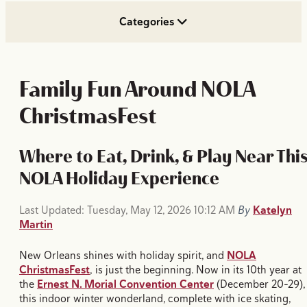
Categories
Family Fun Around NOLA
ChristmasFest
Where to Eat, Drink, & Play Near Thi
NOLA Holiday Experience
Last Updated: Tuesday, May 12, 2026 10:12 AM
By
Katelyn
Martin
New Orleans shines with holiday spirit, and
NOLA
ChristmasFest
, is just the beginning. Now in its 10th year at
the
Ernest N. Morial Convention Center
(December 20–29),
this indoor winter wonderland, complete with ice skating,