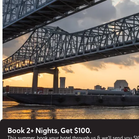
Book 2+ Nights, Get $100.
This summer, book your hotel through us & we'll send you $