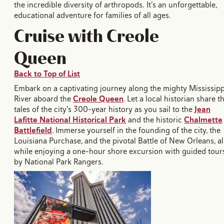
the incredible diversity of arthropods. It’s an unforgettable,
educational adventure for families of all ages.
Cruise with Creole
Queen
Back to Top of List
Embark on a captivating journey along the mighty Mississipp
River aboard the
Creole Queen
. Let a local historian share t
tales of the city's 300-year history as you sail to the
Jean
Lafitte National Historical Park
and the historic
Chalmette
Battlefield
. Immerse yourself in the founding of the city, the
Louisiana Purchase, and the pivotal Battle of New Orleans, al
while enjoying a one-hour shore excursion with guided tour
by National Park Rangers.