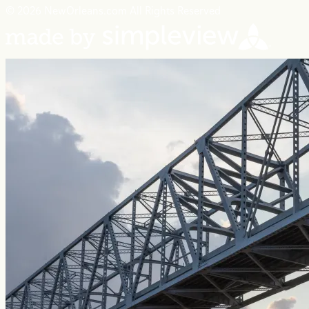
© 2026 NewOrleans.com All Rights Reserved