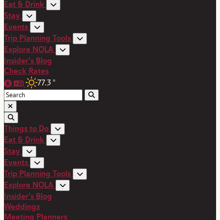
Eat & Drink
Stay
Events
Trip Planning Tools
Explore NOLA
Insider's Blog
Check Rates
77.3
°
Things to Do
Eat & Drink
Stay
Events
Trip Planning Tools
Explore NOLA
Insider's Blog
Weddings
Meeting Planners