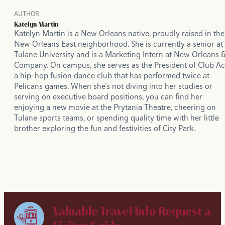
AUTHOR
Katelyn Martin
Katelyn Martin is a New Orleans native, proudly raised in the
New Orleans East neighborhood. She is currently a senior at
Tulane University and is a Marketing Intern at New Orleans 
Company. On campus, she serves as the President of Club Ac
a hip-hop fusion dance club that has performed twice at
Pelicans games. When she’s not diving into her studies or
serving on executive board positions, you can find her
enjoying a new movie at the Prytania Theatre, cheering on
Tulane sports teams, or spending quality time with her little
brother exploring the fun and festivities of City Park.
Valuable Travel Info
Request a