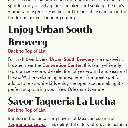
spot to enjoy a lively game, socialize, and soak up the city’s
vibrant atmosphere. Families and friends alike can join in the
fun for an active, engaging outing.
Enjoy Urban South
Brewery
Back to Top of List
For craft beer lovers,
Urban South Brewery
is a must-visit.
Located near the
Convention Center
, this family-friendly
taproom serves a wide selection of year-round and seasonal
brews. With a welcoming atmosphere, it’s a great spot for
adults to relax while kids enjoy the open space, making it a
perfect stop during your New Orleans adventure.
Savor Taqueria La Lucha
Back to Top of List
Indulge in the tantalizing flavors of Mexican cuisine at
Taqueria La Lucha
. This delightful eatery offers a delectable