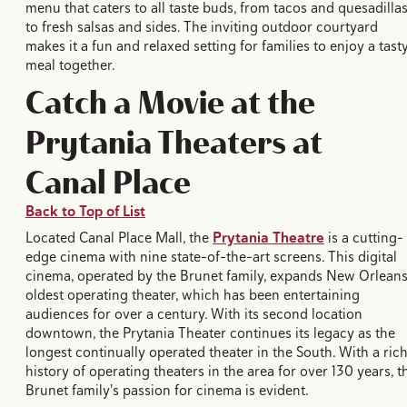
menu that caters to all taste buds, from tacos and quesadilla
to fresh salsas and sides. The inviting outdoor courtyard
makes it a fun and relaxed setting for families to enjoy a tast
meal together.
Catch a Movie at the
Prytania Theaters at
Canal Place
Back to Top of List
Located Canal Place Mall, the
Prytania Theatre
is a cutting-
edge cinema with nine state-of-the-art screens. This digital
cinema, operated by the Brunet family, expands New Orleans
oldest operating theater, which has been entertaining
audiences for over a century. With its second location
downtown, the Prytania Theater continues its legacy as the
longest continually operated theater in the South. With a ric
history of operating theaters in the area for over 130 years, t
Brunet family's passion for cinema is evident.