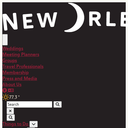
top-anchor
top-anchor
Weddings
Meeting Planners
Groups
Travel Professionals
Membership
Press and Media
About Us
77.3
°
Things to Do