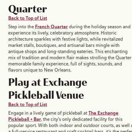
Quarter
Back to Top of List
Step into the
French Quarter
during the holiday season and
experience its lively, celebratory atmosphere. Historic
architecture sparkles with festive lights, while revitalized
market stalls, boutiques, and artisanal bars mingle with
antique shops and long-standing eateries. This enchanting
mix of tradition and modern flair makes strolling the Quarter
memorable family experience, full of sights, sounds, and
flavors unique to New Orleans.
Play at Exchange
Pickleball Venue
Back to Top of List
Engage in a lively game of pickleball at
The Exchange
Pickleball + Bar
, the city's only dedicated facility for this
popular sport. With both indoor and outdoor courts, as well 
a full-service restaurant and craft cocktail bars, it’s the perfe