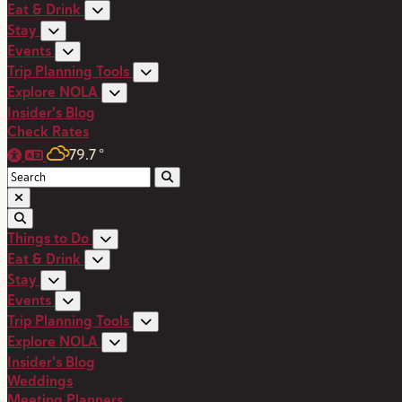
Eat & Drink
Stay
Events
Trip Planning Tools
Explore NOLA
Insider's Blog
Check Rates
79.7
°
Things to Do
Eat & Drink
Stay
Events
Trip Planning Tools
Explore NOLA
Insider's Blog
Weddings
Meeting Planners