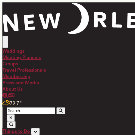
Weddings
Meeting Planners
Groups
Travel Professionals
Membership
Press and Media
About Us
79.7
°
Things to Do