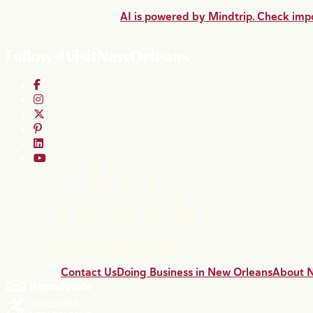
AI is powered by Mindtrip. Check impo
Follow #VisitNewOrleans
Contact Us
Doing Business in New Orleans
About 