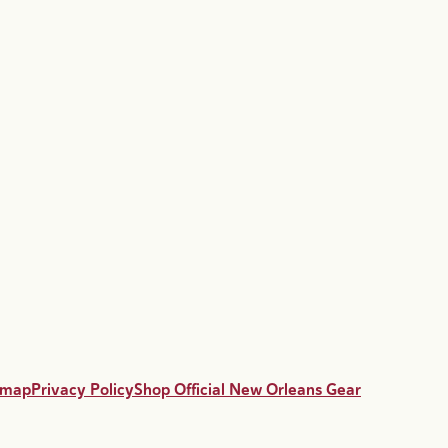
emap
Privacy Policy
Shop Official New Orleans Gear