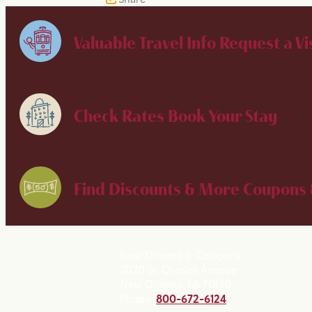
Valuable Travel Info
Request a Vi
Check Rates
Book Your Stay
Find Discounts & More
Coupons 
New Orleans & Company
2020 St. Charles Avenue
New Orleans, LA 70130
Phone:
800-672-6124