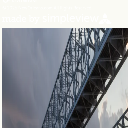
© 2026 NewOrleans.com All Rights Reserved