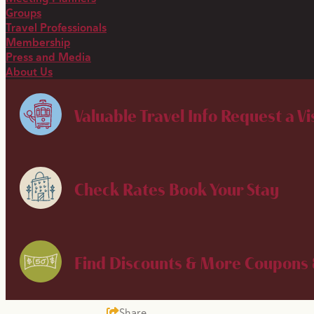
Groups
Travel Professionals
Membership
Press and Media
About Us
Valuable Travel Info
Request a Vi
Check Rates
Book Your Stay
Find Discounts & More
Coupons 
Share