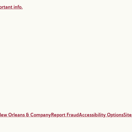
rtant info.
New Orleans & Company
Report Fraud
Accessibility Options
Sit