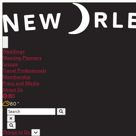
Weddings
Meeting Planners
Groups
Travel Professionals
Membership
Press and Media
About Us
80
°
Things to Do