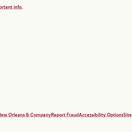
rtant info.
New Orleans & Company
Report Fraud
Accessibility Options
Sit