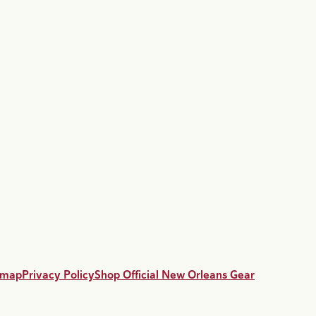
emap
Privacy Policy
Shop Official New Orleans Gear