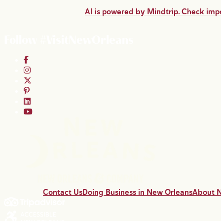
AI is powered by Mindtrip. Check impo
Follow #VisitNewOrleans
Contact Us
Doing Business in New Orleans
About 