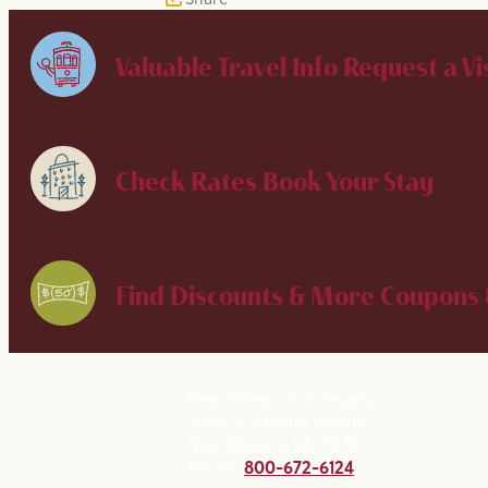
Valuable Travel Info
Request a Vi
Check Rates
Book Your Stay
Find Discounts & More
Coupons 
New Orleans & Company
2020 St. Charles Avenue
New Orleans, LA 70130
Phone:
800-672-6124