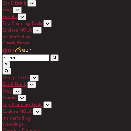
Eat & Drink
Stay
Events
Trip Planning Tools
Explore NOLA
Insider's Blog
Check Rates
80
°
Things to Do
Eat & Drink
Stay
Events
Trip Planning Tools
Explore NOLA
Insider's Blog
Weddings
Meeting Planners