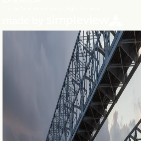
© 2026 NewOrleans.com All Rights Reserved