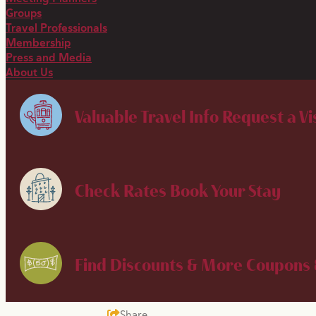
Groups
Travel Professionals
Membership
Press and Media
About Us
Valuable Travel Info
Request a Vi
Check Rates
Book Your Stay
Find Discounts & More
Coupons 
Share