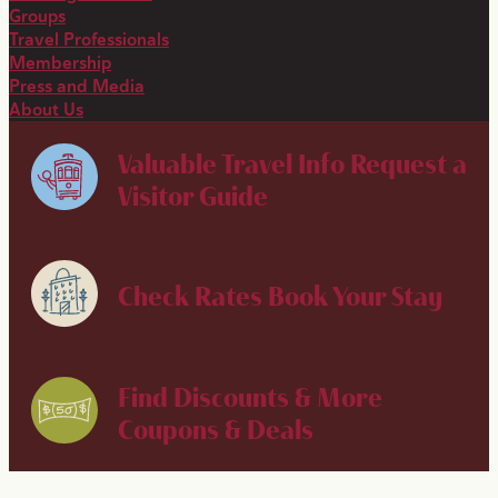
Groups
Travel Professionals
Membership
Press and Media
About Us
Valuable Travel Info
Request a
Visitor Guide
Check Rates
Book Your Stay
Find Discounts & More
Coupons & Deals