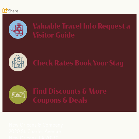
Share
Valuable Travel Info
Request a
Visitor Guide
Check Rates
Book Your Stay
Find Discounts & More
Coupons & Deals
New Orleans & Company
2020 St. Charles Avenue
New Orleans, LA 70130