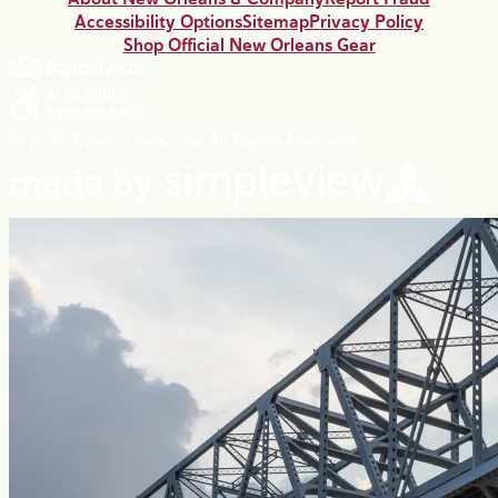
Accessibility Options
Sitemap
Privacy Policy
Shop Official New Orleans Gear
© 2026 NewOrleans.com All Rights Reserved