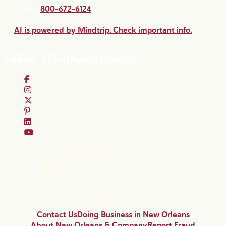
Phone:
800-672-6124
AI is powered by Mindtrip. Check important info.
Follow #VisitNewOrleans
Contact Us
Doing Business in New Orleans
About New Orleans & Company
Report Fraud