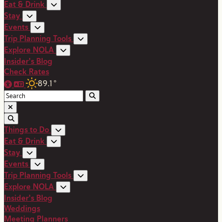
Eat & Drink
Stay
Events
Trip Planning Tools
Explore NOLA
Insider's Blog
Check Rates
89.1
°
Things to Do
Eat & Drink
Stay
Events
Trip Planning Tools
Explore NOLA
Insider's Blog
Weddings
Meeting Planners