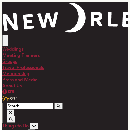
Weddings
Meeting Planners
Groups
Travel Professionals
Membership
Press and Media
About Us
89.1
°
Things to Do