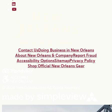
Contact Us
Doing Business in New Orleans
About New Orleans & Company
Report Fraud
Accessibility Options
Sitemap
Privacy Policy
Shop Official New Orleans Gear
© 2026 NewOrleans.com All Rights Reserved