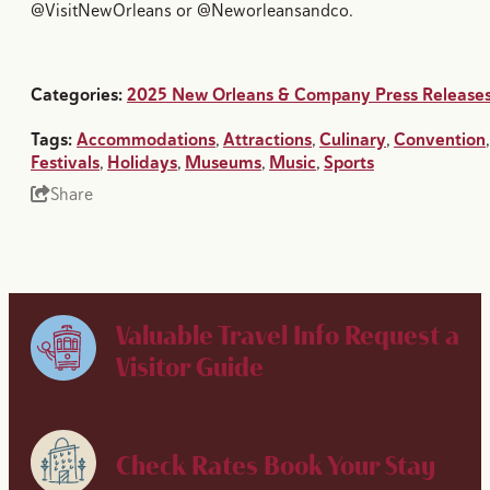
@VisitNewOrleans or @Neworleansandco.
Categories:
2025 New Orleans & Company Press Release
Tags:
Accommodations
,
Attractions
,
Culinary
,
Convention
,
Festivals
,
Holidays
,
Museums
,
Music
,
Sports
Share
Valuable Travel Info
Request a
Visitor Guide
Check Rates
Book Your Stay