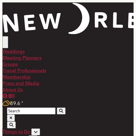
Weddings
Meeting Planners
Groups
Travel Professionals
Membership
Press and Media
About Us
89.6
°
Things to Do