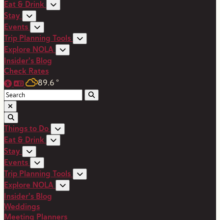
Eat & Drink
Stay
Events
Trip Planning Tools
Explore NOLA
Insider's Blog
Check Rates
89.6
°
Things to Do
Eat & Drink
Stay
Events
Trip Planning Tools
Explore NOLA
Insider's Blog
Weddings
Meeting Planners