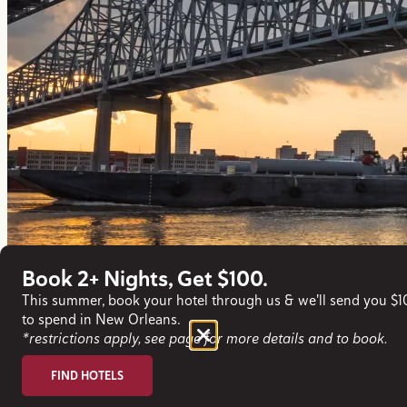
Book 2+ Nights, Get $100.
This summer, book your hotel through us & we'll send you $
to spend in New Orleans.
*restrictions apply, see page for more details and to book.
FIND HOTELS