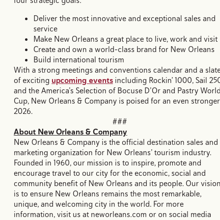
four strategic goals:
Deliver the most innovative and exceptional sales and
service
Make New Orleans a great place to live, work and visit
Create and own a world-class brand for New Orleans
Build international tourism
With a strong meetings and conventions calendar and a slat
of exciting
upcoming events
including Rockin’ 1000, Sail 25
and the America’s Selection of Bocuse D’Or and Pastry Worl
Cup, New Orleans & Company is poised for an even stronger
2026.
###
About New Orleans & Company
New Orleans & Company is the official destination sales and
marketing organization for New Orleans’ tourism industry.
Founded in 1960, our mission is to inspire, promote and
encourage travel to our city for the economic, social and
community benefit of New Orleans and its people. Our visio
is to ensure New Orleans remains the most remarkable,
unique, and welcoming city in the world. For more
information, visit us at neworleans.com or on social media