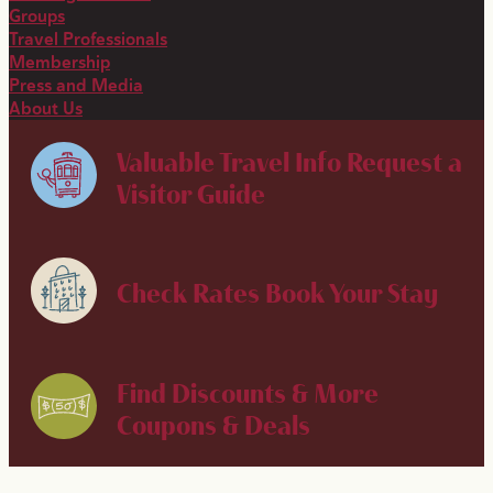
Groups
Travel Professionals
Membership
Press and Media
About Us
Valuable Travel Info
Request a
Visitor Guide
Check Rates
Book Your Stay
Find Discounts & More
Coupons & Deals