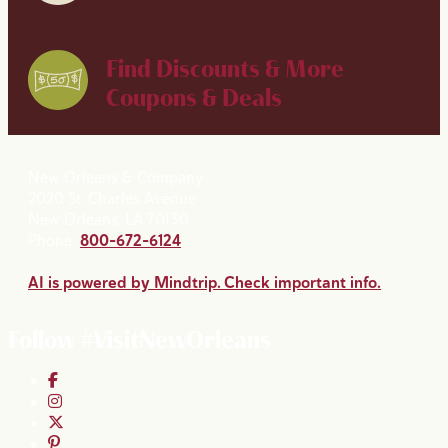
Find Discounts & More
Coupons & Deals
New Orleans & Company
2020 St. Charles Avenue
New Orleans, LA 70130
Phone:
800-672-6124
AI is powered by Mindtrip. Check important info.
Follow #VisitNewOrleans