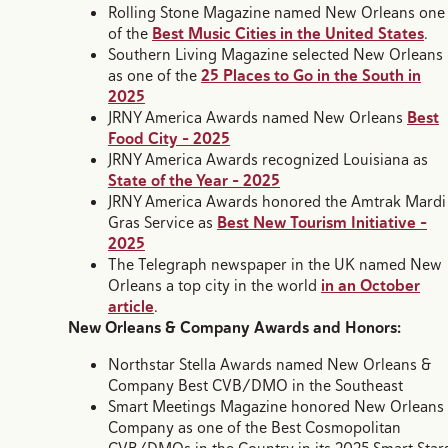
Rolling Stone Magazine named New Orleans one
of the
Best Music Cities in the United States
.
Southern Living Magazine selected New Orleans
as one of the
25 Places to Go in the South in
2025
JRNY America Awards named New Orleans
Best
Food City – 2025
JRNY America Awards recognized Louisiana as
State of the Year – 2025
JRNY America Awards honored the Amtrak Mardi
Gras Service as
Best New Tourism Initiative –
2025
The Telegraph newspaper in the UK named New
Orleans a top city in the world
in an October
article
.
New Orleans & Company Awards and Honors:
Northstar Stella Awards named New Orleans &
Company Best CVB/DMO in the Southeast
Smart Meetings Magazine honored New Orleans
Company as one of the Best Cosmopolitan