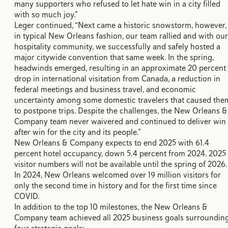
many supporters who refused to let hate win in a city filled
with so much joy.”
Leger continued, “Next came a historic snowstorm, however,
in typical New Orleans fashion, our team rallied and with our
hospitality community, we successfully and safely hosted a
major citywide convention that same week. In the spring,
headwinds emerged, resulting in an approximate 20 percent
drop in international visitation from Canada, a reduction in
federal meetings and business travel, and economic
uncertainty among some domestic travelers that caused the
to postpone trips. Despite the challenges, the New Orleans &
Company team never waivered and continued to deliver win
after win for the city and its people.”
New Orleans & Company expects to end 2025 with 61.4
percent hotel occupancy, down 5.4 percent from 2024. 2025
visitor numbers will not be available until the spring of 2026.
In 2024, New Orleans welcomed over 19 million visitors for
only the second time in history and for the first time since
COVID.
In addition to the top 10 milestones, the New Orleans &
Company team achieved all 2025 business goals surroundin