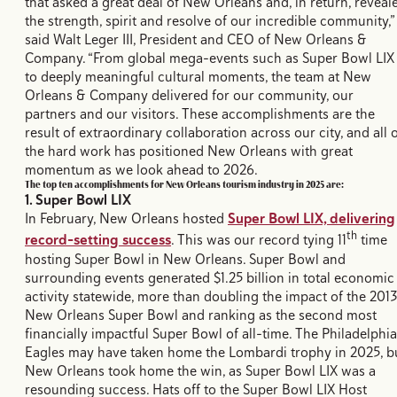
that asked a great deal of New Orleans and, in return, reveal
the strength, spirit and resolve of our incredible community,”
said Walt Leger III, President and CEO of New Orleans &
Company. “From global mega-events such as Super Bowl LIX
to deeply meaningful cultural moments, the team at New
Orleans & Company delivered for our community, our
partners and our visitors. These accomplishments are the
result of extraordinary collaboration across our city, and all 
the hard work has positioned New Orleans with great
momentum as we look ahead to 2026.
The top ten accomplishments for New Orleans tourism industry in 2025 are:
1. Super Bowl LIX
In February, New Orleans hosted
Super Bowl LIX, delivering
th
record-setting success
. This was our record tying 11
time
hosting Super Bowl in New Orleans. Super Bowl and
surrounding events generated $1.25 billion in total economic
activity statewide, more than doubling the impact of the 201
New Orleans Super Bowl and ranking as the second most
financially impactful Super Bowl of all-time. The Philadelphia
Eagles may have taken home the Lombardi trophy in 2025, b
New Orleans took home the win, as Super Bowl LIX was a
resounding success. Hats off to the Super Bowl LIX Host