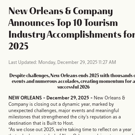
New Orleans & Company
Announces Top 10 Tourism
Industry Accomplishments fo
2025
Last Updated: Monday, December 29, 2025 11:27 AM
Despite challenges, New Orleans ends 2025 with thousands 
events and numerous accolades, creating momentum for 
successful 2026
NEW ORLEANS - December 29, 2025 –
New Orleans &
Company is closing out a dynamic year, marked by
unexpected challenges, major events and meaningful
milestones that strengthened the city’s reputation as a
destination that is Built to Host.
“As we close out 2025, we’re taking time to reflect on a year