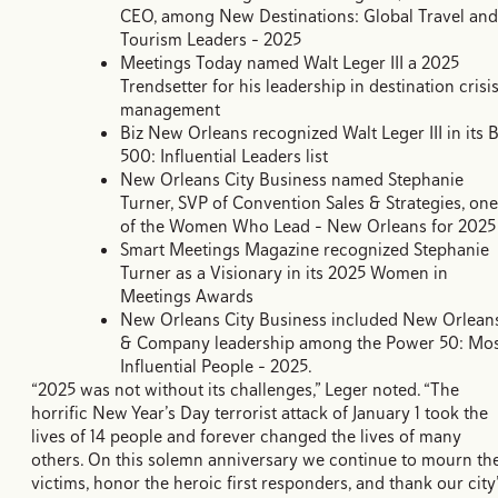
CEO, among New Destinations: Global Travel and
Tourism Leaders – 2025
Meetings Today named Walt Leger III a 2025
Trendsetter for his leadership in destination crisi
management
Biz New Orleans recognized Walt Leger III in its B
500: Influential Leaders list
New Orleans City Business named Stephanie
Turner, SVP of Convention Sales & Strategies, one
of the Women Who Lead – New Orleans for 2025
Smart Meetings Magazine recognized Stephanie
Turner as a Visionary in its 2025 Women in
Meetings Awards
New Orleans City Business included New Orlean
& Company leadership among the Power 50: Mo
Influential People – 2025.
“2025 was not without its challenges,” Leger noted. “The
horrific New Year’s Day terrorist attack of January 1 took the
lives of 14 people and forever changed the lives of many
others. On this solemn anniversary we continue to mourn th
victims, honor the heroic first responders, and thank our city