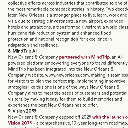
collective efforts across industries that contributed to one of
the most remarkable comeback stories in history. Two decad
later, New Orleans is a stronger place to live, learn, work and
visit, due to strategic investments, a new airport, expanded
hotels and attractions, a transformed riverfront, a world clas
hurricane risk reduction system and enhanced flood
protection and national recognition for excellence in
adaptation and resilience.
8. MindTrip AI
New Orleans & Company
partnered with MindTrip
, an AI-
powered platform empowering everyone to travel differently
MindTrip has been integrated into the New Orleans &
Company website, www.neworleans.com, making it seamless
for visitors to plan the perfect trip. Implementing innovative
strategies like this one is one of the ways New Orleans &
Company aims to meet the needs of customers and potential
visitors, by making it easy for them to build memories and
experience the best New Orleans has to offer.
9. Vision 2035
New Orleans & Company capped off 2025
with the launch o
Vision 2035
- a comprehensive, 10-year long-term roadmap,