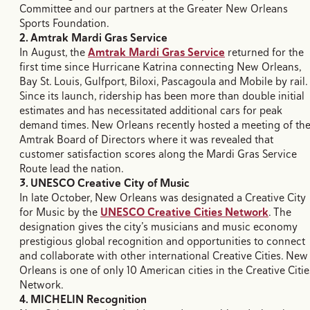
Committee and our partners at the Greater New Orleans
Sports Foundation.
2. Amtrak Mardi Gras Service
​In August, the
Amtrak Mardi Gras Service
returned for the
first time since Hurricane Katrina connecting New Orleans,
Bay St. Louis, Gulfport, Biloxi, Pascagoula and Mobile by rail.
Since its launch, ridership has been more than double initial
estimates and has necessitated additional cars for peak
demand times. New Orleans recently hosted a meeting of th
Amtrak Board of Directors where it was revealed that
customer satisfaction scores along the Mardi Gras Service
Route lead the nation.
3. UNESCO Creative City of Music
In late October, New Orleans
was designated a Creative City
for Music by the
UNESCO Creative Cities Network
. The
designation gives the city’s musicians and music economy
prestigious global recognition and opportunities to connect
and collaborate with other international Creative Cities. New
Orleans is one of only 10 American cities in the Creative Citie
Network.
4. MICHELIN Recognition