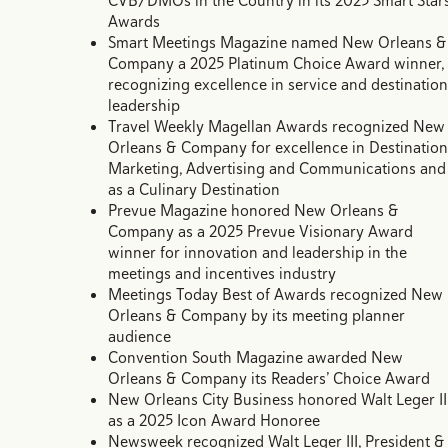
CVB/DMOs in the Country in its 2025 Smart Star
Awards
Smart Meetings Magazine named New Orleans &
Company a 2025 Platinum Choice Award winner,
recognizing excellence in service and destination
leadership
Travel Weekly Magellan Awards recognized New
Orleans & Company for excellence in Destination
Marketing, Advertising and Communications and
as a Culinary Destination
Prevue Magazine honored New Orleans &
Company as a 2025 Prevue Visionary Award
winner for innovation and leadership in the
meetings and incentives industry
Meetings Today Best of Awards recognized New
Orleans & Company by its meeting planner
audience
Convention South Magazine awarded New
Orleans & Company its Readers’ Choice Award
New Orleans City Business honored Walt Leger II
as a 2025 Icon Award Honoree
Newsweek recognized Walt Leger III, President &