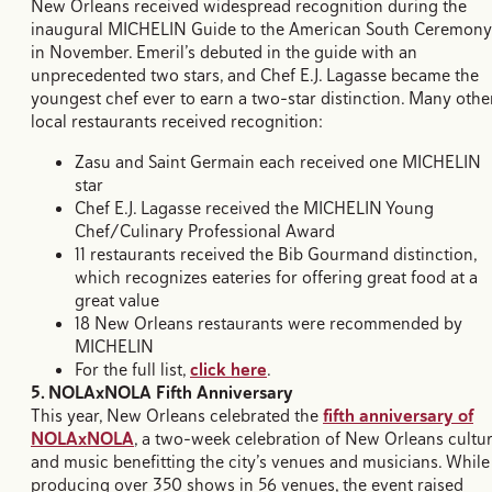
New Orleans received widespread recognition during the
inaugural MICHELIN Guide to the American South Ceremony
in November. Emeril’s debuted in the guide with an
unprecedented two stars, and Chef E.J. Lagasse became the
youngest chef ever to earn a two-star distinction. Many othe
local restaurants received recognition:
Zasu and Saint Germain each received one MICHELIN
star
Chef E.J. Lagasse received the MICHELIN Young
Chef/Culinary Professional Award
11 restaurants received the Bib Gourmand distinction,
which recognizes eateries for offering great food at a
great value
18 New Orleans restaurants were recommended by
MICHELIN
For the full list,
click here
.
5. NOLAxNOLA Fifth Anniversary
This year, New Orleans celebrated the
fifth anniversary of
NOLAxNOLA
, a two-week celebration of New Orleans cultu
and music benefitting the city’s venues and musicians. While
producing over 350 shows in 56 venues, the event raised