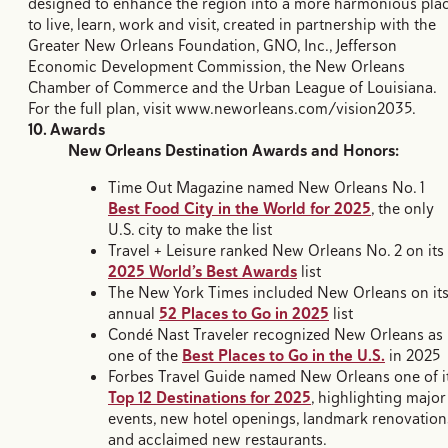
designed to enhance the region into a more harmonious pla
to live, learn, work and visit, created in partnership with the
Greater New Orleans Foundation, GNO, Inc., Jefferson
Economic Development Commission, the New Orleans
Chamber of Commerce and the Urban League of Louisiana.
For the full plan, visit www.neworleans.com/vision2035.
10. Awards
New Orleans Destination Awards and Honors:
Time Out Magazine named New Orleans No. 1
Best Food City in the World for 2025
, the only
U.S. city to make the list
Travel + Leisure ranked New Orleans No. 2 on its
2025 World’s Best Awards
list
The New York Times included New Orleans on it
annual
52 Places to Go in 2025
list
Condé Nast Traveler recognized New Orleans as
one of the
Best Places to Go in the U.S.
in 2025
Forbes Travel Guide named New Orleans one of i
Top 12 Destinations for 2025
, highlighting major
events, new hotel openings, landmark renovation
and acclaimed new restaurants.