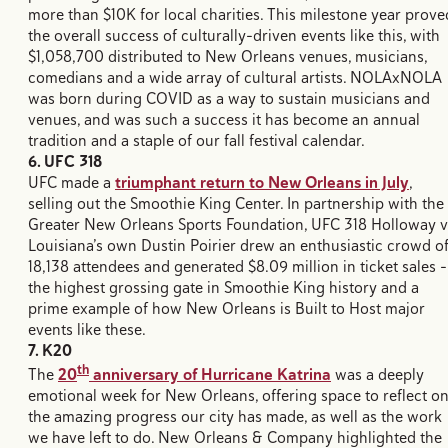
more than $10K for local charities. This milestone year prove
the overall success of culturally-driven events like this, with
$1,058,700 distributed to New Orleans venues, musicians,
comedians and a wide array of cultural artists. NOLAxNOLA
was born during COVID as a way to sustain musicians and
venues, and was such a success it has become an annual
tradition and a staple of our fall festival calendar.
6. UFC 318
UFC made a
triumphant return to New Orleans in July
,
selling out the Smoothie King Center. In partnership with the
Greater New Orleans Sports Foundation, UFC 318 Holloway v
Louisiana’s own Dustin Poirier drew an enthusiastic crowd o
18,138 attendees and generated $8.09 million in ticket sales –
the highest grossing gate in Smoothie King history and a
prime example of how New Orleans is Built to Host major
events like these.
7. K20
th
The
20
anniversary of Hurricane Katrina
was a deeply
emotional week for New Orleans, offering space to reflect o
the amazing progress our city has made, as well as the work
we have left to do. New Orleans & Company highlighted the